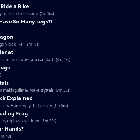
 Ride a Bike
y to learn to ride one. (2m 16s)
Have So Many Legs?!
ragon
on look like? (2m 17s)
lanet
 are the 5 ways you can do it. (3m 43s)
Bugs
)
tals
m making slime? Make crystals! (3m 38s)
ck Explained
lars. Here's why that's scary. (1m 56s)
ooding Frog
 trying to revive them. (5m 30s)
ur Hands?
4m 40s)