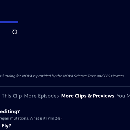
Search
r funding for NOVA is provided by the NOVA Science Trust and PBS viewers.
 This Clip
More Episodes
More Clips & Previews
You M
editing?
repair mutations. What is it? (1m 24s)
 Fly?