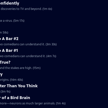
onfidently
 discoveries to TV and beyond. (1m 6s)
 a virus. (5m 17s)
m 58s)
o A Bar #2
two comedians can understand it. (3m 33s)
o A Bar #1
 two comedians can understand it. (4m 7s)
True?
 and the stakes are high. (15m)
ry
origins. (14m 40s)
rter Than You Think
 (3m 9s)
 of a Bird Brain
or more—neurons as much larger animals. (1m 4s)