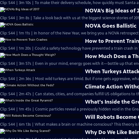
Clip: S44 | 3m 10s | To make their delivery schedule, how quickly must Santa a
NOVA’s Big Ideas of 
Clip: S44 | 3m 8s | Take a look back with us at the biggest science stories of 201
NOVA Goes Ballistic
Clip: S44 | 1m 11s | In honor of the New Year, we bring you a NOVA retrospective
How to Prevent Trai
Clip: S44 | 1m 20s | Could a safety technology have prevented a train crash in
How Much Does a T
Clip: S44 | 3m 57s | Even in your mind, energy goes with it—bottle up that en
When Turkeys Attac
Clip: S44 | 2m 36s | Most wild turkeys are timid. But if one gets aggressive, w
Climate Action With
Clip: S44 | 2m 47s | Can states, cities, and companies fulfill US obligations to
What's Inside the Gr
Clip: S44 | 1m 45s | Cosmic particles reveal a previously hidden void in the Gr
Will Robots Become 
Clip: S44 | 6m 13s | What makes a brain or machine conscious? This theory is
Why Do We Like Bein