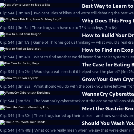
Best Way to Learn to
Clip: S44 | 2m 16s | Two centuries of bikes, and we’re still debating the best wa
Why Does This Frog 
Clip: S44 | 3m 8s | These frogs can have up to TEN back legs. (3m 8s)
How to Build Your D
Clip: S44 | 2m 17s | Game of Thrones got us thinking — what would a real drag
How to Find an Exop
Clip: S44 | 3m 43s | Want to find another world beyond our solar system? Here
The Case for Eating 
Clip: S44 | 4m 26s | Would you eat insects if it helped save the planet? (4m 26s
Grow Your Own Crys
Clip: S44 | 3m 38s | What should you do with the borax you have leftover fro
WannaCry Cyberatta
Clip: S44 | 1m 56s | The WannaCry cyberattack cost the economy billions of dol
Meet the Gastric-Br
Clip: S44 | 5m 30s | These frogs barfed up their babies—and now scientists are
Should You Wash Yo
Clip: S44 | 4m 40s | What do we really mean when we say that we’re clean? (