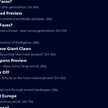
Faces?
 after generations. (1m 49s)
ied Preview
at created a worldwide cataclysm. (30s)
 Faces?
ered a threat—even across generations. (1m 57s)
otions of intelligence. (30s)
ave Giant Claws
deadly combat their main purpose? (3m 32s)
pons Preview
claws, horns, fangs and all. (30s)
r Off
th. Why do so few have massive pincers? (1m 55s)
w
that tore through ancient landscapes. (30s)
ft Europe
aordinary secret. (3m 15s)
cane?