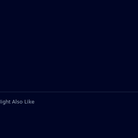
ight Also Like