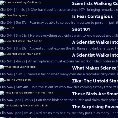
Scientists Walking C
Clip: S44 | 1m 6s | NOVA has stood for science since 1974, bringing remarkable
Is Fear Contagious
Clip: S44 | 5m 17s | Fear may be able to spread from person to person—just like
Snot 101
Clip: S44 | 3m 58s | Here's everything you didn't want to know about snot. (3
A Scientist Walks Int
Clip: S44 | 3m 33s | A scientist must explain the Big Bang and dark energy so 
A Scientist Walks Int
Clip: S44 | 4m 7s | An astrophysicist must explain her work on black holes so
What Makes Science 
Clip: S44 | 15m | Science is facing what many consider a reproducibility crisis,
Zika: The Untold Sto
Clip: S44 | 14m 40s | Join the scientists who saw Zika coming as they trace its 
These Birds Are Sma
Clip: S44 Ep20 | 3m 9s | Can these birds solve the puzzle and claim their prize?
The Surprising Power
Clip: S44 Ep20 | 1m 4s | Bird brains may be tiny, but they pack in as many—