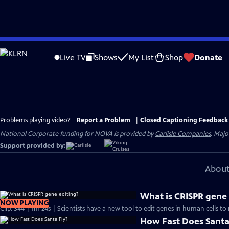
Skip
to
Live TV
Shows
My List
Shop
Donate
Main
Content
Problems playing video?
Report a Problem
|
Closed Captioning Feedback
National Corporate funding for NOVA is provided by
Carlisle Companies
. Majo
Support provided by:
About
What is CRISPR gene 
NOW PLAYING
Clip: S44 | 1m 24s | Scientists have a new tool to edit genes in human cells to 
How Fast Does Santa