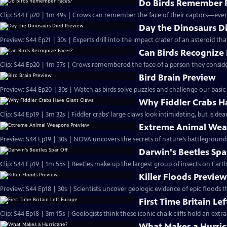
Do Birds Remember 
Clip: S44 Ep20 | 1m 49s | Crows can remember the face of their captors—even
Day the Dinosaurs D
Preview: S44 Ep21 | 30s | Experts drill into the impact crater of an asteroid th
Can Birds Recognize
Clip: S44 Ep20 | 1m 57s | Crows remembered the face of a person they consid
Bird Brain Preview
Preview: S44 Ep20 | 30s | Watch as birds solve puzzles and challenge our basic n
Why Fiddler Crabs H
Clip: S44 Ep19 | 3m 32s | Fiddler crabs' large claws look intimidating, but is 
Extreme Animal Wea
Preview: S44 Ep19 | 30s | NOVA uncovers the secrets of nature’s battleground—
Darwin's Beetles Spa
Clip: S44 Ep19 | 1m 55s | Beetles make up the largest group of insects on Ear
Killer Floods Previe
Preview: S44 Ep18 | 30s | Scientists uncover geologic evidence of epic floods 
First Time Britain Le
Clip: S44 Ep18 | 3m 15s | Geologists think these iconic chalk cliffs hold an extr
What Makes a Hurri