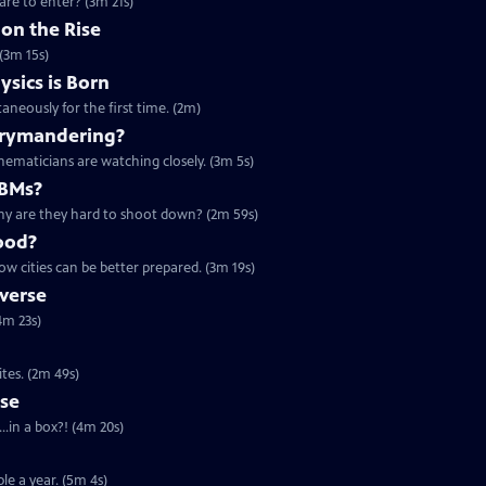
are to enter? (3m 21s)
on the Rise
(3m 15s)
sics is Born
aneously for the first time. (2m)
rrymandering?
ematicians are watching closely. (3m 5s)
CBMs?
 why are they hard to shoot down? (2m 59s)
ood?
ow cities can be better prepared. (3m 19s)
verse
4m 23s)
ites. (2m 49s)
rse
..in a box?! (4m 20s)
ple a year. (5m 4s)