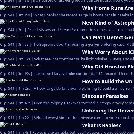
Clip: S44 | 3m 21s | If a neuroscientist designed a haunted house, would you d
Why Home Runs Are 
Clip: S44 | 3m 15s | What’s behind the recent surge in home runs in baseball? 
New Kind of Astrophy
Clip: S44 | 2m | Scientists saw and “heard” a dramatic cosmic explosion simult
Can Math Detect Ge
Clip: S44 | 3m 5s | The Supreme Court is hearing a gerrymandering case. Math
Why Worry About I
Clip: S44 | 2m 59s | What are intercontinental ballistic missiles (ICBMs), and
Why Did Houston Fl
Clip: S44 | 3m 19s | Hurricane Harvey broke continental U.S. records. Here's h
How to Build the Uni
Clip: S44 | 4m 23s | A how-to guide for anyone planning to build a universe. (
Dinosaur Parasites
Clip: S44 | 2m 49s | Even the mighty T. rex was covered in creepy, crawly paras
Unboxing the Unive
Clip: S44 | 4m 20s | What if everything in the universe came to your doorstep.
What Is Rabies?
Clip: S44 | 5m 4s | Rabies is preventable, but it still plagues around 60,000 peo