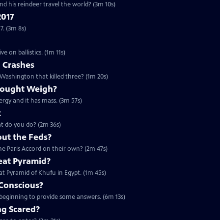
nd his reindeer travel the world? (3m 10s)
2017
7. (3m 8s)
 on ballistics. (1m 11s)
n Crashes
 Washington that killed three? (1m 20s)
hought Weigh?
ergy and it has mass. (3m 57s)
k
hat do you do? (2m 36s)
out the Feds?
 the Paris Accord on their own? (2m 47s)
eat Pyramid?
eat Pyramid of Khufu in Egypt. (1m 45s)
Conscious?
 beginning to provide some answers. (6m 13s)
g Scared?