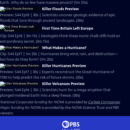
Earth. Why do so few have massive pincers? (1m 55s)
Killer Floods Preview
Preview: S44 Ep18 | 30s | Scientists uncover geologic evidence of epic
floods that tore through ancient landscapes. (30s)
First Time Britain Left Europe
Clip: S44 Ep18 | 3m 15s | Geologists think these iconic chalk cliffs hold an
extraordinary secret. (3m 15s)
What Makes a Hurricane?
Clip: S44 Ep17 | 1m 20s | Hurricanes bring wind, rain, and destruction—
but how do they form? (1m 20s)
Killer Hurricanes Preview
Preview: S44 Ep17 | 30s | Experts reconstruct the Great Hurricane of
1780 to help predict the risk of future storms. (30s)
Killer Volcanoes Preview
Preview: S44 Ep16 | 30s | Scientists hunt for a mega-eruption that
plunged medieval Earth into a deep freeze. (30s)
National Corporate funding for NOVA is provided by
Carlisle Companies
.
Major funding for NOVA is provided by the NOVA Science Trust and PBS
viewers.