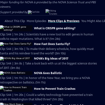
Major funding for NOVA is provided by the NOVA Science Trust and PBS
viewers.
Support provided by:
About This Clip
More Episodes
More Clips & Previews
You Might Also Li
What is CRISPR gene editing?
Clip: S44 | 1m 24s | Scientists have a new tool to edit genes in human
cells to repair mutations. What is it? (1m 24s)
How Fast Does Santa Fly?
Clip: S44 | 3m 10s | To make their delivery schedule, how quickly must
Santa and his reindeer travel the world? (3m 10s)
NOVA’s Big Ideas of 2017
Clip: S44 | 3m 8s | Take a look back with us at the biggest science stories
of 2017. (3m 8s)
NOVA Goes Ballistic
Clip: S44 | 1m 11s | In honor of the New Year, we bring you a NOVA
retrospective on ballistics. (1m 11s)
How to Prevent Train Crashes
Clip: S44 | 1m 20s | Could a safety technology have prevented a train
crash in Washington that killed three? (1m 20s)