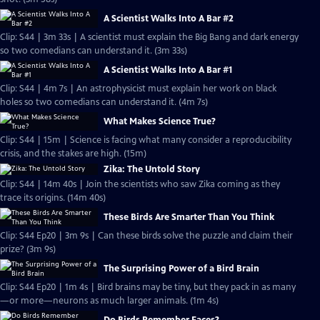
A Scientist Walks Into A Bar #2
Clip: S44 | 3m 33s | A scientist must explain the Big Bang and dark energy
so two comedians can understand it. (3m 33s)
A Scientist Walks Into A Bar #1
Clip: S44 | 4m 7s | An astrophysicist must explain her work on black
holes so two comedians can understand it. (4m 7s)
What Makes Science True?
Clip: S44 | 15m | Science is facing what many consider a reproducibility
crisis, and the stakes are high. (15m)
Zika: The Untold Story
Clip: S44 | 14m 40s | Join the scientists who saw Zika coming as they
trace its origins. (14m 40s)
These Birds Are Smarter Than You Think
Clip: S44 Ep20 | 3m 9s | Can these birds solve the puzzle and claim their
prize? (3m 9s)
The Surprising Power of a Bird Brain
Clip: S44 Ep20 | 1m 4s | Bird brains may be tiny, but they pack in as many
—or more—neurons as much larger animals. (1m 4s)