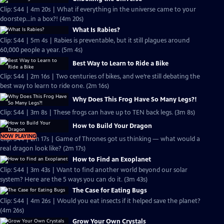
Clip: S44 | 4m 20s | What if everything in the universe came to your
doorstep...in a box?! (4m 20s)
What Is Rabies?
Clip: S44 | 5m 4s | Rabies is preventable, but it still plagues around
60,000 people a year. (5m 4s)
Best Way to Learn to Ride a Bike
Clip: S44 | 2m 16s | Two centuries of bikes, and we’re still debating the
best way to learn to ride one. (2m 16s)
Why Does This Frog Have So Many Legs?!
Clip: S44 | 3m 8s | These frogs can have up to TEN back legs. (3m 8s)
How to Build Your Dragon
NOW PLAYING
Clip: S44 | 2m 17s | Game of Thrones got us thinking — what would a
real dragon look like? (2m 17s)
How to Find an Exoplanet
Clip: S44 | 3m 43s | Want to find another world beyond our solar
system? Here are the 5 ways you can do it. (3m 43s)
The Case for Eating Bugs
Clip: S44 | 4m 26s | Would you eat insects if it helped save the planet?
(4m 26s)
Grow Your Own Crystals