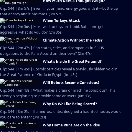
How Much Does a Thought Weigh?
Clip: S44 | 3m 57s | Even in your mind, energy goes with it—bottle up
that energy and it has mass. (3m 57s)
When Turkeys Attack
Clip: S44 | 2m 36s | Most wild turkeys are timid. But if one gets
aggressive, what do you do? (2m 36s)
Climate Action Without the Feds?
Clip: S44 | 2m 47s | Can states, cities, and companies fulfill US
obligations to the Paris Accord on their own? (2m 47s)
What's Inside the Great Pyramid?
Clip: S44 | 1m 45s | Cosmic particles reveal a previously hidden void in
the Great Pyramid of Khufu in Egypt. (1m 45s)
Will Robots Become Conscious?
Clip: S44 | 6m 13s | What makes a brain or machine conscious? This
theory is beginning to provide some answers. (6m 13s)
Why Do We Like Being Scared?
Clip: S44 | 3m 21s | If a neuroscientist designed a haunted house, would
you dare to enter? (3m 21s)
Why Home Runs Are on the Rise