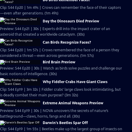
Do Birds Remember Faces?
Clip: S44 Ep20 | 1m 49s | Crows can remember the face of their captors
—even after generations. (1m 49s)
Day the Dinosaurs Died Preview
Preview: S44 Ep21 | 30s | Experts drill into the impact crater of an
asteroid that created a worldwide cataclysm. (30s)
Can Birds Recognize Faces?
Clip: S44 Ep20 | 1m 57s | Crows remembered the face of a person they
considered a threat—even across generations. (1m 57s)
Bird Brain Preview
Preview: S44 Ep20 | 30s | Watch as birds solve puzzles and challenge our
basic notions of intelligence. (30s)
Why Fiddler Crabs Have Giant Claws
Clip: S44 Ep19 | 3m 32s | Fiddler crabs' large claws look intimidating, but
is deadly combat their main purpose? (3m 32s)
Extreme Animal Weapons Preview
Preview: S44 Ep19 | 30s | NOVA uncovers the secrets of nature’s
battleground—claws, horns, fangs and all. (30s)
Darwin's Beetles Spar Off
Clip: S44 Ep19 | 1m 55s | Beetles make up the largest group of insects on