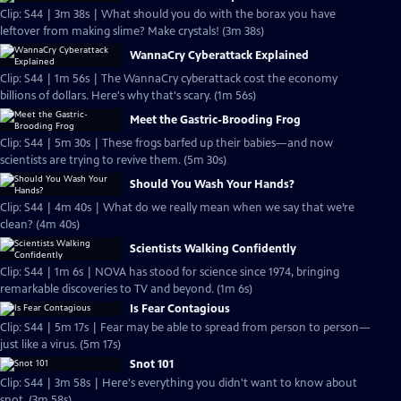
Clip: S44 | 3m 38s | What should you do with the borax you have
leftover from making slime? Make crystals! (3m 38s)
WannaCry Cyberattack Explained
Clip: S44 | 1m 56s | The WannaCry cyberattack cost the economy
billions of dollars. Here's why that's scary. (1m 56s)
Meet the Gastric-Brooding Frog
Clip: S44 | 5m 30s | These frogs barfed up their babies—and now
scientists are trying to revive them. (5m 30s)
Should You Wash Your Hands?
Clip: S44 | 4m 40s | What do we really mean when we say that we’re
clean? (4m 40s)
Scientists Walking Confidently
Clip: S44 | 1m 6s | NOVA has stood for science since 1974, bringing
remarkable discoveries to TV and beyond. (1m 6s)
Is Fear Contagious
Clip: S44 | 5m 17s | Fear may be able to spread from person to person—
just like a virus. (5m 17s)
Snot 101
Clip: S44 | 3m 58s | Here's everything you didn't want to know about
snot. (3m 58s)