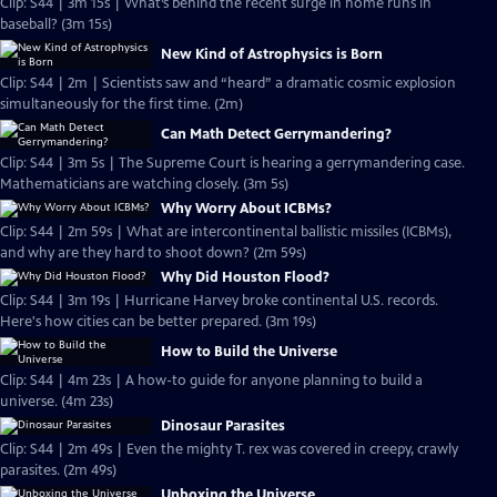
Clip: S44 | 3m 15s | What’s behind the recent surge in home runs in
baseball? (3m 15s)
New Kind of Astrophysics is Born
Clip: S44 | 2m | Scientists saw and “heard” a dramatic cosmic explosion
simultaneously for the first time. (2m)
Can Math Detect Gerrymandering?
Clip: S44 | 3m 5s | The Supreme Court is hearing a gerrymandering case.
Mathematicians are watching closely. (3m 5s)
Why Worry About ICBMs?
Clip: S44 | 2m 59s | What are intercontinental ballistic missiles (ICBMs),
and why are they hard to shoot down? (2m 59s)
Why Did Houston Flood?
Clip: S44 | 3m 19s | Hurricane Harvey broke continental U.S. records.
Here's how cities can be better prepared. (3m 19s)
How to Build the Universe
Clip: S44 | 4m 23s | A how-to guide for anyone planning to build a
universe. (4m 23s)
Dinosaur Parasites
Clip: S44 | 2m 49s | Even the mighty T. rex was covered in creepy, crawly
parasites. (2m 49s)
Unboxing the Universe