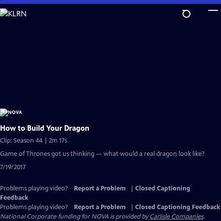
Skip
to
Main
Content
How to Build Your Dragon
Clip: Season 44 | 2m 17s
Game of Thrones got us thinking — what would a real dragon look like?
7/19/2017
Problems playing video?
Report a Problem
|
Closed Captioning
Feedback
Problems playing video?
Report a Problem
|
Closed Captioning Feedback
National Corporate funding for NOVA is provided by
Carlisle Companies
.