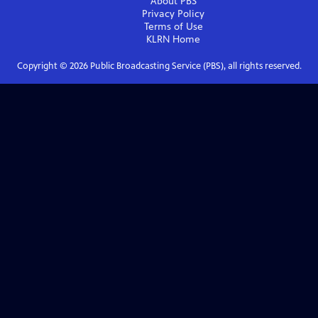
About PBS
Privacy Policy
Terms of Use
KLRN
Home
Copyright ©
2026
Public Broadcasting Service (PBS), all rights reserved.