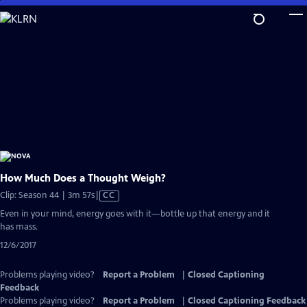
Skip
to
Main
Content
How Much Does a Thought Weigh?
Video
Clip: Season 44 | 3m 57s
|
CC
has
Even in your mind, energy goes with it—bottle up that energy and it
Closed
has mass.
Captions
12/6/2017
Problems playing video?
Report a Problem
|
Closed Captioning
Feedback
Problems playing video?
Report a Problem
|
Closed Captioning Feedback