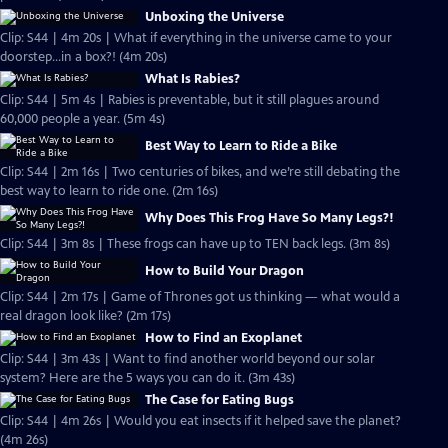
Unboxing the Universe
Clip: S44 | 4m 20s | What if everything in the universe came to your
doorstep...in a box?! (4m 20s)
What Is Rabies?
Clip: S44 | 5m 4s | Rabies is preventable, but it still plagues around
60,000 people a year. (5m 4s)
Best Way to Learn to Ride a Bike
Clip: S44 | 2m 16s | Two centuries of bikes, and we’re still debating the
best way to learn to ride one. (2m 16s)
Why Does This Frog Have So Many Legs?!
Clip: S44 | 3m 8s | These frogs can have up to TEN back legs. (3m 8s)
How to Build Your Dragon
Clip: S44 | 2m 17s | Game of Thrones got us thinking — what would a
real dragon look like? (2m 17s)
How to Find an Exoplanet
Clip: S44 | 3m 43s | Want to find another world beyond our solar
system? Here are the 5 ways you can do it. (3m 43s)
The Case for Eating Bugs
Clip: S44 | 4m 26s | Would you eat insects if it helped save the planet?
(4m 26s)