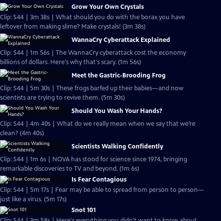
Grow Your Own Crystals
Clip: S44 | 3m 38s | What should you do with the borax you have
leftover from making slime? Make crystals! (3m 38s)
WannaCry Cyberattack Explained
Clip: S44 | 1m 56s | The WannaCry cyberattack cost the economy
billions of dollars. Here's why that's scary. (1m 56s)
Meet the Gastric-Brooding Frog
Clip: S44 | 5m 30s | These frogs barfed up their babies—and now
scientists are trying to revive them. (5m 30s)
Should You Wash Your Hands?
Clip: S44 | 4m 40s | What do we really mean when we say that we’re
clean? (4m 40s)
Scientists Walking Confidently
Clip: S44 | 1m 6s | NOVA has stood for science since 1974, bringing
remarkable discoveries to TV and beyond. (1m 6s)
Is Fear Contagious
Clip: S44 | 5m 17s | Fear may be able to spread from person to person—
just like a virus. (5m 17s)
Snot 101
Clip: S44 | 3m 58s | Here's everything you didn't want to know about