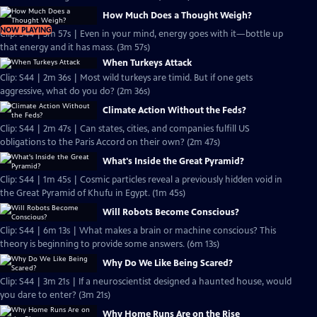
How Much Does a Thought Weigh?
NOW PLAYING
Clip: S44 | 3m 57s | Even in your mind, energy goes with it—bottle up
that energy and it has mass. (3m 57s)
When Turkeys Attack
Clip: S44 | 2m 36s | Most wild turkeys are timid. But if one gets
aggressive, what do you do? (2m 36s)
Climate Action Without the Feds?
Clip: S44 | 2m 47s | Can states, cities, and companies fulfill US
obligations to the Paris Accord on their own? (2m 47s)
What's Inside the Great Pyramid?
Clip: S44 | 1m 45s | Cosmic particles reveal a previously hidden void in
the Great Pyramid of Khufu in Egypt. (1m 45s)
Will Robots Become Conscious?
Clip: S44 | 6m 13s | What makes a brain or machine conscious? This
theory is beginning to provide some answers. (6m 13s)
Why Do We Like Being Scared?
Clip: S44 | 3m 21s | If a neuroscientist designed a haunted house, would
you dare to enter? (3m 21s)
Why Home Runs Are on the Rise