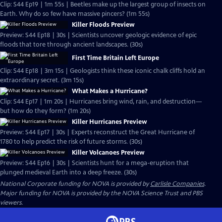
Clip: S44 Ep19 | 1m 55s | Beetles make up the largest group of insects on
Earth. Why do so few have massive pincers? (1m 55s)
Killer Floods Preview
Preview: S44 Ep18 | 30s | Scientists uncover geologic evidence of epic
floods that tore through ancient landscapes. (30s)
First Time Britain Left Europe
Clip: S44 Ep18 | 3m 15s | Geologists think these iconic chalk cliffs hold an
extraordinary secret. (3m 15s)
What Makes a Hurricane?
Clip: S44 Ep17 | 1m 20s | Hurricanes bring wind, rain, and destruction—
but how do they form? (1m 20s)
Killer Hurricanes Preview
Preview: S44 Ep17 | 30s | Experts reconstruct the Great Hurricane of
1780 to help predict the risk of future storms. (30s)
Killer Volcanoes Preview
Preview: S44 Ep16 | 30s | Scientists hunt for a mega-eruption that
plunged medieval Earth into a deep freeze. (30s)
National Corporate funding for NOVA is provided by
Carlisle Companies
.
Major funding for NOVA is provided by the NOVA Science Trust and PBS
viewers.