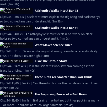
snot. (3m 58s)
A Scientist Walks Into A Bar #2
Clip: S44 | 3m 33s | A scientist must explain the Big Bang and dark energy
so two comedians can understand it. (3m 33s)
A Scientist Walks Into A Bar #1
Clip: S44 | 4m 7s | An astrophysicist must explain her work on black
holes so two comedians can understand it. (4m 7s)
What Makes Science True?
Clip: S44 | 15m | Science is facing what many consider a reproducibility
crisis, and the stakes are high. (15m)
Zika: The Untold Story
Clip: S44 | 14m 40s | Join the scientists who saw Zika coming as they
trace its origins. (14m 40s)
These Birds Are Smarter Than You Think
Clip: S44 Ep20 | 3m 9s | Can these birds solve the puzzle and claim their
prize? (3m 9s)
The Surprising Power of a Bird Brain
Clip: S44 Ep20 | 1m 4s | Bird brains may be tiny, but they pack in as many
—or more—neurons as much larger animals. (1m 4s)