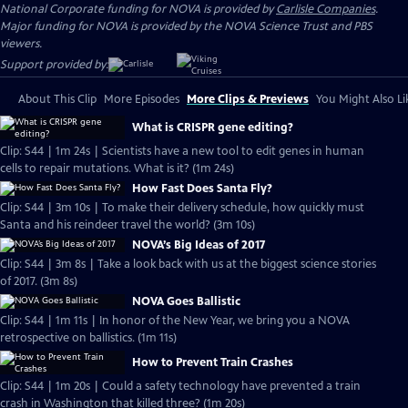
National Corporate funding for NOVA is provided by
Carlisle Companies
.
Major funding for NOVA is provided by the NOVA Science Trust and PBS
viewers.
Support provided by:
About This Clip
More Episodes
More Clips & Previews
You Might Also Li
What is CRISPR gene editing?
Clip: S44 | 1m 24s | Scientists have a new tool to edit genes in human
cells to repair mutations. What is it? (1m 24s)
How Fast Does Santa Fly?
Clip: S44 | 3m 10s | To make their delivery schedule, how quickly must
Santa and his reindeer travel the world? (3m 10s)
NOVA’s Big Ideas of 2017
Clip: S44 | 3m 8s | Take a look back with us at the biggest science stories
of 2017. (3m 8s)
NOVA Goes Ballistic
Clip: S44 | 1m 11s | In honor of the New Year, we bring you a NOVA
retrospective on ballistics. (1m 11s)
How to Prevent Train Crashes
Clip: S44 | 1m 20s | Could a safety technology have prevented a train
crash in Washington that killed three? (1m 20s)