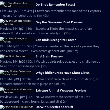
Do Birds Remember Faces?
Clip: S44 Ep20 | 1m 49s | Crows can remember the face of their captors
—even after generations. (1m 49s)
Day the Dinosaurs Died Preview
Preview: S44 Ep21 | 30s | Experts drill into the impact crater of an
asteroid that created a worldwide cataclysm. (30s)
Can Birds Recognize Faces?
Clip: S44 Ep20 | 1m 57s | Crows remembered the face of a person they
considered a threat—even across generations. (1m 57s)
Bird Brain Preview
Preview: S44 Ep20 | 30s | Watch as birds solve puzzles and challenge our
basic notions of intelligence. (30s)
Why Fiddler Crabs Have Giant Claws
Clip: S44 Ep19 | 3m 32s | Fiddler crabs' large claws look intimidating, but
is deadly combat their main purpose? (3m 32s)
Extreme Animal Weapons Preview
Preview: S44 Ep19 | 30s | NOVA uncovers the secrets of nature’s
battleground—claws, horns, fangs and all. (30s)
Darwin's Beetles Spar Off