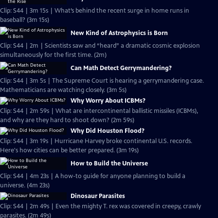
Clip: S44 | 3m 15s | What’s behind the recent surge in home runs in
baseball? (3m 15s)
New Kind of Astrophysics is Born
Clip: S44 | 2m | Scientists saw and “heard” a dramatic cosmic explosion
simultaneously for the first time. (2m)
Can Math Detect Gerrymandering?
Clip: S44 | 3m 5s | The Supreme Court is hearing a gerrymandering case.
Mathematicians are watching closely. (3m 5s)
Why Worry About ICBMs?
Clip: S44 | 2m 59s | What are intercontinental ballistic missiles (ICBMs),
and why are they hard to shoot down? (2m 59s)
Why Did Houston Flood?
Clip: S44 | 3m 19s | Hurricane Harvey broke continental U.S. records.
Here's how cities can be better prepared. (3m 19s)
How to Build the Universe
Clip: S44 | 4m 23s | A how-to guide for anyone planning to build a
universe. (4m 23s)
Dinosaur Parasites
Clip: S44 | 2m 49s | Even the mighty T. rex was covered in creepy, crawly
parasites. (2m 49s)