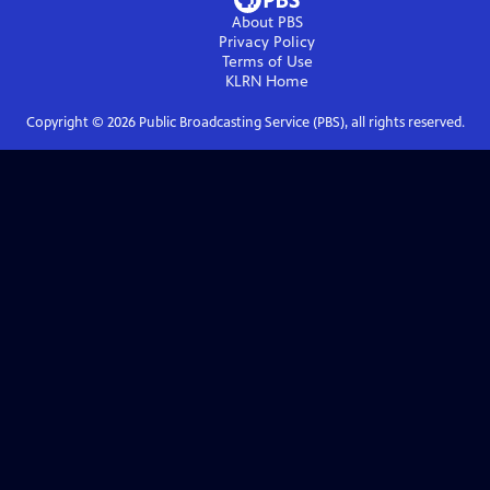
About PBS
Privacy Policy
Terms of Use
KLRN
Home
Copyright ©
2026
Public Broadcasting Service (PBS), all rights reserved.