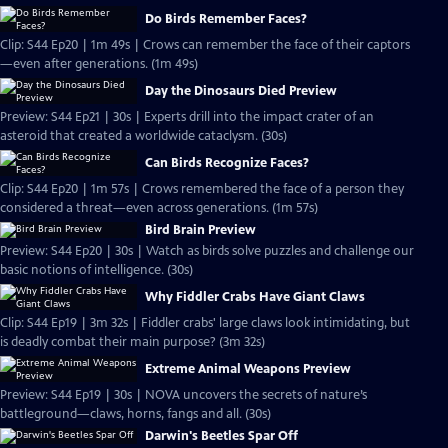
Do Birds Remember Faces?
Clip: S44 Ep20 | 1m 49s | Crows can remember the face of their captors
—even after generations. (1m 49s)
Day the Dinosaurs Died Preview
Preview: S44 Ep21 | 30s | Experts drill into the impact crater of an
asteroid that created a worldwide cataclysm. (30s)
Can Birds Recognize Faces?
Clip: S44 Ep20 | 1m 57s | Crows remembered the face of a person they
considered a threat—even across generations. (1m 57s)
Bird Brain Preview
Preview: S44 Ep20 | 30s | Watch as birds solve puzzles and challenge our
basic notions of intelligence. (30s)
Why Fiddler Crabs Have Giant Claws
Clip: S44 Ep19 | 3m 32s | Fiddler crabs' large claws look intimidating, but
is deadly combat their main purpose? (3m 32s)
Extreme Animal Weapons Preview
Preview: S44 Ep19 | 30s | NOVA uncovers the secrets of nature’s
battleground—claws, horns, fangs and all. (30s)
Darwin's Beetles Spar Off