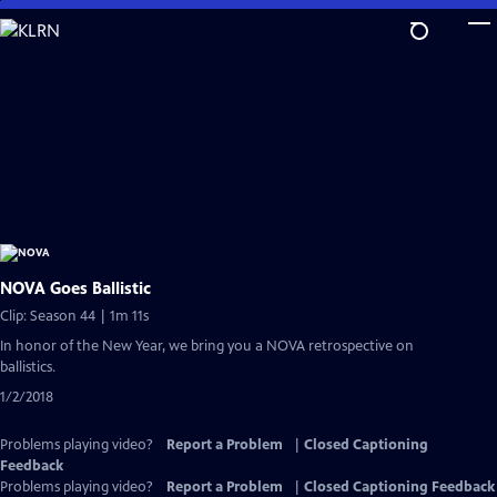
Skip
to
Main
Content
NOVA Goes Ballistic
Clip: Season 44 | 1m 11s
In honor of the New Year, we bring you a NOVA retrospective on
ballistics.
1/2/2018
Problems playing video?
Report a Problem
|
Closed Captioning
Feedback
Problems playing video?
Report a Problem
|
Closed Captioning Feedback