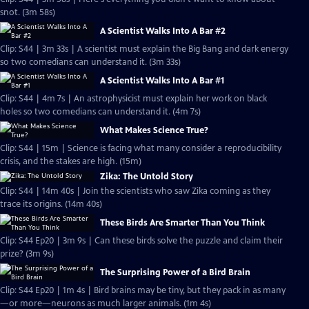
snot. (3m 58s)
A Scientist Walks Into A Bar #2
Clip: S44 | 3m 33s | A scientist must explain the Big Bang and dark energy
so two comedians can understand it. (3m 33s)
A Scientist Walks Into A Bar #1
Clip: S44 | 4m 7s | An astrophysicist must explain her work on black
holes so two comedians can understand it. (4m 7s)
What Makes Science True?
Clip: S44 | 15m | Science is facing what many consider a reproducibility
crisis, and the stakes are high. (15m)
Zika: The Untold Story
Clip: S44 | 14m 40s | Join the scientists who saw Zika coming as they
trace its origins. (14m 40s)
These Birds Are Smarter Than You Think
Clip: S44 Ep20 | 3m 9s | Can these birds solve the puzzle and claim their
prize? (3m 9s)
The Surprising Power of a Bird Brain
Clip: S44 Ep20 | 1m 4s | Bird brains may be tiny, but they pack in as many
—or more—neurons as much larger animals. (1m 4s)