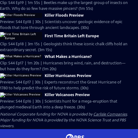
Clip: S44 Ep19 | 1m 55s | Beetles make up the largest group of insects on
Earth. Why do so few have massive pincers? (1m 55s)
Killer Floods Preview
Preview: S44 Ep18 | 30s | Scientists uncover geologic evidence of epic
floods that tore through ancient landscapes. (30s)
First Time Britain Left Europe
Clip: S44 Ep18 | 3m 15s | Geologists think these iconic chalk cliffs hold an
extraordinary secret. (3m 15s)
What Makes a Hurricane?
Clip: S44 Ep17 | 1m 20s | Hurricanes bring wind, rain, and destruction—
but how do they form? (1m 20s)
Killer Hurricanes Preview
Preview: S44 Ep17 | 30s | Experts reconstruct the Great Hurricane of
1780 to help predict the risk of future storms. (30s)
Killer Volcanoes Preview
Preview: S44 Ep16 | 30s | Scientists hunt for a mega-eruption that
plunged medieval Earth into a deep freeze. (30s)
National Corporate funding for NOVA is provided by
Carlisle Companies
.
Major funding for NOVA is provided by the NOVA Science Trust and PBS
viewers.