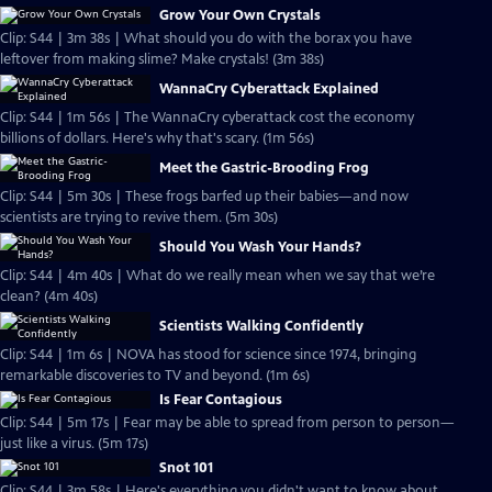
Grow Your Own Crystals
Clip: S44 | 3m 38s | What should you do with the borax you have
leftover from making slime? Make crystals! (3m 38s)
WannaCry Cyberattack Explained
Clip: S44 | 1m 56s | The WannaCry cyberattack cost the economy
billions of dollars. Here's why that's scary. (1m 56s)
Meet the Gastric-Brooding Frog
Clip: S44 | 5m 30s | These frogs barfed up their babies—and now
scientists are trying to revive them. (5m 30s)
Should You Wash Your Hands?
Clip: S44 | 4m 40s | What do we really mean when we say that we’re
clean? (4m 40s)
Scientists Walking Confidently
Clip: S44 | 1m 6s | NOVA has stood for science since 1974, bringing
remarkable discoveries to TV and beyond. (1m 6s)
Is Fear Contagious
Clip: S44 | 5m 17s | Fear may be able to spread from person to person—
just like a virus. (5m 17s)
Snot 101
Clip: S44 | 3m 58s | Here's everything you didn't want to know about