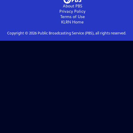
About PBS
Privacy Policy
Terms of Use
KLRN
Home
Copyright ©
2026
Public Broadcasting Service (PBS), all rights reserved.