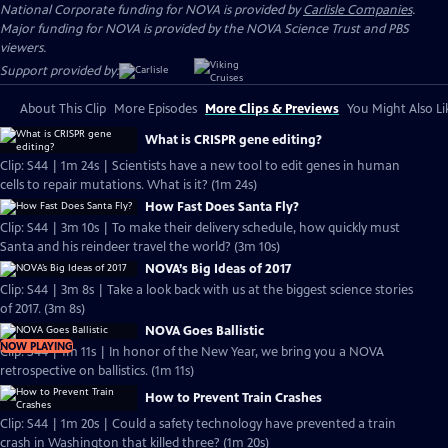
National Corporate funding for NOVA is provided by
Carlisle Companies
.
Major funding for NOVA is provided by the NOVA Science Trust and PBS
viewers.
Support provided by:
About This Clip
More Episodes
More Clips & Previews
You Might Also Li
What is CRISPR gene editing?
Clip: S44 | 1m 24s | Scientists have a new tool to edit genes in human
cells to repair mutations. What is it? (1m 24s)
How Fast Does Santa Fly?
Clip: S44 | 3m 10s | To make their delivery schedule, how quickly must
Santa and his reindeer travel the world? (3m 10s)
NOVA’s Big Ideas of 2017
Clip: S44 | 3m 8s | Take a look back with us at the biggest science stories
of 2017. (3m 8s)
NOVA Goes Ballistic
NOW PLAYING
Clip: S44 | 1m 11s | In honor of the New Year, we bring you a NOVA
retrospective on ballistics. (1m 11s)
How to Prevent Train Crashes
Clip: S44 | 1m 20s | Could a safety technology have prevented a train
crash in Washington that killed three? (1m 20s)