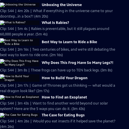
Unboxing the Universe
Clip: S44 | 4m 20s | What if everything in the universe came to your
doorstep...in a box?! (4m 20s)
What Is Rabies?
Clip: S44 | 5m 4s | Rabies is preventable, but it still plagues around
60,000 people a year. (5m 4s)
Best Way to Learn to Ride a Bike
Clip: S44 | 2m 16s | Two centuries of bikes, and we’re still debating the
best way to learn to ride one. (2m 16s)
Why Does This Frog Have So Many Legs?!
Clip: S44 | 3m 8s | These frogs can have up to TEN back legs. (3m 8s)
How to Build Your Dragon
Clip: S44 | 2m 17s | Game of Thrones got us thinking — what would a
real dragon look like? (2m 17s)
How to Find an Exoplanet
Clip: S44 | 3m 43s | Want to find another world beyond our solar
system? Here are the 5 ways you can do it. (3m 43s)
The Case for Eating Bugs
Clip: S44 | 4m 26s | Would you eat insects if it helped save the planet?
(4m 26s)