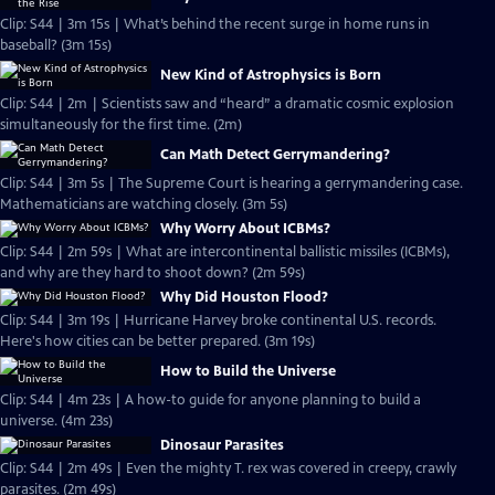
Clip: S44 | 3m 15s | What’s behind the recent surge in home runs in
baseball? (3m 15s)
New Kind of Astrophysics is Born
Clip: S44 | 2m | Scientists saw and “heard” a dramatic cosmic explosion
simultaneously for the first time. (2m)
Can Math Detect Gerrymandering?
Clip: S44 | 3m 5s | The Supreme Court is hearing a gerrymandering case.
Mathematicians are watching closely. (3m 5s)
Why Worry About ICBMs?
Clip: S44 | 2m 59s | What are intercontinental ballistic missiles (ICBMs),
and why are they hard to shoot down? (2m 59s)
Why Did Houston Flood?
Clip: S44 | 3m 19s | Hurricane Harvey broke continental U.S. records.
Here's how cities can be better prepared. (3m 19s)
How to Build the Universe
Clip: S44 | 4m 23s | A how-to guide for anyone planning to build a
universe. (4m 23s)
Dinosaur Parasites
Clip: S44 | 2m 49s | Even the mighty T. rex was covered in creepy, crawly
parasites. (2m 49s)