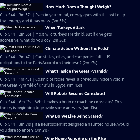
How Much Does a Thought Weigh?
Clip: S44 | 3m 57s | Even in your mind, energy goes with it—bottle up
that energy and it has mass. (3m 57s)
When Turkeys Attack
Clip: S44 | 2m 36s | Most wild turkeys are timid. But if one gets
aggressive, what do you do? (2m 36s)
Climate Action Without the Feds?
Clip: S44 | 2m 47s | Can states, cities, and companies fulfill US
obligations to the Paris Accord on their own? (2m 47s)
What's Inside the Great Pyramid?
Clip: S44 | 1m 45s | Cosmic particles reveal a previously hidden void in
the Great Pyramid of Khufu in Egypt. (1m 45s)
Will Robots Become Conscious?
Clip: S44 | 6m 13s | What makes a brain or machine conscious? This
theory is beginning to provide some answers. (6m 13s)
Why Do We Like Being Scared?
Clip: S44 | 3m 21s | If a neuroscientist designed a haunted house, would
you dare to enter? (3m 21s)
Why Home Runs Are on the Rise