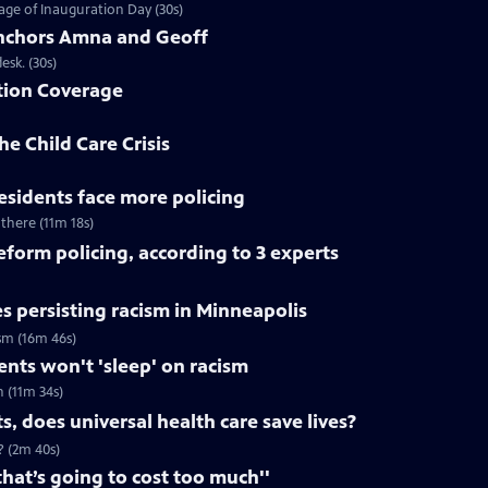
ge of Inauguration Day (30s)
chors Amna and Geoff
sk. (30s)
tion Coverage
he Child Care Crisis
residents face more policing
 there (11m 18s)
reform policing, according to 3 experts
s persisting racism in Minneapolis
ism (16m 46s)
dents won't 'sleep' on racism
h (11m 34s)
, does universal health care save lives?
? (2m 40s)
that’s going to cost too much''