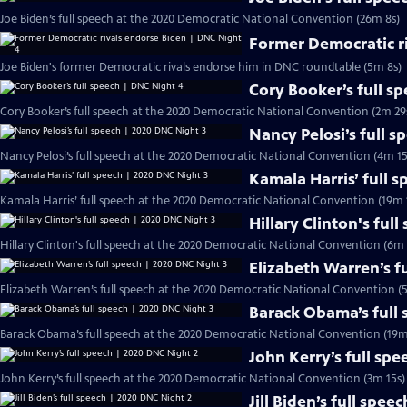
Joe Biden’s full speech at the 2020 Democratic National Convention (26m 8s)
Former Democratic r
Joe Biden's former Democratic rivals endorse him in DNC roundtable (5m 8s)
Cory Booker’s full s
Cory Booker’s full speech at the 2020 Democratic National Convention (2m 29
Nancy Pelosi’s full 
Nancy Pelosi’s full speech at the 2020 Democratic National Convention (4m 15
Kamala Harris’ full 
Kamala Harris’ full speech at the 2020 Democratic National Convention (19m 
Hillary Clinton's ful
Hillary Clinton's full speech at the 2020 Democratic National Convention (6m 
Elizabeth Warren’s f
Elizabeth Warren’s full speech at the 2020 Democratic National Convention (
Barack Obama’s full
Barack Obama’s full speech at the 2020 Democratic National Convention (19m
John Kerry’s full sp
John Kerry’s full speech at the 2020 Democratic National Convention (3m 15s)
Jill Biden’s full spe