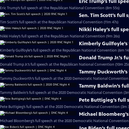
Eric Trump’s full sp
Eric Trump’s full speech at the Republican National Convention (8m 55s)
Sen. Tim Scott’s full
Tim Scott’s full speech at the Republican National Convention (11m 47s)
Nikki Haley’s full sp
Nikki Haley’s full speech at the Republican National Convention (9m 26s)
Kimberly Guilfoyle’s
Kimberly Guilfoyle’s full speech at the Republican National Convention (6m 14
Donald Trump Jr.’s f
Donald Trump Jr.’s full speech at the Republican National Convention (10m 25s
Tammy Duckworth’s f
Tammy Duckworth’s full speech at the 2020 Democratic National Convention 
Tammy Baldwin’s ful
Tammy Baldwin’s full speech at the 2020 Democratic National Convention (3m
Pete Buttigieg’s full
Pete Buttigieg’s full speech at the 2020 Democratic National Convention (3m 3
Michael Bloomberg’s 
Michael Bloomberg’s full speech at the 2020 Democratic National Convention
Joe Biden’s full spe