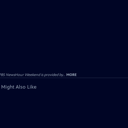
PBS NewsHour Weekend is provided by...
MORE
 Might Also Like