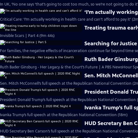
In UK, ‘No one says ‘that’s going to cost too much, so we’re not going to do it
‘I’m actually working
Critical Care: ‘I’m actually working in health care and can’t afford to pay it’ (2
Treating trauma earl
Invisible Scars | Part 4 (9m 44s)
Searching for Justice
For families, the negative effects of incarceration continue far beyond time s
Ruth Bader Ginsburg 
Ruth Bader Ginsburg - Her Legacy & the Court’s Future | A PBS NewsHour Spe
Sen. Mitch McConnell
Sen. Mitch McConnell’s full speech at the Republican National Convention (2m
President Donald Tru
President Donald Trump’s full speech at the Republican National Convention (
Ivanka Trump’s full 
Ivanka Trump’s full speech at the Republican National Convention (18m)
HUD Secretary Ben Ca
HUD Secretary Ben Carson’s full speech at the Republican National Conventio