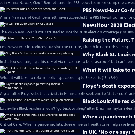
Join Amna Nawaz, Geoff Bennett and the PBS News team for complete covera
PBS NewsHour Co-An
Amna Nawaz and Geoff Bennett have succeeded the PBS NewsHour anchor de
NewsHour 2020 Elec
The PBS NewsHour is your trusted source for 2020 election coverage (1m 30s)
Raising the Future, T
PBS NewsHour introduces: "Raising the Future, The Child Care Crisis" (30s)
Why Black St. Louis 
In St. Louis, changing a history of violence 'has to be grassroots' but can't end
What it will take to 
What it will take to reform policing, according to 3 experts (13m 34s)
Floyd's death expose
A year after Floyd’s death, activists in Minneapolis seek end to ‘status quo’ rac
Black Louisville resi
Louisville's Black residents won't 'go back to sleep' after Breonna Taylor's deat
When a pandemic hits
Critical Care: When a pandemic hits, does universal health care help save lives
In UK, ‘No one says ‘