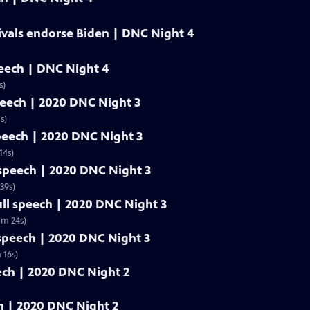
ivals endorse Biden | DNC Night 4
peech | DNC Night 4
s)
speech | 2020 DNC Night 3
s)
speech | 2020 DNC Night 3
14s)
l speech | 2020 DNC Night 3
39s)
ull speech | 2020 DNC Night 3
5m 24s)
 speech | 2020 DNC Night 3
 16s)
eech | 2020 DNC Night 2
ech | 2020 DNC Night 2