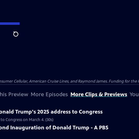
Search
nsumer Cellular, American Cruise Lines, and Raymond James. Funding for the 
his Preview
More Episodes
More Clips & Previews
You
Donald Trump's 2025 address to Congress
 to Congress on March 4. (30s)
nd Inauguration of Donald Trump - A PBS