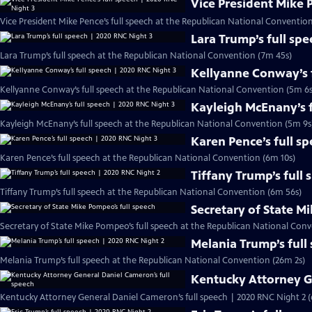
Vice President Mike 
Vice President Mike Pence’s full speech at the Republican National Conventio
Lara Trump’s full sp
Lara Trump’s full speech at the Republican National Convention (7m 45s)
Kellyanne Conway’s f
Kellyanne Conway’s full speech at the Republican National Convention (5m 6s
Kayleigh McEnany’s f
Kayleigh McEnany’s full speech at the Republican National Convention (5m 9s
Karen Pence’s full s
Karen Pence’s full speech at the Republican National Convention (6m 10s)
Tiffany Trump’s full
Tiffany Trump’s full speech at the Republican National Convention (6m 56s)
Secretary of State M
Secretary of State Mike Pompeo’s full speech at the Republican National Conv
Melania Trump’s full
Melania Trump’s full speech at the Republican National Convention (26m 2s)
Kentucky Attorney G
Kentucky Attorney General Daniel Cameron’s full speech | 2020 RNC Night 2 