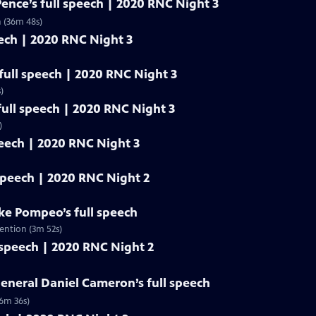
Pence’s full speech | 2020 RNC Night 3
n (36m 48s)
eech | 2020 RNC Night 3
ull speech | 2020 RNC Night 3
)
ull speech | 2020 RNC Night 3
)
peech | 2020 RNC Night 3
 speech | 2020 RNC Night 2
ike Pompeo’s full speech
ention (3m 52s)
 speech | 2020 RNC Night 2
eneral Daniel Cameron’s full speech
(6m 36s)