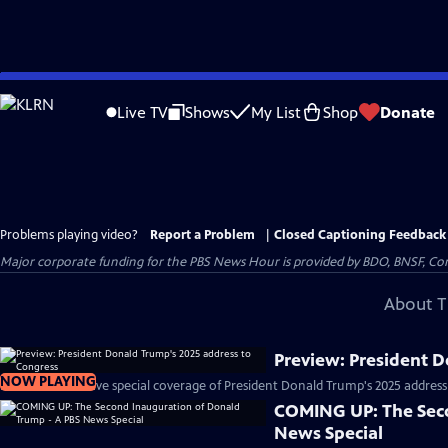
Skip
to
Live TV
Shows
My List
Shop
Donate
Main
Content
Problems playing video?
Report a Problem
|
Closed Captioning Feedback
Major corporate funding for the PBS News Hour is provided by BDO, BNSF, Co
About T
Preview: President 
NOW PLAYING
PBS News will have special coverage of President Donald Trump's 2025 address
COMING UP: The Seco
News Special