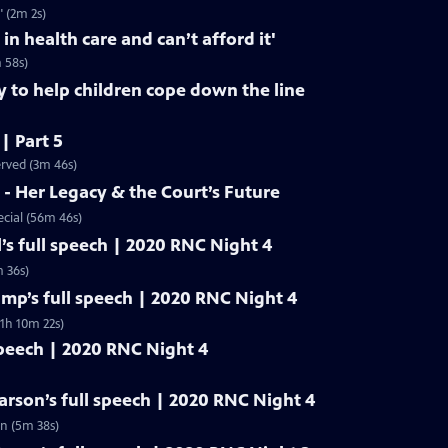
" (2m 2s)
 in health care and can’t afford it'
m 58s)
y to help children cope down the line
 | Part 5
erved (3m 46s)
- Her Legacy & the Court’s Future
cial (56m 46s)
’s full speech | 2020 RNC Night 4
 36s)
mp’s full speech | 2020 RNC Night 4
1h 10m 22s)
speech | 2020 RNC Night 4
rson’s full speech | 2020 RNC Night 4
n (5m 38s)