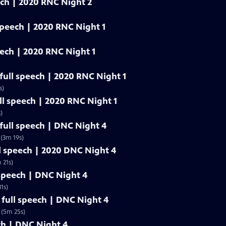
eech | 2020 RNC Night 2
 speech | 2020 RNC Night 1
eech | 2020 RNC Night 1
 full speech | 2020 RNC Night 1
s)
ull speech | 2020 RNC Night 1
)
ull speech | DNC Night 4
(3m 19s)
l speech | 2020 DNC Night 4
 21s)
 speech | DNC Night 4
1s)
full speech | DNC Night 4
 (5m 25s)
ech | DNC Night 4