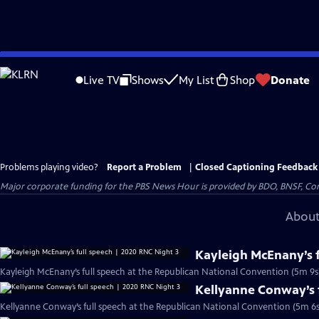
Skip
to
Live TV
Shows
My List
Shop
Donate
Main
Content
Problems playing video?
Report a Problem
|
Closed Captioning Feedback
Major corporate funding for the PBS News Hour is provided by BDO, BNSF, Co
About
Kayleigh McEnany’s f
Kayleigh McEnany’s full speech at the Republican National Convention (5m 9s
Kellyanne Conway’s f
Kellyanne Conway’s full speech at the Republican National Convention (5m 6s