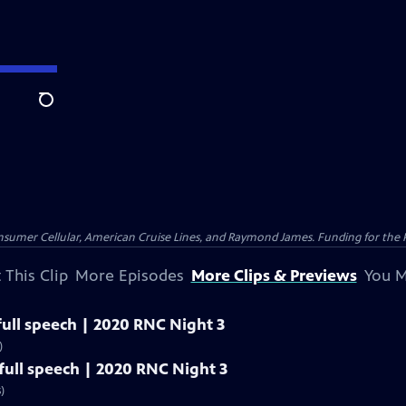
Search
nsumer Cellular, American Cruise Lines, and Raymond James. Funding for the 
 This Clip
More Episodes
More Clips & Previews
You M
ull speech | 2020 RNC Night 3
)
ull speech | 2020 RNC Night 3
)