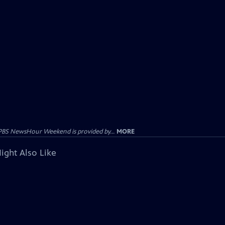
PBS NewsHour Weekend is provided by...
MORE
ight Also Like