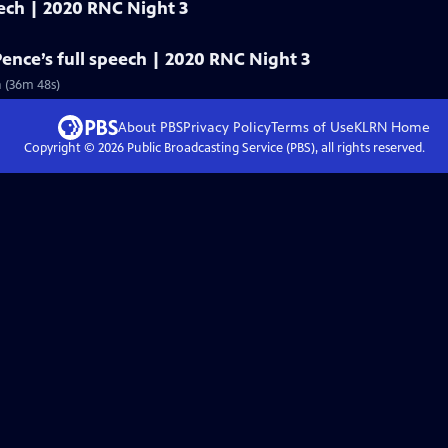
eech | 2020 RNC Night 3
Pence’s full speech | 2020 RNC Night 3
n (36m 48s)
About PBS
Privacy Policy
Terms of Use
KLRN
Home
Copyright ©
2026
Public Broadcasting Service (PBS), all rights reserved.