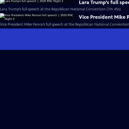
Lara Trump’s full sp
Lara Trump’s full speech at the Republican National Convention (7m 45s)
Vice President Mike 
Vice President Mike Pence’s full speech at the Republican National Conventio