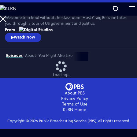
Skip
to
Main
Welcome to school without the classroom! Host Craig Benzine takes
Content
you through a tour of US government and politics.
From
Watch Now
Episodes
About
You Might Also Like
Loading...
About PBS
Privacy Policy
Terms of Use
KLRN
Home
Copyright ©
2026
Public Broadcasting Service (PBS), all rights reserved.