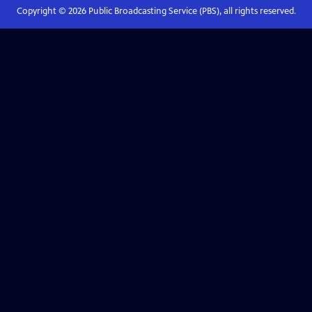
Copyright ©
2026
Public Broadcasting Service (PBS), all rights reserved.