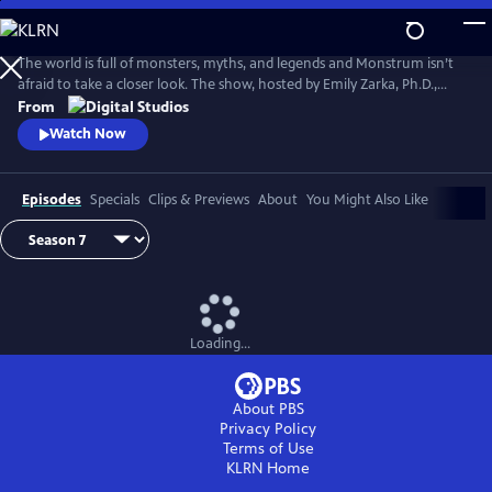
Skip
to
Main
The world is full of monsters, myths, and legends and Monstrum isn’t
Content
afraid to take a closer look. The show, hosted by Emily Zarka, Ph.D.,
takes us on a journey to discover a new monster for each new episode.
From
Monstrum looks at humans unique drive to create and shape monster
Watch Now
mythology through oral storytelling, literature and film.
Episodes
Specials
Clips & Previews
About
You Might Also Like
Loading...
About PBS
Privacy Policy
Terms of Use
KLRN
Home