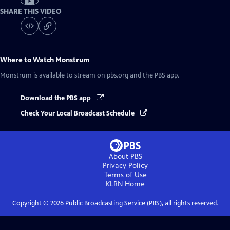
SHARE THIS VIDEO
Where to Watch
Monstrum
Monstrum
is available to stream on pbs.org and the PBS app.
Download the PBS app
Check Your Local Broadcast Schedule
About PBS
Privacy Policy
Terms of Use
KLRN
Home
Copyright ©
2026
Public Broadcasting Service (PBS), all rights reserved.