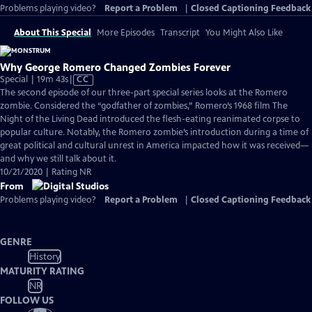
Problems playing video?
Report a Problem
|
Closed Captioning Feedback
About This Special
More Episodes
Transcript
You Might Also Like
Why George Romero Changed Zombies Forever
Video
Special | 19m 43s
|
CC
has
The second episode of our three-part special series looks at the Romero
Closed
zombie. Considered the “godfather of zombies,” Romero’s 1968 film The
Captions
Night of the Living Dead introduced the flesh-eating reanimated corpse to
popular culture. Notably, the Romero zombie’s introduction during a time of
great political and cultural unrest in America impacted how it was received—
and why we still talk about it.
10/21/2020 | Rating NR
From
Problems playing video?
Report a Problem
|
Closed Captioning Feedback
GENRE
History
MATURITY RATING
NR
FOLLOW US