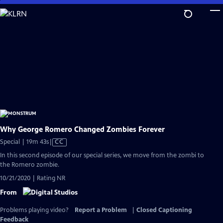
Skip
to
Main
Content
Why George Romero Changed Zombies Forever
Video
Special | 19m 43s
|
CC
has
In this second episode of our special series, we move from the zombi to
Closed
the Romero zombie.
Captions
10/21/2020 | Rating NR
From
Problems playing video?
Report a Problem
|
Closed Captioning
Feedback