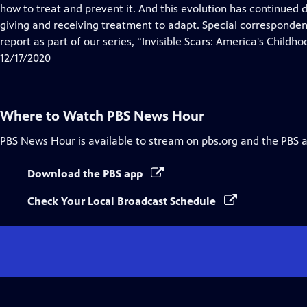
Closed
how to treat and prevent it. And this evolution has continued
Captions
giving and receiving treatment to adapt. Special corresponde
report as part of our series, “Invisible Scars: America's Childho
12/17/2020
Where to Watch
PBS News Hour
PBS News Hour
is available to stream on pbs.org and the PBS 
Download the PBS app
Check Your Local Broadcast Schedule