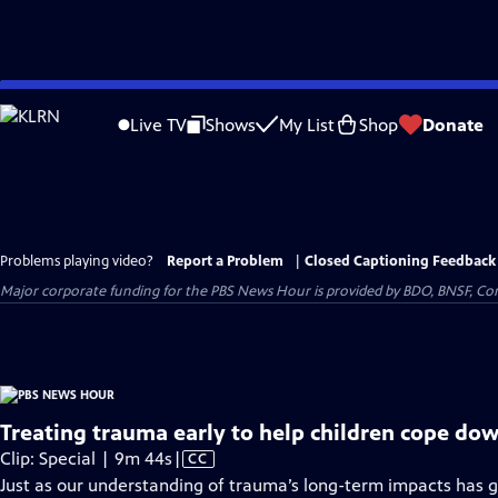
Skip
to
Live TV
Shows
My List
Shop
Donate
Main
Content
Problems playing video?
Report a Problem
|
Closed Captioning Feedback
Major corporate funding for the PBS News Hour is provided by BDO, BNSF, Co
Treating trauma early to help children cope dow
Video
Clip: Special | 9m 44s
|
CC
has
Just as our understanding of trauma’s long-term impacts has g