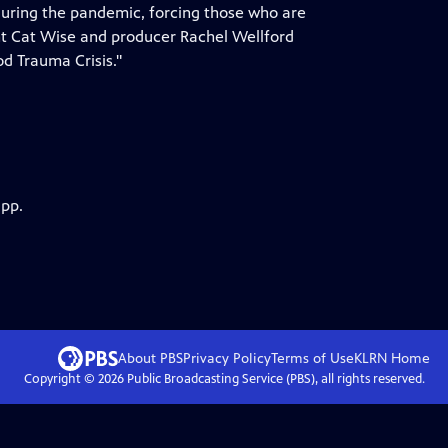
 during the pandemic, forcing those who are
nt Cat Wise and producer Rachel Wellford
od Trauma Crisis."
app.
About PBS
Privacy Policy
Terms of Use
KLRN
Home
Copyright ©
2026
Public Broadcasting Service (PBS), all rights reserved.