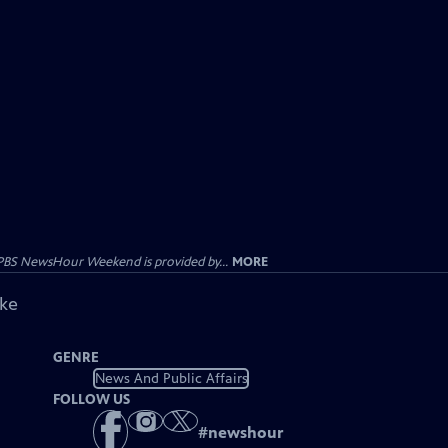
PBS NewsHour Weekend is provided by...
MORE
ike
GENRE
News And Public Affairs
FOLLOW US
#
newshour