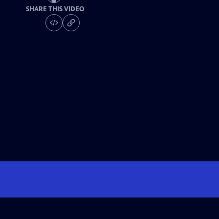
SHARE THIS VIDEO