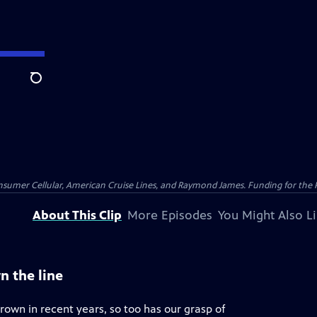
Search
nsumer Cellular, American Cruise Lines, and Raymond James. Funding for the 
About This Clip
More Episodes
You Might Also L
n the line
rown in recent years, so too has our grasp of