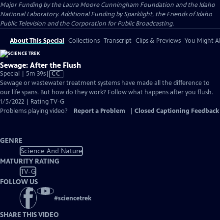
Major Funding by the Laura Moore Cunningham Foundation and the Idaho
National Laboratory. Additional Funding by Sparklight, the Friends of Idaho
Public Television and the Corporation for Public Broadcasting.
About This Special
Collections
Transcript
Clips & Previews
You Might Al
Sewage: After the Flush
Video
Special | 5m 39s
|
CC
has
Sewage or wastewater treatment systems have made all the difference to
Closed
our life spans. But how do they work? Follow what happens after you flush.
Captions
1/5/2022 | Rating TV-G
Problems playing video?
Report a Problem
|
Closed Captioning Feedback
GENRE
Science And Nature
MATURITY RATING
TV-G
FOLLOW US
#
sciencetrek
SHARE THIS VIDEO