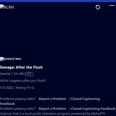
Skip
to
Main
Content
Sewage: After the Flush
Video
Special | 5m 39s
|
CC
has
What happens after you flush?
Closed
1/5/2022 | Rating TV-G
Captions
Problems playing video?
Report a Problem
|
Closed Captioning
Feedback
Problems playing video?
Report a Problem
|
Closed Captioning Feedback
Science Trek
is a local public television program presented by
IdahoPTV