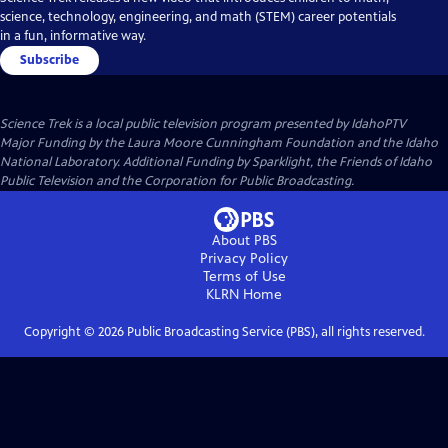
science, technology, engineering, and math (STEM) career potentials
in a fun, informative way.
Subscribe
Science Trek
is a local public television program presented by
IdahoPTV
Major Funding by the Laura Moore Cunningham Foundation and the Idaho
National Laboratory. Additional Funding by Sparklight, the Friends of Idaho
Public Television and the Corporation for Public Broadcasting.
About PBS
Privacy Policy
Terms of Use
KLRN
Home
Copyright ©
2026
Public Broadcasting Service (PBS), all rights reserved.