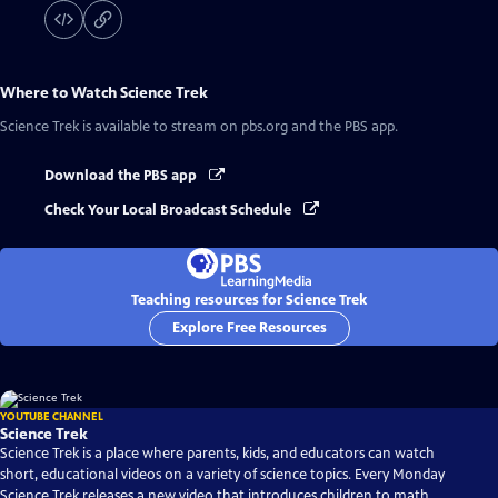
Where to Watch
Science Trek
Science Trek
is available to stream on pbs.org and the PBS app.
Download the PBS app
Check Your Local Broadcast Schedule
Teaching resources for Science Trek
Explore Free Resources
YOUTUBE CHANNEL
Science Trek
Science Trek is a place where parents, kids, and educators can watch
short, educational videos on a variety of science topics. Every Monday
Science Trek releases a new video that introduces children to math,