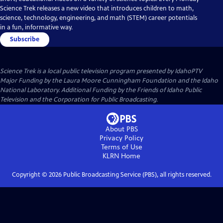
Science Trek releases a new video that introduces children to math,
science, technology, engineering, and math (STEM) career potentials
in a fun, informative way.
Subscribe
Science Trek
is a local public television program presented by
IdahoPTV
Major Funding by the Laura Moore Cunningham Foundation and the Idaho
National Laboratory. Additional Funding by the Friends of Idaho Public
Television and the Corporation for Public Broadcasting.
About PBS
Privacy Policy
Terms of Use
KLRN
Home
Copyright ©
2026
Public Broadcasting Service (PBS), all rights reserved.