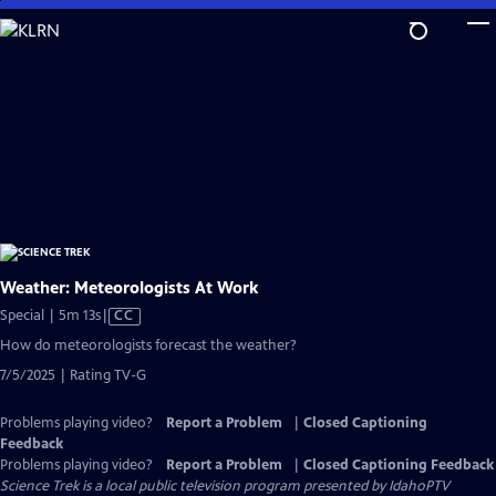
Skip
to
Main
Content
Weather: Meteorologists At Work
Video
Special | 5m 13s
|
CC
has
How do meteorologists forecast the weather?
Closed
7/5/2025 | Rating TV-G
Captions
Problems playing video?
Report a Problem
|
Closed Captioning
Feedback
Problems playing video?
Report a Problem
|
Closed Captioning Feedback
Science Trek
is a local public television program presented by
IdahoPTV