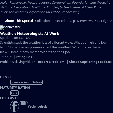
Major Funding by the Laura Moore Cunningham Foundation and the Idaho
National Laboratory. Additional Funding by the Friends of Idaho Public
Television and the Corporation for Public Broadcasting.
About This Special
Collections
Transcript
Clips & Previews
You Might Al
Weather: Meteorologists At Work
Video
Special | 5m 13s
|
CC
has
Scientists study the weather lots of different ways. What's a high or a low
Closed
front? How does air pressure affect the weather? What makes the wind
Captions
blow? Find out how meteorologists do their job.
7/5/2025 | Rating TV-G
Problems playing video?
Report a Problem
|
Closed Captioning Feedback
GENRE
Science And Nature
MATURITY RATING
TV-G
FOLLOW US
#
sciencetrek