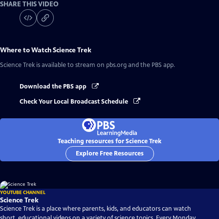
SHARE THIS VIDEO
Where to Watch
Science Trek
Science Trek
is available to stream on pbs.org and the PBS app.
Download the PBS app
Check Your Local Broadcast Schedule
Teaching resources for Science Trek
Explore Free Resources
YOUTUBE CHANNEL
Science Trek
Science Trek is a place where parents, kids, and educators can watch
short, educational videos on a variety of science topics. Every Monday