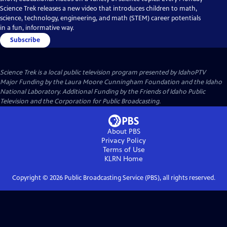
Science Trek releases a new video that introduces children to math,
science, technology, engineering, and math (STEM) career potentials
in a fun, informative way.
Subscribe
Science Trek
is a local public television program presented by
IdahoPTV
Major Funding by the Laura Moore Cunningham Foundation and the Idaho
National Laboratory. Additional Funding by the Friends of Idaho Public
Television and the Corporation for Public Broadcasting.
About PBS
Privacy Policy
Terms of Use
KLRN
Home
Copyright ©
2026
Public Broadcasting Service (PBS), all rights reserved.