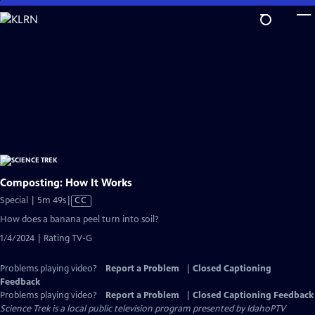
Skip
to
Main
Content
Composting: How It Works
Video
Special | 5m 49s
|
CC
has
How does a banana peel turn into soil?
Closed
1/4/2024 | Rating TV-G
Captions
Problems playing video?
Report a Problem
|
Closed Captioning
Feedback
Problems playing video?
Report a Problem
|
Closed Captioning Feedback
Science Trek
is a local public television program presented by
IdahoPTV