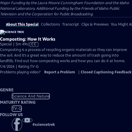
Major Funding by the Laura Moore Cunningham Foundation and the Idaho
National Laboratory. Additional Funding by the Friends of Idaho Public
Television and the Corporation for Public Broadcasting.
About This Special
Collections
Transcript
Clips & Previews
You Might Al
Composting: How It Works
Video
Special | 5m 49s
|
CC
has
Composting is a process of recycling organic materials so they can improve
Closed
the soil. And it’s a great way to reduce the amount of trash going into
Captions
landfills. Find out how composting works and how you can do it at home.
1/4/2024 | Rating TV-G
Problems playing video?
Report a Problem
|
Closed Captioning Feedback
GENRE
Science And Nature
MATURITY RATING
TV-G
FOLLOW US
#
sciencetrek