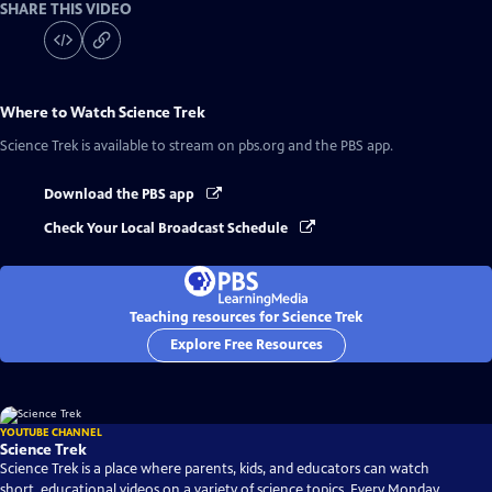
SHARE THIS VIDEO
Where to Watch
Science Trek
Science Trek
is available to stream on pbs.org and the PBS app.
Download the PBS app
Check Your Local Broadcast Schedule
Teaching resources for Science Trek
Explore Free Resources
YOUTUBE CHANNEL
Science Trek
Science Trek is a place where parents, kids, and educators can watch
short, educational videos on a variety of science topics. Every Monday