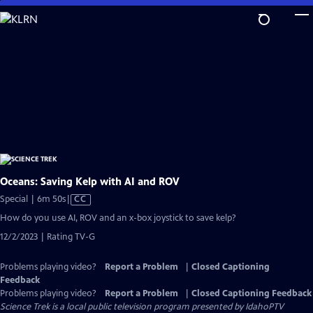
Skip
to
Main
Content
Oceans: Saving Kelp with AI and ROV
Video
Special | 6m 50s
|
CC
has
How do you use AI, ROV and an x-box joystick to save kelp?
Closed
12/2/2023 | Rating TV-G
Captions
Problems playing video?
Report a Problem
|
Closed Captioning
Feedback
Problems playing video?
Report a Problem
|
Closed Captioning Feedback
Science Trek
is a local public television program presented by
IdahoPTV