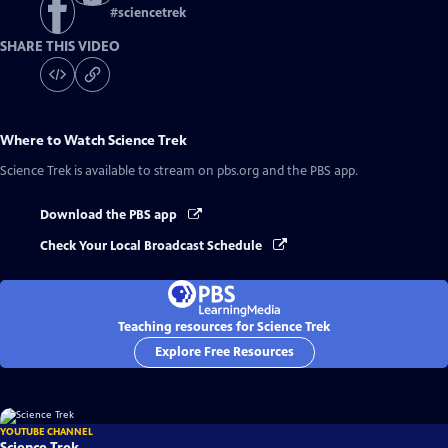
#
sciencetrek
SHARE THIS VIDEO
Where to Watch
Science Trek
Science Trek
is available to stream on pbs.org and the PBS app.
Download the PBS app
Check Your Local Broadcast Schedule
Teaching resources for Science Trek
Explore Free Resources
YOUTUBE CHANNEL
Science Trek