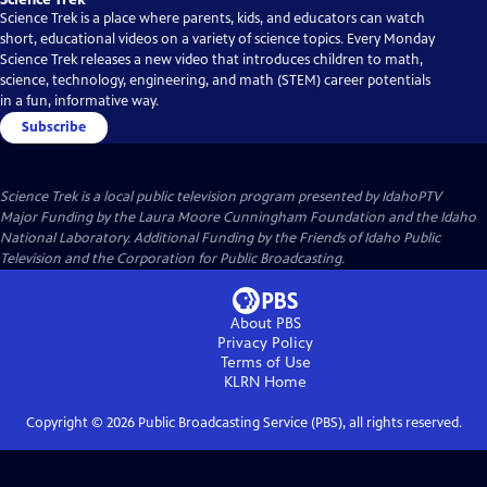
Science Trek is a place where parents, kids, and educators can watch
short, educational videos on a variety of science topics. Every Monday
Science Trek releases a new video that introduces children to math,
science, technology, engineering, and math (STEM) career potentials
in a fun, informative way.
Subscribe
Science Trek
is a local public television program presented by
IdahoPTV
Major Funding by the Laura Moore Cunningham Foundation and the Idaho
National Laboratory. Additional Funding by the Friends of Idaho Public
Television and the Corporation for Public Broadcasting.
About PBS
Privacy Policy
Terms of Use
KLRN
Home
Copyright ©
2026
Public Broadcasting Service (PBS), all rights reserved.