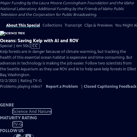
Major Funding by the Laura Moore Cunningham Foundation and the Idaho
National Laboratory. Additional Funding by the Friends of Idaho Public
Television and the Corporation for Public Broadcasting.
About This Special
Collections
Transcript
Clips & Previews
You Might Al
Oceans: Saving Kelp with AI and ROV
Video
Special | 6m 50s
|
CC
has
Kelp forests are in danger because of climate warming, but tracking the
Closed
health of this essential ocean habitat is expensive and time consuming. But
Captions
advances in technology is making the job easier. Follow two scientists from
the Seattle Aquarium as they use ROV and AI to help save kelp forests in Elliot
Bay, Washington.
12/2/2023 | Rating TV-G
Problems playing video?
Report a Problem
|
Closed Captioning Feedback
GENRE
Science And Nature
MATURITY RATING
TV-G
FOLLOW US