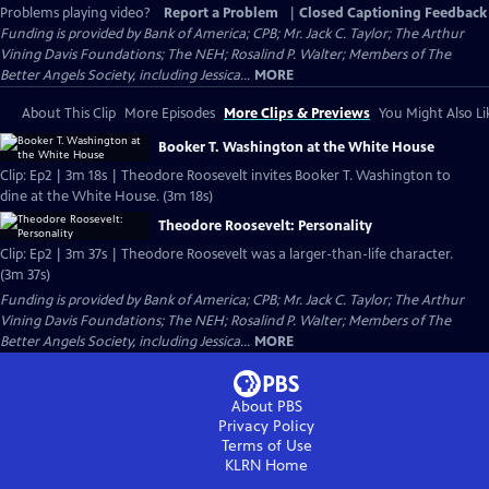
Problems playing video?
Report a Problem
|
Closed Captioning Feedback
Funding is provided by Bank of America; CPB; Mr. Jack C. Taylor; The Arthur
Vining Davis Foundations; The NEH; Rosalind P. Walter; Members of The
Better Angels Society, including Jessica...
MORE
About This Clip
More Episodes
More Clips & Previews
You Might Also Li
Booker T. Washington at the White House
Clip: Ep2 | 3m 18s | Theodore Roosevelt invites Booker T. Washington to
dine at the White House. (3m 18s)
Theodore Roosevelt: Personality
Clip: Ep2 | 3m 37s | Theodore Roosevelt was a larger-than-life character.
(3m 37s)
Funding is provided by Bank of America; CPB; Mr. Jack C. Taylor; The Arthur
Vining Davis Foundations; The NEH; Rosalind P. Walter; Members of The
Better Angels Society, including Jessica...
MORE
About PBS
Privacy Policy
Terms of Use
KLRN
Home