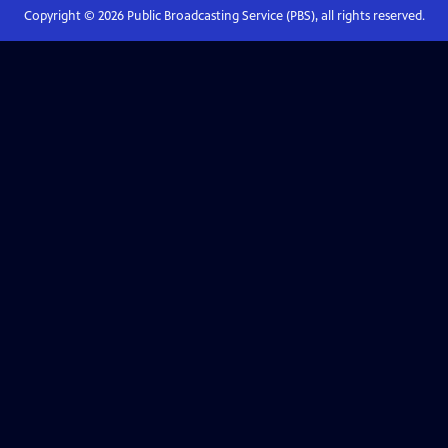
Copyright ©
2026
Public Broadcasting Service (PBS), all rights reserved.