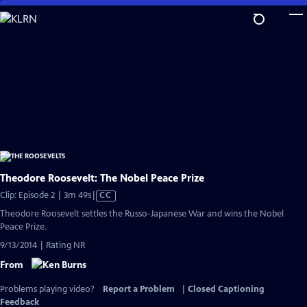
Skip
to
Main
Content
Theodore Roosevelt: The Nobel Peace Prize
Video
Clip: Episode 2 | 3m 49s
|
CC
has
Theodore Roosevelt settles the Russo-Japanese War and wins the Nobel
Closed
Peace Prize.
Captions
9/13/2014 | Rating NR
From
Problems playing video?
Report a Problem
|
Closed Captioning
Feedback