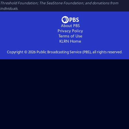
Threshold Foundation; The SeaStone Foundation; and donations from
individuals.
About PBS
Privacy Policy
Terms of Use
KLRN
Home
Copyright ©
2026
Public Broadcasting Service (PBS), all rights reserved.