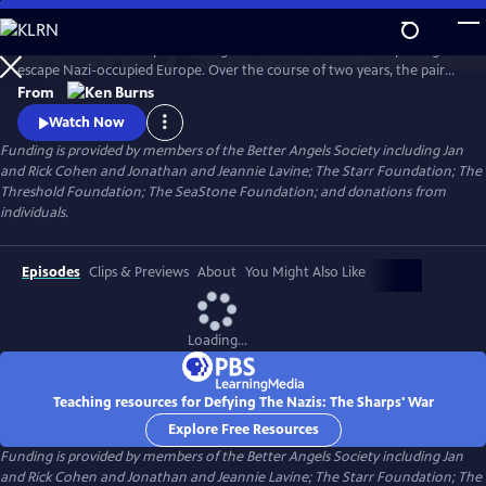
Skip
to
Join an American couple's courageous mission in 1939 to help refugees
Main
Watch
Preview
escape Nazi-occupied Europe. Over the course of two years, the pair
Content
will risk their lives so that hundreds can live in freedom. A film by Ken
From
Burns and Artemis Joukowsky.
Watch Now
Funding is provided by members of the Better Angels Society including Jan
and Rick Cohen and Jonathan and Jeannie Lavine; The Starr Foundation; The
Threshold Foundation; The SeaStone Foundation; and donations from
individuals.
Episodes
Clips & Previews
About
You Might Also Like
Loading...
Teaching resources for Defying The Nazis: The Sharps' War
Explore Free Resources
Funding is provided by members of the Better Angels Society including Jan
and Rick Cohen and Jonathan and Jeannie Lavine; The Starr Foundation; The