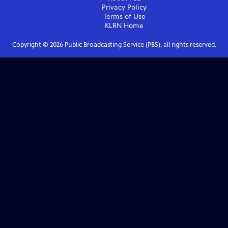
Privacy Policy
Terms of Use
KLRN
Home
Copyright ©
2026
Public Broadcasting Service (PBS), all rights reserved.