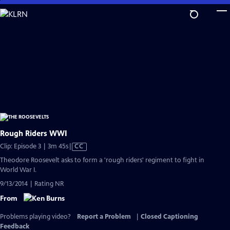
Skip
to
Main
Content
Rough Riders WWI
Video
Clip: Episode 3 | 3m 45s
|
CC
has
Theodore Roosevelt asks to form a 'rough riders' regiment to fight in
Closed
World War I.
Captions
9/13/2014 | Rating NR
From
Problems playing video?
Report a Problem
|
Closed Captioning
Feedback