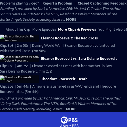
Problems playing video?
Report a Problem
|
Closed Captioning Feedback
Funding is provided by Bank of America; CPB; Mr. Jack C. Taylor; The Arthur
Vining Davis Foundations; The NEH; Rosalind P. Walter; Members of The
Better Angels Society, including Jessica...
MORE
About This Clip
More Episodes
More Clips & Previews
You Might Also Li
Eleanor Roosevelt: The Red Cross
Clip: Ep3 | 2m 58s | During World War I Eleanor Roosevelt volunteered
with the Red Cross. (2m 58s)
Eleanor Roosevelt vs. Sara Delano Roosevelt
Clip: Ep3 | 4m 25s | Eleanor clashed at times with her mother-in-law,
Sara Delano Roosevelt. (4m 25s)
Theodore Roosevelt: Death
Clip: Ep3 | 5m 44s | A new era is ushered in as WWI ends and Theodore
Roosevelt dies. (5m 44s)
Funding is provided by Bank of America; CPB; Mr. Jack C. Taylor; The Arthur
Vining Davis Foundations; The NEH; Rosalind P. Walter; Members of The
Better Angels Society, including Jessica...
MORE
About PBS