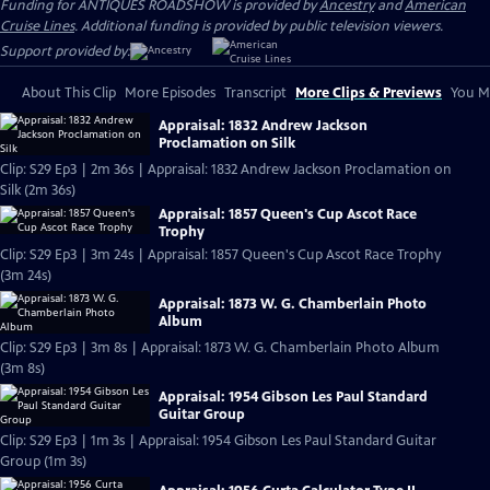
Funding for ANTIQUES ROADSHOW is provided by
Ancestry
and
American
Cruise Lines
. Additional funding is provided by public television viewers.
Support provided by:
About This Clip
More Episodes
Transcript
More Clips & Previews
You Mi
Appraisal: 1832 Andrew Jackson
Proclamation on Silk
Clip: S29 Ep3 | 2m 36s | Appraisal: 1832 Andrew Jackson Proclamation on
Silk (2m 36s)
Appraisal: 1857 Queen's Cup Ascot Race
Trophy
Clip: S29 Ep3 | 3m 24s | Appraisal: 1857 Queen's Cup Ascot Race Trophy
(3m 24s)
Appraisal: 1873 W. G. Chamberlain Photo
Album
Clip: S29 Ep3 | 3m 8s | Appraisal: 1873 W. G. Chamberlain Photo Album
(3m 8s)
Appraisal: 1954 Gibson Les Paul Standard
Guitar Group
Clip: S29 Ep3 | 1m 3s | Appraisal: 1954 Gibson Les Paul Standard Guitar
Group (1m 3s)