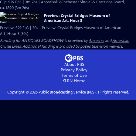
Clip: S29 Ep3 | 3m 26s | Appraisal: Winchester Single W Cartridge Board,
ca. 1890 (3m 26s)
Preview: Crystal Bridges Museum of
American Art, Hour 3
Preview: S29 Ep3 | 30s | Preview: Crystal Bridges Museum of American
Art, Hour 3 (30s)
Funding for ANTIQUES ROADSHOW is provided by
Ancestry
and
American
Cruise Lines
. Additional funding is provided by public television viewers.
About PBS
Privacy Policy
Terms of Use
KLRN
Home
Copyright ©
2026
Public Broadcasting Service (PBS), all rights reserved.