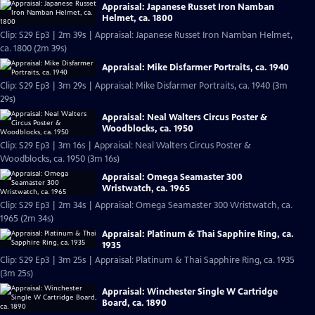
Appraisal: Japanese Russet Iron Namban
Helmet, ca. 1800
Clip: S29 Ep3 | 2m 39s | Appraisal: Japanese Russet Iron Namban Helmet,
ca. 1800 (2m 39s)
Appraisal: Mike Disfarmer Portraits, ca. 1940
Clip: S29 Ep3 | 3m 29s | Appraisal: Mike Disfarmer Portraits, ca. 1940 (3m
29s)
Appraisal: Neal Walters Circus Poster &
Woodblocks, ca. 1950
Clip: S29 Ep3 | 3m 16s | Appraisal: Neal Walters Circus Poster &
Woodblocks, ca. 1950 (3m 16s)
Appraisal: Omega Seamaster 300
Wristwatch, ca. 1965
Clip: S29 Ep3 | 2m 34s | Appraisal: Omega Seamaster 300 Wristwatch, ca.
1965 (2m 34s)
Appraisal: Platinum & Thai Sapphire Ring, ca.
1935
Clip: S29 Ep3 | 3m 25s | Appraisal: Platinum & Thai Sapphire Ring, ca. 1935
(3m 25s)
Appraisal: Winchester Single W Cartridge
Board, ca. 1890