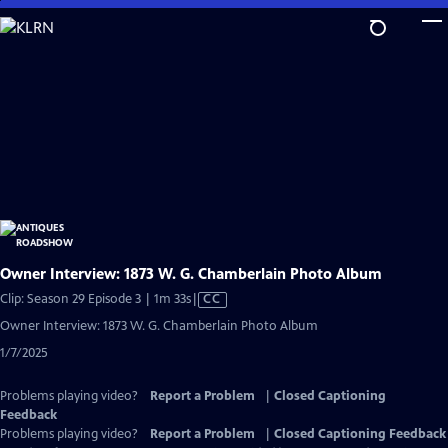
Skip
to
Main
Content
Owner Interview: 1873 W. G. Chamberlain Photo Album
Video
Clip: Season 29 Episode 3 | 1m 33s
|
CC
has
Owner Interview: 1873 W. G. Chamberlain Photo Album
Closed
1/7/2025
Captions
Problems playing video?
Report a Problem
|
Closed Captioning
Feedback
Problems playing video?
Report a Problem
|
Closed Captioning Feedback