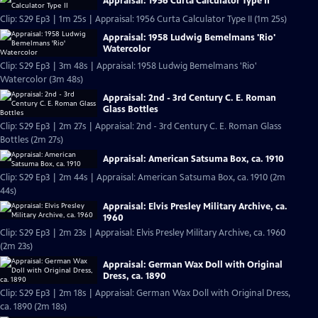
Appraisal: 1956 Curta Calculator Type II
Clip: S29 Ep3 | 1m 25s | Appraisal: 1956 Curta Calculator Type II (1m 25s)
Appraisal: 1958 Ludwig Bemelmans 'Rio'
Watercolor
Clip: S29 Ep3 | 3m 48s | Appraisal: 1958 Ludwig Bemelmans 'Rio'
Watercolor (3m 48s)
Appraisal: 2nd - 3rd Century C. E. Roman
Glass Bottles
Clip: S29 Ep3 | 2m 27s | Appraisal: 2nd - 3rd Century C. E. Roman Glass
Bottles (2m 27s)
Appraisal: American Satsuma Box, ca. 1910
Clip: S29 Ep3 | 2m 44s | Appraisal: American Satsuma Box, ca. 1910 (2m
44s)
Appraisal: Elvis Presley Military Archive, ca.
1960
Clip: S29 Ep3 | 2m 23s | Appraisal: Elvis Presley Military Archive, ca. 1960
(2m 23s)
Appraisal: German Wax Doll with Original
Dress, ca. 1890
Clip: S29 Ep3 | 2m 18s | Appraisal: German Wax Doll with Original Dress,
ca. 1890 (2m 18s)