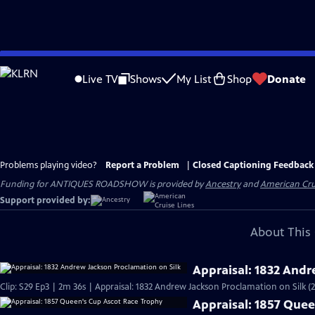
Skip
to
Live TV
Shows
My List
Shop
Donate
Main
Content
Problems playing video?
Report a Problem
|
Closed Captioning Feedback
Funding for ANTIQUES ROADSHOW is provided by
Ancestry
and
American Cru
Support provided by:
About This 
Appraisal: 1832 Andr
Clip: S29 Ep3 | 2m 36s | Appraisal: 1832 Andrew Jackson Proclamation on Silk (
Appraisal: 1857 Que