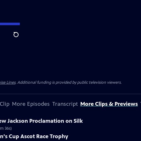
Search
ise Lines
. Additional funding is provided by public television viewers.
Clip
More Episodes
Transcript
More Clips & Previews
ew Jackson Proclamation on Silk
2m 36s)
en's Cup Ascot Race Trophy