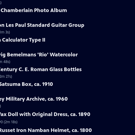
)
G. Chamberlain Photo Album
on Les Paul Standard Guitar Group
1m 3s)
 Calculator Type II
wig Bemelmans 'Rio' Watercolor
m 48s)
Century C. E. Roman Glass Bottles
(2m 27s)
Satsuma Box, ca. 1910
ey Military Archive, ca. 1960
)
x Doll with Original Dress, ca. 1890
90 (2m 18s)
 Russet Iron Namban Helmet, ca. 1800