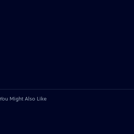
You Might Also Like