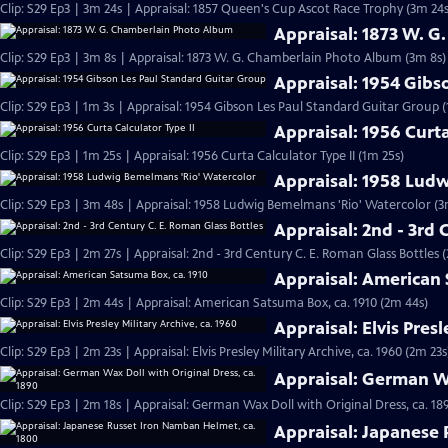
Clip: S29 Ep3 | 3m 24s | Appraisal: 1857 Queen's Cup Ascot Race Trophy (3m 24s
Appraisal: 1873 W. 
Clip: S29 Ep3 | 3m 8s | Appraisal: 1873 W. G. Chamberlain Photo Album (3m 8s)
Appraisal: 1954 Gibs
Clip: S29 Ep3 | 1m 3s | Appraisal: 1954 Gibson Les Paul Standard Guitar Group (
Appraisal: 1956 Curta
Clip: S29 Ep3 | 1m 25s | Appraisal: 1956 Curta Calculator Type II (1m 25s)
Appraisal: 1958 Lud
Clip: S29 Ep3 | 3m 48s | Appraisal: 1958 Ludwig Bemelmans 'Rio' Watercolor (3
Appraisal: 2nd - 3rd 
Clip: S29 Ep3 | 2m 27s | Appraisal: 2nd - 3rd Century C. E. Roman Glass Bottles 
Appraisal: American 
Clip: S29 Ep3 | 2m 44s | Appraisal: American Satsuma Box, ca. 1910 (2m 44s)
Appraisal: Elvis Presl
Clip: S29 Ep3 | 2m 23s | Appraisal: Elvis Presley Military Archive, ca. 1960 (2m 23s
Appraisal: German Wa
Clip: S29 Ep3 | 2m 18s | Appraisal: German Wax Doll with Original Dress, ca. 18
Appraisal: Japanese