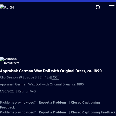
Skip
to
Main
Content
Appraisal: German Wax Doll with Original Dress, ca. 1890
Video
Clip: Season 29 Episode 3 | 2m 18s
|
CC
has
Appraisal: German Wax Doll with Original Dress, ca. 1890
Closed
1/20/2025 | Rating TV-G
Captions
Problems playing video?
Report a Problem
|
Closed Captioning
Feedback
Problems playing video?
Report a Problem
|
Closed Captioning Feedback