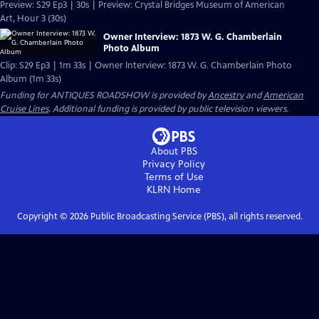
Preview: S29 Ep3 | 30s | Preview: Crystal Bridges Museum of American
Art, Hour 3 (30s)
Owner Interview: 1873 W. G. Chamberlain
Photo Album
Clip: S29 Ep3 | 1m 33s | Owner Interview: 1873 W. G. Chamberlain Photo
Album (1m 33s)
Funding for ANTIQUES ROADSHOW is provided by
Ancestry
and
American
Cruise Lines
. Additional funding is provided by public television viewers.
About PBS
Privacy Policy
Terms of Use
KLRN
Home
Copyright ©
2026
Public Broadcasting Service (PBS), all rights reserved.