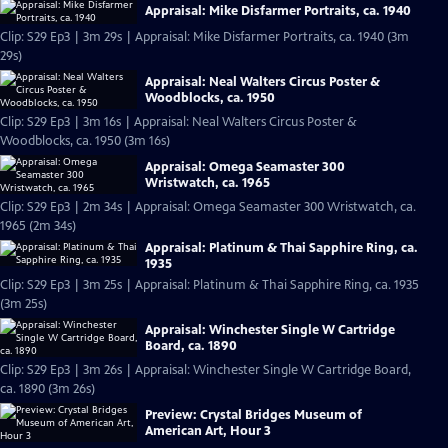
Appraisal: Mike Disfarmer Portraits, ca. 1940
Clip: S29 Ep3 | 3m 29s | Appraisal: Mike Disfarmer Portraits, ca. 1940 (3m
29s)
Appraisal: Neal Walters Circus Poster &
Woodblocks, ca. 1950
Clip: S29 Ep3 | 3m 16s | Appraisal: Neal Walters Circus Poster &
Woodblocks, ca. 1950 (3m 16s)
Appraisal: Omega Seamaster 300
Wristwatch, ca. 1965
Clip: S29 Ep3 | 2m 34s | Appraisal: Omega Seamaster 300 Wristwatch, ca.
1965 (2m 34s)
Appraisal: Platinum & Thai Sapphire Ring, ca.
1935
Clip: S29 Ep3 | 3m 25s | Appraisal: Platinum & Thai Sapphire Ring, ca. 1935
(3m 25s)
Appraisal: Winchester Single W Cartridge
Board, ca. 1890
Clip: S29 Ep3 | 3m 26s | Appraisal: Winchester Single W Cartridge Board,
ca. 1890 (3m 26s)
Preview: Crystal Bridges Museum of
American Art, Hour 3