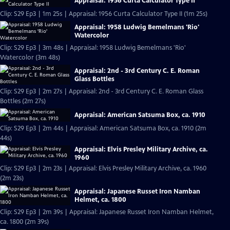
Appraisal: 1956 Curta Calculator Type II
Clip: S29 Ep3 | 1m 25s | Appraisal: 1956 Curta Calculator Type II (1m 25s)
Appraisal: 1958 Ludwig Bemelmans 'Rio'
Watercolor
Clip: S29 Ep3 | 3m 48s | Appraisal: 1958 Ludwig Bemelmans 'Rio'
Watercolor (3m 48s)
Appraisal: 2nd - 3rd Century C. E. Roman
Glass Bottles
Clip: S29 Ep3 | 2m 27s | Appraisal: 2nd - 3rd Century C. E. Roman Glass
Bottles (2m 27s)
Appraisal: American Satsuma Box, ca. 1910
Clip: S29 Ep3 | 2m 44s | Appraisal: American Satsuma Box, ca. 1910 (2m
44s)
Appraisal: Elvis Presley Military Archive, ca.
1960
Clip: S29 Ep3 | 2m 23s | Appraisal: Elvis Presley Military Archive, ca. 1960
(2m 23s)
Appraisal: Japanese Russet Iron Namban
Helmet, ca. 1800
Clip: S29 Ep3 | 2m 39s | Appraisal: Japanese Russet Iron Namban Helmet,
ca. 1800 (2m 39s)