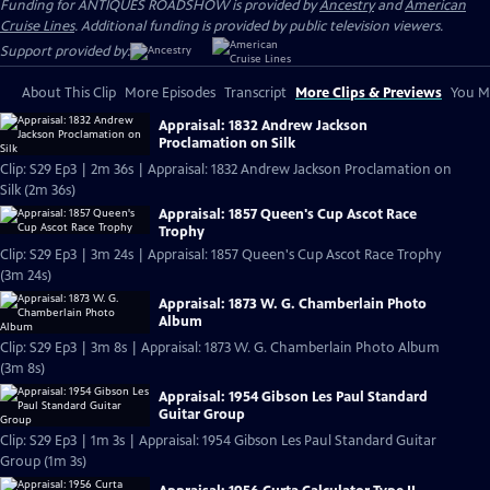
Funding for ANTIQUES ROADSHOW is provided by
Ancestry
and
American
Cruise Lines
. Additional funding is provided by public television viewers.
Support provided by:
About This Clip
More Episodes
Transcript
More Clips & Previews
You Mi
Appraisal: 1832 Andrew Jackson
Proclamation on Silk
Clip: S29 Ep3 | 2m 36s | Appraisal: 1832 Andrew Jackson Proclamation on
Silk (2m 36s)
Appraisal: 1857 Queen's Cup Ascot Race
Trophy
Clip: S29 Ep3 | 3m 24s | Appraisal: 1857 Queen's Cup Ascot Race Trophy
(3m 24s)
Appraisal: 1873 W. G. Chamberlain Photo
Album
Clip: S29 Ep3 | 3m 8s | Appraisal: 1873 W. G. Chamberlain Photo Album
(3m 8s)
Appraisal: 1954 Gibson Les Paul Standard
Guitar Group
Clip: S29 Ep3 | 1m 3s | Appraisal: 1954 Gibson Les Paul Standard Guitar
Group (1m 3s)