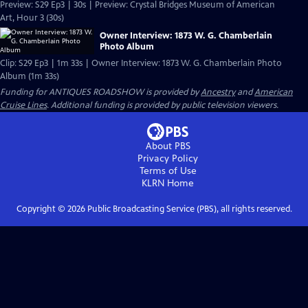
Preview: S29 Ep3 | 30s | Preview: Crystal Bridges Museum of American
Art, Hour 3 (30s)
Owner Interview: 1873 W. G. Chamberlain
Photo Album
Clip: S29 Ep3 | 1m 33s | Owner Interview: 1873 W. G. Chamberlain Photo
Album (1m 33s)
Funding for ANTIQUES ROADSHOW is provided by
Ancestry
and
American
Cruise Lines
. Additional funding is provided by public television viewers.
About PBS
Privacy Policy
Terms of Use
KLRN
Home
Copyright ©
2026
Public Broadcasting Service (PBS), all rights reserved.