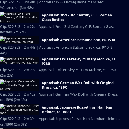
Clip: S29 Ep3 | 3m 48s | Appraisal: 1958 Ludwig Bemelmans 'Rio'
Watercolor (3m 48s)
Appraisal: 2nd - 3rd Century C. E. Roman
Glass Bottles
Clip: S29 Ep3 | 2m 27s | Appraisal: 2nd - 3rd Century C. E. Roman Glass
Bottles (2m 27s)
Appraisal: American Satsuma Box, ca. 1910
Clip: S29 Ep3 | 2m 44s | Appraisal: American Satsuma Box, ca. 1910 (2m
44s)
Appraisal: Elvis Presley Military Archive, ca.
1960
Clip: S29 Ep3 | 2m 23s | Appraisal: Elvis Presley Military Archive, ca. 1960
(2m 23s)
Appraisal: German Wax Doll with Original
Dress, ca. 1890
Clip: S29 Ep3 | 2m 18s | Appraisal: German Wax Doll with Original Dress,
ca. 1890 (2m 18s)
Appraisal: Japanese Russet Iron Namban
Helmet, ca. 1800
Clip: S29 Ep3 | 2m 39s | Appraisal: Japanese Russet Iron Namban Helmet,
ca. 1800 (2m 39s)