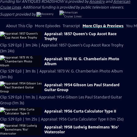
Funding for ANTIQUES ROADSHOW is provided by
Ancestry
and
American
Cruise Lines
. Additional funding is provided by public television viewers.
Support provided by:
About This Clip
More Episodes
Transcript
More Clips & Previews
You Mi
Appraisal: 1857 Queen's Cup Ascot Race
Trophy
Clip: S29 Ep3 | 3m 24s | Appraisal: 1857 Queen's Cup Ascot Race Trophy
(3m 24s)
Appraisal: 1873 W. G. Chamberlain Photo
Album
Clip: S29 Ep3 | 3m 8s | Appraisal: 1873 W. G. Chamberlain Photo Album
(3m 8s)
Appraisal: 1954 Gibson Les Paul Standard
Guitar Group
Clip: S29 Ep3 | 1m 3s | Appraisal: 1954 Gibson Les Paul Standard Guitar
Group (1m 3s)
Appraisal: 1956 Curta Calculator Type II
Clip: S29 Ep3 | 1m 25s | Appraisal: 1956 Curta Calculator Type II (1m 25s)
Appraisal: 1958 Ludwig Bemelmans 'Rio'
Watercolor