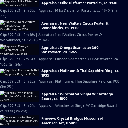
Appraisal: Mike Disfarmer Portraits, ca. 1940
Clip: S29 Ep3 | 3m 29s | Appraisal: Mike Disfarmer Portraits, ca. 1940 (3m
29s)
Appraisal: Neal Walters Circus Poster &
Woodblocks, ca. 1950
Clip: S29 Ep3 | 3m 16s | Appraisal: Neal Walters Circus Poster &
Woodblocks, ca. 1950 (3m 16s)
Appraisal: Omega Seamaster 300
Wristwatch, ca. 1965
Clip: S29 Ep3 | 2m 34s | Appraisal: Omega Seamaster 300 Wristwatch, ca.
1965 (2m 34s)
Appraisal: Platinum & Thai Sapphire Ring, ca.
1935
Clip: S29 Ep3 | 3m 25s | Appraisal: Platinum & Thai Sapphire Ring, ca. 1935
(3m 25s)
Appraisal: Winchester Single W Cartridge
Board, ca. 1890
Clip: S29 Ep3 | 3m 26s | Appraisal: Winchester Single W Cartridge Board,
ca. 1890 (3m 26s)
Preview: Crystal Bridges Museum of
American Art, Hour 3