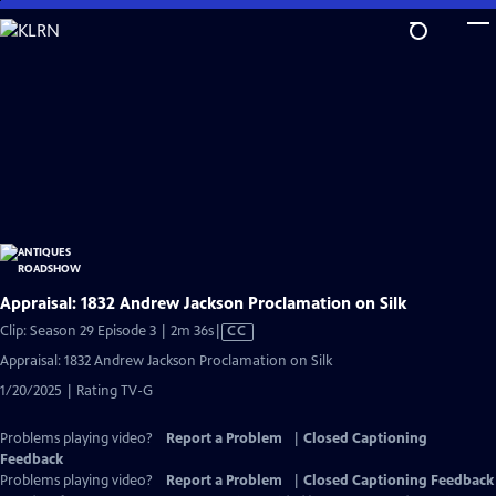
Skip
to
Main
Content
Appraisal: 1832 Andrew Jackson Proclamation on Silk
Video
Clip: Season 29 Episode 3 | 2m 36s
|
CC
has
Appraisal: 1832 Andrew Jackson Proclamation on Silk
Closed
1/20/2025 | Rating TV-G
Captions
Problems playing video?
Report a Problem
|
Closed Captioning
Feedback
Problems playing video?
Report a Problem
|
Closed Captioning Feedback