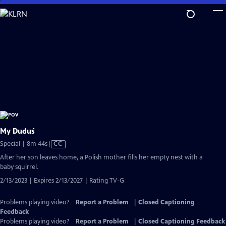
Skip
to
Main
Content
My Duduś
Video
Special | 8m 44s
|
CC
has
After her son leaves home, a Polish mother fills her empty nest with a
Closed
baby squirrel.
Captions
2/13/2023 | Expires 2/13/2027 | Rating TV-G
Problems playing video?
Report a Problem
|
Closed Captioning
Feedback
Problems playing video?
Report a Problem
|
Closed Captioning Feedback