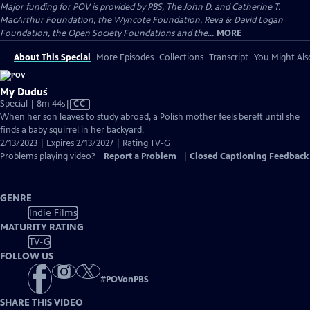
Major funding for POV is provided by PBS, The John D. and Catherine T.
MacArthur Foundation, the Wyncote Foundation, Reva & David Logan
Foundation, the Open Society Foundations and the...
MORE
About This Special
More Episodes
Collections
Transcript
You Might Als
My Duduś
Video
Special | 8m 44s
|
CC
has
When her son leaves to study abroad, a Polish mother feels bereft until she
Closed
finds a baby squirrel in her backyard.
Captions
2/13/2023 | Expires 2/13/2027 | Rating TV-G
Problems playing video?
Report a Problem
|
Closed Captioning Feedback
GENRE
Indie Films
MATURITY RATING
TV-G
FOLLOW US
#
POVonPBS
SHARE THIS VIDEO