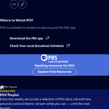
Where to Watch
POV
POV
is available to stream on pbs.org and the PBS app.
Download the PBS app
Check Your Local Broadcast Schedule
Teaching resources for POV
Explore Free Resources
NEWSLETTER
POV Playlist
Every two weeks, we curate a selection of POV docs, old and new,
around a central theme. Stream while you can — until the next
Playlist!