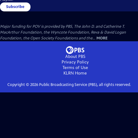
Subscribe
Major funding for POV is provided by PBS, The John D. and Catherine T.
MacArthur Foundation, the Wyncote Foundation, Reva & David Logan
Foundation, the Open Society Foundations and the...
MORE
About PBS
Privacy Policy
Terms of Use
KLRN
Home
Copyright ©
2026
Public Broadcasting Service (PBS), all rights reserved.