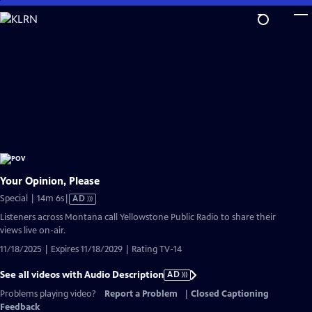
Skip
to
Main
Content
Your Opinion, Please
Video
Special | 14m 6s
|
AD
has
Listeners across Montana call Yellowstone Public Radio to share their
Audio
views live on-air.
Description
11/18/2025 | Expires 11/18/2029 | Rating TV-14
See all videos with Audio Description
AD
Problems playing video?
Report a Problem
|
Closed Captioning
Feedback