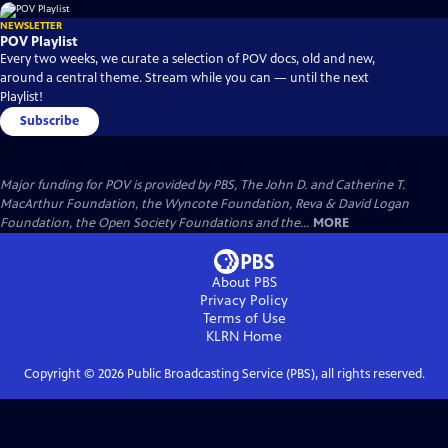
NEWSLETTER
POV Playlist
Every two weeks, we curate a selection of POV docs, old and new,
around a central theme. Stream while you can — until the next
Playlist!
Subscribe
Major funding for POV is provided by PBS, The John D. and Catherine T.
MacArthur Foundation, the Wyncote Foundation, Reva & David Logan
Foundation, the Open Society Foundations and the...
MORE
About PBS
Privacy Policy
Terms of Use
KLRN
Home
Copyright ©
2026
Public Broadcasting Service (PBS), all rights reserved.