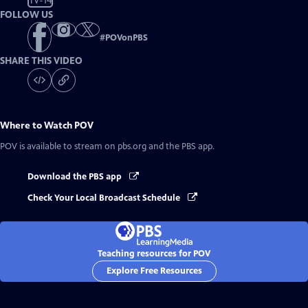
TV-14
FOLLOW US
#
POVonPBS
SHARE THIS VIDEO
Where to Watch
POV
POV
is available to stream on pbs.org and the PBS app.
Download the PBS app
Check Your Local Broadcast Schedule
Teaching resources for POV
Explore Free Resources