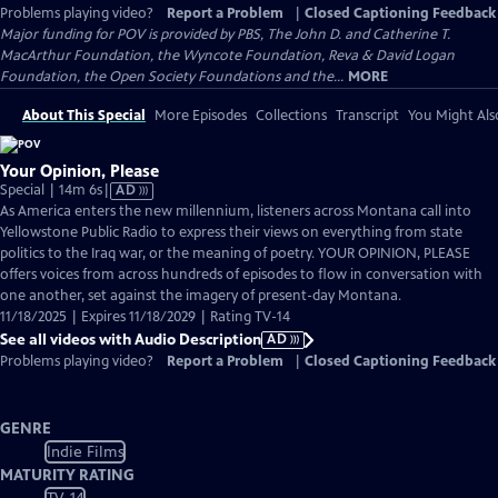
Problems playing video?
Report a Problem
|
Closed Captioning Feedback
Major funding for POV is provided by PBS, The John D. and Catherine T.
MacArthur Foundation, the Wyncote Foundation, Reva & David Logan
Foundation, the Open Society Foundations and the...
MORE
About This Special
More Episodes
Collections
Transcript
You Might Als
Your Opinion, Please
Video
Special | 14m 6s
|
AD
has
As America enters the new millennium, listeners across Montana call into
Audio
Yellowstone Public Radio to express their views on everything from state
Description
politics to the Iraq war, or the meaning of poetry.​​​​​​​ YOUR OPINION, PLEASE
offers voices from across hundreds of episodes to flow in conversation with
one another, set against the imagery of present-day Montana.
11/18/2025 | Expires 11/18/2029 | Rating TV-14
See all videos with Audio Description
AD
Problems playing video?
Report a Problem
|
Closed Captioning Feedback
GENRE
Indie Films
MATURITY RATING