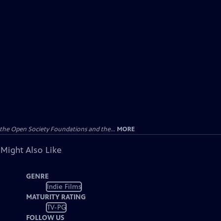
the Open Society Foundations and the...
MORE
 Might Also Like
GENRE
Indie Films
MATURITY RATING
TV-PG
FOLLOW US