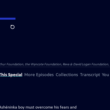
Search
Arthur Foundation, the Wyncote Foundation, Reva & David Logan Foundation, 
his Special
More Episodes
Collections
Transcript
You
 Ashéninka boy must overcome his fears and