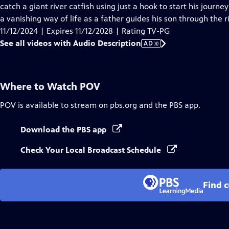
Audio
catch a giant river catfish using just a hook to start his journe
Description
a vanishing way of life as a father guides his son through the 
11/12/2024 | Expires 11/12/2028 | Rating TV-PG
See all videos with Audio Description
AD
Where to Watch
POV
POV
is available to stream on pbs.org and the PBS app.
Download the PBS app
Check Your Local Broadcast Schedule
Find 