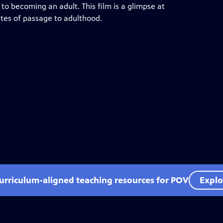
y to becoming an adult. This film is a glimpse at
rites of passage to adulthood.
curriculum-aligned teaching resources for POV
Explo