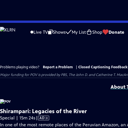
Skip
to
Live TV
Shows
My List
Shop
Donate
Main
Content
Problems playing video?
Report a Problem
|
Closed Captioning Feedback
Major funding for POV is provided by PBS, The John D. and Catherine T. Mac
About T
Shirampari: Legacies of the River
Video
Special | 15m 24s
|
AD
has
In one of the most remote places of the Peruvian Amazon, an