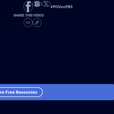
#
POVonPBS
SHARE THIS VIDEO
re Free Resources