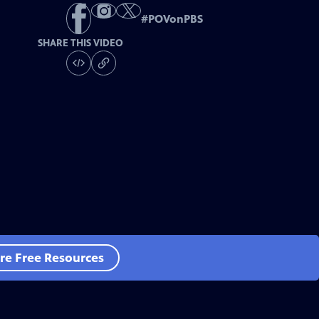
#
POVonPBS
SHARE THIS VIDEO
re Free Resources