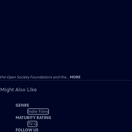
the Open Society Foundations and the...
MORE
 Might Also Like
GENRE
Indie Films
MATURITY RATING
TV-G
FOLLOW US