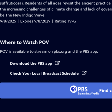
Closed
suffruticosa). Residents of all ages revisit the ancient practi
Captions
the increasing challenges of climate change and lack of gover
be The New Indigo Wave.
9/8/2025 | Expires 9/8/2029 | Rating TV-G
Where to Watch
POV
POV
is available to stream on pbs.org and the PBS app.
Download the PBS app
Check Your Local Broadcast Schedule
Find 