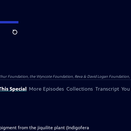
Search
Arthur Foundation, the Wyncote Foundation, Reva & David Logan Foundation, 
his Special
More Episodes
Collections
Transcript
You
gment from the jiquilite plant (Indigofera