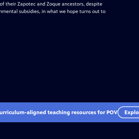
ce of their Zapotec and Zoque ancestors, despite
nmental subsidies, in what we hope turns out to
curriculum-aligned teaching resources for POV
Explo