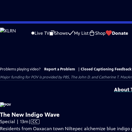
Skip
to
Live TV
Shows
My List
Shop
Donate
Main
Content
Problems playing video?
Report a Problem
|
Closed Captioning Feedback
Major funding for POV is provided by PBS, The John D. and Catherine T. Mac
About T
The New Indigo Wave
Video
Special | 13m
|
CC
has
Residents from Oaxacan town Niltepec alchemize blue indigo pi