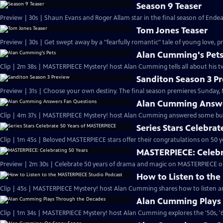
Season 9 Teaser
Preview | 30s | Shaun Evans and Roger Allam star in the final season of End
Tom Jones Teaser
Preview | 30s | Get swept away by a "fearfully romantic" tale of young love, pr
Alan Cumming's Pet
Clip | 2m 38s | MASTERPIECE Mystery! host Alan Cumming tells all about his tw
Sanditon Season 3 P
Preview | 31s | Choose your own destiny. The final season premieres Sunday, M
Alan Cumming Answe
Clip | 4m 37s | MASTERPIECE Mystery! host Alan Cumming answered some bur
Series Stars Celebra
Clip | 1m 45s | Beloved MASTERPIECE stars offer their congratulations on 50 yea
MASTERPIECE: Celebr
Preview | 2m 30s | Celebrate 50 years of drama and magic on MASTERPIECE o
How to Listen to th
Clip | 45s | MASTERPIECE Mystery! host Alan Cumming shares how to listen and
Alan Cumming Plays
Clip | 1m 34s | MASTERPIECE Mystery! host Alan Cumming explores the '50s, '60