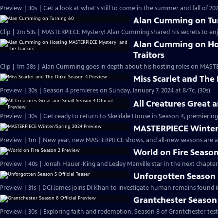
Preview | 30s | Get a look at what's still to come in the summer and fall of 
Alan Cumming on Tu
Clip | 2m 53s | MASTERPIECE Mystery! Alan Cumming shared his secrets to enjoyi
Alan Cumming on Ho
Traitors
Clip | 1m 58s | Alan Cumming goes in depth about his hosting roles on MASTE
Miss Scarlet and The
Preview | 30s | Season 4 premieres on Sunday, January 7, 2024 at 8/7c. (30s)
All Creatures Great 
Preview | 30s | Get ready to return to Skeldale House in Season 4, premiering 
MASTERPIECE Winter
Preview | 1m | New year, new MASTERPIECE shows, and all-new seasons are a
World on Fire Season
Preview | 40s | Jonah Hauer-King and Lesley Manville star in the next chapter
Unforgotten Season 5
Preview | 31s | DCI James joins DI Khan to investigate human remains found 
Grantchester Season 
Preview | 30s | Exploring faith and redemption, Season 8 of Grantchester tests