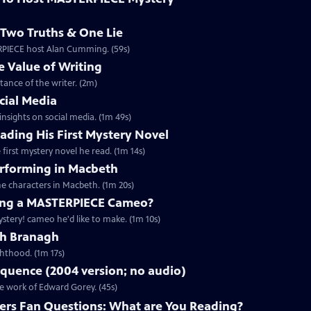
Two Truths & One Lie
ERPIECE host Alan Cumming. (59s)
 Value of Writing
ance of the writer. (2m)
cial Media
nsights on social media. (1m 49s)
ding His First Mystery Novel
first mystery novel he read. (1m 14s)
rforming in Macbeth
e characters in Macbeth. (1m 20s)
ng a MASTERPIECE Cameo?
tery! cameo he'd like to make. (1m 10s)
th Branagh
hthood. (1m 17s)
quence (2004 version; no audio)
he work of Edward Gorey. (45s)
rs Fan Questions: What are You Reading?