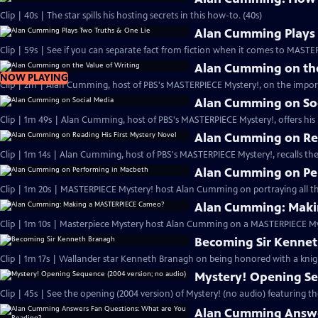
Clip | 40s | The star spills his hosting secrets in this how-to. (40s)
Alan Cumming Plays 
Clip | 59s | See if you can separate fact from fiction when it comes to MAST
Alan Cumming on the
NOW PLAYING
Clip | 2m | Alan Cumming, host of PBS's MASTERPIECE Mystery!, on the import
Alan Cumming on So
Clip | 1m 49s | Alan Cumming, host of PBS's MASTERPIECE Mystery!, offers his i
Alan Cumming on Rea
Clip | 1m 14s | Alan Cumming, host of PBS's MASTERPIECE Mystery!, recalls the 
Alan Cumming on Pe
Clip | 1m 20s | MASTERPIECE Mystery! host Alan Cumming on portraying all th
Alan Cumming: Maki
Clip | 1m 10s | Masterpiece Mystery host Alan Cumming on a MASTERPIECE Mys
Becoming Sir Kenne
Clip | 1m 17s | Wallander star Kenneth Branagh on being honored with a knig
Mystery! Opening Se
Clip | 45s | See the opening (2004 version) of Mystery! (no audio) featuring t
Alan Cumming Answe