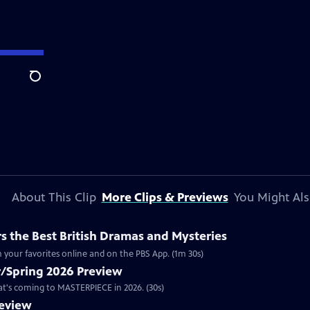
Search
About This Clip
More Clips & Previews
You Might Als
 the Best British Dramas and Mysteries
 your favorites online and on the PBS App. (1m 30s)
/Spring 2026 Preview
hat's coming to MASTERPIECE in 2026. (30s)
review