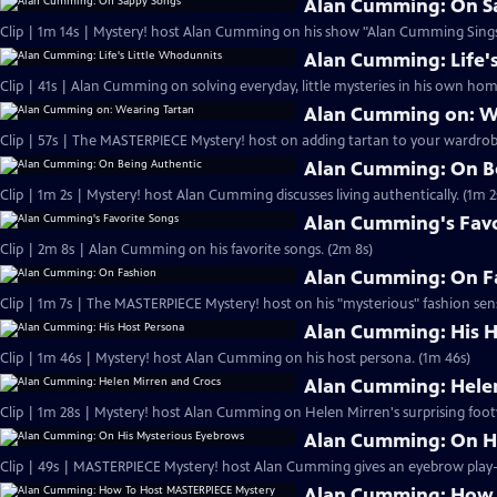
Alan Cumming: On S
Clip | 1m 14s | Mystery! host Alan Cumming on his show "Alan Cumming Sings
Alan Cumming: Life'
Clip | 41s | Alan Cumming on solving everyday, little mysteries in his own home
Alan Cumming on: W
Clip | 57s | The MASTERPIECE Mystery! host on adding tartan to your wardrobe
Alan Cumming: On B
Clip | 1m 2s | Mystery! host Alan Cumming discusses living authe
Alan Cumming's Favo
Clip | 2m 8s | Alan Cumming on his favorite songs. (2m 8s)
Alan Cumming: On F
Clip | 1m 7s | The MASTERPIECE Mystery! host on his "mysterious" fashion sens
Alan Cumming: His H
Clip | 1m 46s | Mystery! host Alan Cumming on his host persona. (1m 46s)
Alan Cumming: Helen
Clip | 1m 28s | Mystery! host Alan Cumming on Helen Mirren's surprising foot
Alan Cumming: On H
Alan Cumming: How 