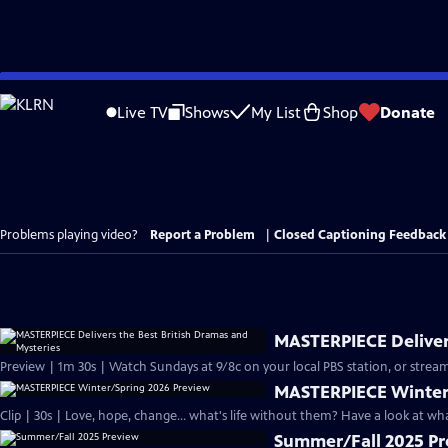
Skip
to
Live TV
Shows
My List
Shop
Donate
Main
Content
Problems playing video?
Report a Problem
|
Closed Captioning Feedback
MASTERPIECE Delivers
Preview | 1m 30s | Watch Sundays at 9/8c on your local PBS station, or stream
MASTERPIECE Winter
Clip | 30s | Love, hope, change... what's life without them? Have a look at w
Summer/Fall 2025 P