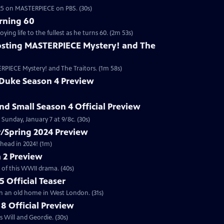
2025 on MASTERPIECE on PBS. (30s)
rning 60
ng life to the fullest as he turns 60. (2m 53s)
sting MASTERPIECE Mystery! and The
RPIECE Mystery! and The Traitors. (1m 58s)
 Duke Season 4 Preview
and Small Season 4 Official Preview
Sunday, January 7 at 9/8c. (30s)
/Spring 2024 Preview
head in 2024! (1m)
 2 Preview
 of this WWII drama. (40s)
 Official Teaser
in an old home in West London. (31s)
8 Official Preview
 Will and Geordie. (30s)