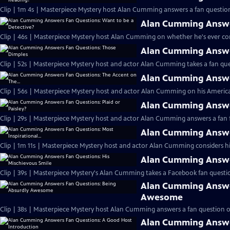
Clip | 1m 4s | Masterpiece Mystery host Alan Cumming answers a fan question
Alan Cumming Answer
Clip | 46s | Masterpiece Mystery host Alan Cumming on whether he's ever cons
Alan Cumming Answe
Clip | 52s | Masterpiece Mystery host and actor Alan Cumming takes a fan ques
Alan Cumming Answer
Clip | 56s | Masterpiece Mystery host and actor Alan Cumming on his Americ
Alan Cumming Answer
Clip | 29s | Masterpiece Mystery host and actor Alan Cumming answers a fan f
Alan Cumming Answer
Clip | 1m 11s | Masterpiece Mystery host and actor Alan Cumming considers his 
Alan Cumming Answer
Clip | 39s | Masterpiece Mystery's Alan Cumming takes a Facebook fan questio
Alan Cumming Answe
Awesome
Clip | 38s | Masterpiece Mystery host Alan Cumming answers a fan question 
Alan Cumming Answe