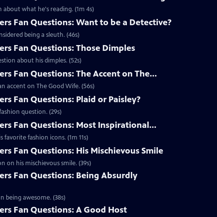
 about what he's reading. (1m 4s)
s Fan Questions: Want to be a Detective?
idered being a sleuth. (46s)
rs Fan Questions: Those Dimples
tion about his dimples. (52s)
s Fan Questions: The Accent on The...
an accent on The Good Wife. (56s)
s Fan Questions: Plaid or Paisley?
ashion question. (29s)
s Fan Questions: Most Inspirational...
favorite fashion icons. (1m 11s)
s Fan Questions: His Mischievous Smile
n on his mischievous smile. (39s)
rs Fan Questions: Being Absurdly
on being awesome. (38s)
rs Fan Questions: A Good Host