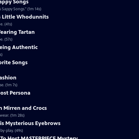
appy Songs
 Sappy Songs." (1m 14s)
s Little Whodunnits
. (41s)
earing Tartan
. (57s)
eing Authentic
ntically. (1m 2s)
rite Songs
ashion
e. (1m 7s)
ost Persona
 Mirren and Crocs
wear. (1m 28s)
is Mysterious Eyebrows
Clip | 49s | MASTERPIECE Mystery! host Alan Cumming gives an eyebrow play-by-play. (49s)
To Host MASTERPIECE Mystery