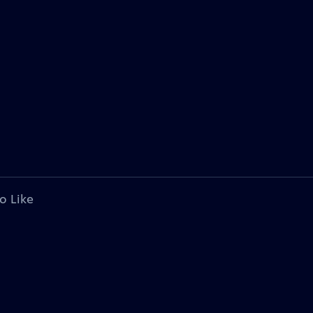
o Like