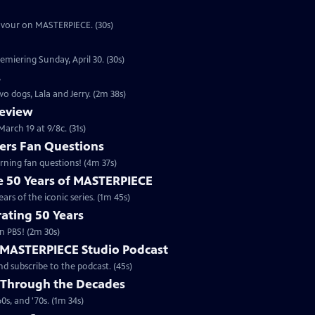
eavour on MASTERPIECE. (30s)
emiering Sunday, April 30. (30s)
s
o dogs, Lala and Jerry. (2m 38s)
review
arch 19 at 9/8c. (31s)
rs Fan Questions
ning fan questions! (4m 37s)
te 50 Years of MASTERPIECE
rs of the iconic series. (1m 45s)
ating 50 Years
n PBS! (2m 30s)
e MASTERPIECE Studio Podcast
 subscribe to the podcast. (45s)
 Through the Decades
s, and '70s. (1m 34s)