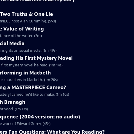
Two Truths & One Lie
ERPIECE host Alan Cumming. (59s)
 Value of Writing
ance of the writer. (2m)
cial Media
nsights on social media. (1m 49s)
ding His First Mystery Novel
first mystery novel he read. (1m 14s)
rforming in Macbeth
e characters in Macbeth. (1m 20s)
ng a MASTERPIECE Cameo?
tery! cameo he'd like to make. (1m 10s)
th Branagh
hthood. (1m 17s)
quence (2004 version; no audio)
he work of Edward Gorey. (45s)
rs Fan Questions: What are You Reading?