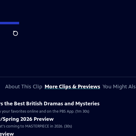
Search
About This Clip
More Clips & Previews
You Might Als
 the Best British Dramas and Mysteries
 your favorites online and on the PBS App. (1m 30s)
/Spring 2026 Preview
hat's coming to MASTERPIECE in 2026. (30s)
review