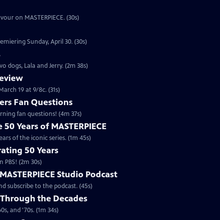
eavour on MASTERPIECE. (30s)
emiering Sunday, April 30. (30s)
s
o dogs, Lala and Jerry. (2m 38s)
review
arch 19 at 9/8c. (31s)
rs Fan Questions
ning fan questions! (4m 37s)
te 50 Years of MASTERPIECE
rs of the iconic series. (1m 45s)
ating 50 Years
n PBS! (2m 30s)
e MASTERPIECE Studio Podcast
 subscribe to the podcast. (45s)
 Through the Decades
s, and '70s. (1m 34s)