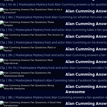
Clip | 1m 4s | Masterpiece Mystery host Alan Cumming answers a fan question
Alan Cumming Answer
Clip | 46s | Masterpiece Mystery host Alan Cumming on whether he's ever cons
Alan Cumming Answe
Clip | 52s | Masterpiece Mystery host and actor Alan Cumming takes a fan ques
Alan Cumming Answer
Clip | 56s | Masterpiece Mystery host and actor Alan Cumming on his Americ
Alan Cumming Answer
Clip | 29s | Masterpiece Mystery host and actor Alan Cumming answers a fan f
Alan Cumming Answer
Clip | 1m 11s | Masterpiece Mystery host and actor Alan Cumming considers his 
Alan Cumming Answer
Clip | 39s | Masterpiece Mystery's Alan Cumming takes a Facebook fan questio
Alan Cumming Answe
Awesome
Clip | 38s | Masterpiece Mystery host Alan Cumming answers a fan question 
Alan Cumming Answe