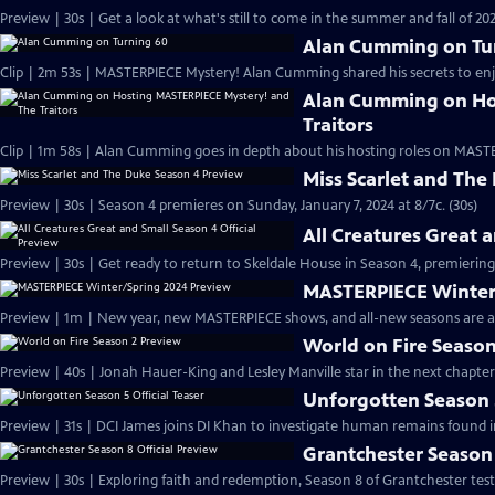
Preview | 30s | Get a look at what's still to come in the summer and fall of 
Alan Cumming on Tu
Clip | 2m 53s | MASTERPIECE Mystery! Alan Cumming shared his secrets to enjoyi
Alan Cumming on Ho
Traitors
Clip | 1m 58s | Alan Cumming goes in depth about his hosting roles on MASTE
Miss Scarlet and The
Preview | 30s | Season 4 premieres on Sunday, January 7, 2024 at 8/7c. (30s)
All Creatures Great 
Preview | 30s | Get ready to return to Skeldale House in Season 4, premiering 
MASTERPIECE Winter
Preview | 1m | New year, new MASTERPIECE shows, and all-new seasons are a
World on Fire Season
Preview | 40s | Jonah Hauer-King and Lesley Manville star in the next chapter
Unforgotten Season 5
Preview | 31s | DCI James joins DI Khan to investigate human remains found 
Grantchester Season 
Preview | 30s | Exploring faith and redemption, Season 8 of Grantchester tests