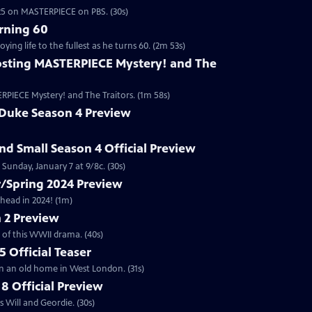
2025 on MASTERPIECE on PBS. (30s)
rning 60
ng life to the fullest as he turns 60. (2m 53s)
sting MASTERPIECE Mystery! and The
RPIECE Mystery! and The Traitors. (1m 58s)
 Duke Season 4 Preview
and Small Season 4 Official Preview
Sunday, January 7 at 9/8c. (30s)
/Spring 2024 Preview
head in 2024! (1m)
 2 Preview
 of this WWII drama. (40s)
 Official Teaser
in an old home in West London. (31s)
8 Official Preview
 Will and Geordie. (30s)