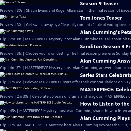
Season 9 Teaser
Preview | 30s | Shaun Evans and Roger Allam star in the final season of End
Tom Jones Teaser
Preview | 30s | Get swept away by a "fearfully romantic" tale of young love, pr
Alan Cumming's Pet
Clip | 2m 38s | MASTERPIECE Mystery! host Alan Cumming tells all about his tw
Sanditon Season 3 P
Preview | 31s | Choose your own destiny. The final season premieres Sunday, M
Alan Cumming Answe
Clip | 4m 37s | MASTERPIECE Mystery! host Alan Cumming answered some bur
Series Stars Celebra
Clip | 1m 45s | Beloved MASTERPIECE stars offer their congratulations on 50 yea
MASTERPIECE: Celebr
Preview | 2m 30s | Celebrate 50 years of drama and magic on MASTERPIECE o
How to Listen to th
Clip | 45s | MASTERPIECE Mystery! host Alan Cumming shares how to listen and
Alan Cumming Plays
Clip | 1m 34s | MASTERPIECE Mystery! host Alan Cumming explores the '50s, '60