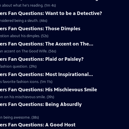
 about what he's reading. (1m 4s)
s Fan Questions: Want to be a Detective?
idered being a sleuth. (46s)
rs Fan Questions: Those Dimples
tion about his dimples. (52s)
s Fan Questions: The Accent on The...
an accent on The Good Wife. (56s)
s Fan Questions: Plaid or Paisley?
ashion question. (29s)
s Fan Questions: Most Inspirational...
favorite fashion icons. (1m 11s)
s Fan Questions: His Mischievous Smile
n on his mischievous smile. (39s)
rs Fan Questions: Being Absurdly
on being awesome. (38s)
rs Fan Questions: A Good Host