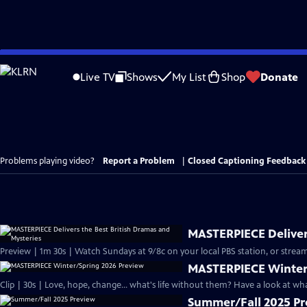
Skip
to
Live TV
Shows
My List
Shop
Donate
Main
Content
Problems playing video?
Report a Problem
|
Closed Captioning Feedback
MASTERPIECE Delivers
Preview | 1m 30s | Watch Sundays at 9/8c on your local PBS station, or stream
MASTERPIECE Winter
Clip | 30s | Love, hope, change... what's life without them? Have a look at w
Summer/Fall 2025 P