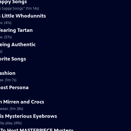
appy Songs
 Sappy Songs." (1m 14s)
s Little Whodunnits
. (41s)
earing Tartan
. (57s)
eing Authentic
ntically. (1m 2s)
rite Songs
ashion
e. (1m 7s)
ost Persona
 Mirren and Crocs
wear. (1m 28s)
is Mysterious Eyebrows
Clip | 49s | MASTERPIECE Mystery! host Alan Cumming gives an eyebrow play-by-play. (49s)
To Host MASTERPIECE Mystery