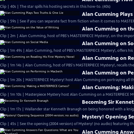
Clip | 40s | The star spills his hosting secrets in this how-to. (40s)
Alan Cumming Plays 
Clip | 59s | See if you can separate fact from fiction when it comes to MAST
Alan Cumming on the
Clip | 2m | Alan Cumming, host of PBS's MASTERPIECE Mystery!, on the import
Alan Cumming on So
Clip | 1m 49s | Alan Cumming, host of PBS's MASTERPIECE Mystery!, offers his i
Alan Cumming on Rea
Clip | 1m 14s | Alan Cumming, host of PBS's MASTERPIECE Mystery!, recalls the 
Alan Cumming on Pe
Clip | 1m 20s | MASTERPIECE Mystery! host Alan Cumming on portraying all th
Alan Cumming: Maki
Clip | 1m 10s | Masterpiece Mystery host Alan Cumming on a MASTERPIECE Mys
Becoming Sir Kenne
Clip | 1m 17s | Wallander star Kenneth Branagh on being honored with a knig
Mystery! Opening Se
Clip | 45s | See the opening (2004 version) of Mystery! (no audio) featuring t
Alan Cumming Answe