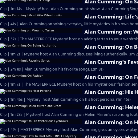
Alan Cumming: On S
Clip | 1m 14s | Mystery! host Alan Cumming on his show "Alan Cumming Sings
Alan Cumming: Life'
Clip | 41s | Alan Cumming on solving everyday, little mysteries in his own home
Alan Cumming on: W
Clip | 57s | The MASTERPIECE Mystery! host on adding tartan to your wardrobe
Alan Cumming: On B
Clip | 1m 2s | Mystery! host Alan Cumming discusses living authe
Alan Cumming's Favo
Clip | 2m 8s | Alan Cumming on his favorite songs. (2m 8s)
Alan Cumming: On F
Clip | 1m 7s | The MASTERPIECE Mystery! host on his "mysterious" fashion sens
Alan Cumming: His H
Clip | 1m 46s | Mystery! host Alan Cumming on his host persona. (1m 46s)
Alan Cumming: Helen
Clip | 1m 28s | Mystery! host Alan Cumming on Helen Mirren's surprising foot
Alan Cumming: On H
Alan Cumming: How 