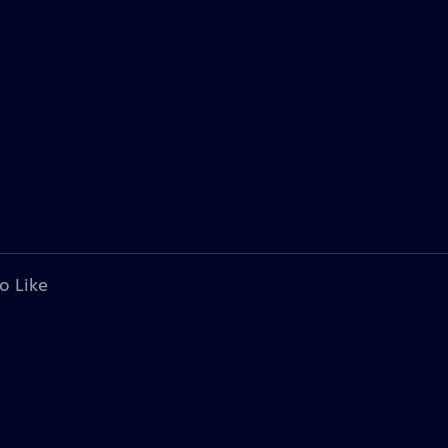
o Like