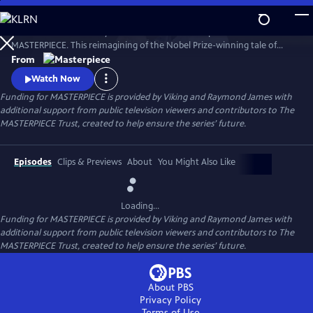
Skip
to
Desire. Ambition. Betrayal. Watch the lavish new period drama now on
Main
Watch
Preview
MASTERPIECE. This reimagining of the Nobel Prize-winning tale of
Content
love, ambition, and betrayal follows the wealthy Forsyte family in 1880s
From
London.
Watch Now
Funding for MASTERPIECE is provided by Viking and Raymond James with
additional support from public television viewers and contributors to The
MASTERPIECE Trust, created to help ensure the series’ future.
Episodes
Clips & Previews
About
You Might Also Like
Loading...
Funding for MASTERPIECE is provided by Viking and Raymond James with
additional support from public television viewers and contributors to The
MASTERPIECE Trust, created to help ensure the series’ future.
About PBS
Privacy Policy
Terms of Use