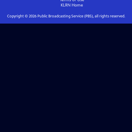
KLRN
Home
Copyright ©
2026
Public Broadcasting Service (PBS), all rights reserved.