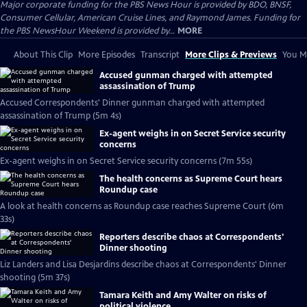
Major corporate funding for the PBS News Hour is provided by BDO, BNSF,
Consumer Cellular, American Cruise Lines, and Raymond James. Funding for
the PBS NewsHour Weekend is provided by...
MORE
About This Clip
More Episodes
Transcript
More Clips & Previews
You Mi
Accused gunman charged with attempted
assassination of Trump
Accused Correspondents' Dinner gunman charged with attempted
assassination of Trump (5m 4s)
Ex-agent weighs in on Secret Service security
concerns
Ex-agent weighs in on Secret Service security concerns (7m 55s)
The health concerns as Supreme Court hears
Roundup case
A look at health concerns as Roundup case reaches Supreme Court (6m
33s)
Reporters describe chaos at Correspondents'
Dinner shooting
Liz Landers and Lisa Desjardins describe chaos at Correspondents' Dinner
shooting (5m 37s)
Tamara Keith and Amy Walter on risks of
political violence