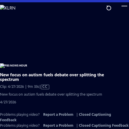
Skip
to
Main
Content
New focus on autism fuels debate over splitting the
spectrum
Video
Clip: 4/27/2026 | 9m 33s
|
CC
has
New focus on autism fuels debate over splitting the spectrum
Closed
4/27/2026
Captions
Problems playing video?
Report a Problem
|
Closed Captioning
Feedback
Problems playing video?
Report a Problem
|
Closed Captioning Feedback