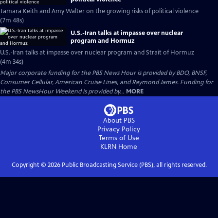
Tamara Keith and Amy Walter on the growing risks of political violence
(7m 48s)
U.S.-Iran talks at impasse over nuclear
program and Hormuz
U.S.-Iran talks at impasse over nuclear program and Strait of Hormuz
(4m 34s)
Major corporate funding for the PBS News Hour is provided by BDO, BNSF,
Consumer Cellular, American Cruise Lines, and Raymond James. Funding for
the PBS NewsHour Weekend is provided by...
MORE
About PBS
Privacy Policy
Terms of Use
KLRN
Home
Copyright ©
2026
Public Broadcasting Service (PBS), all rights reserved.