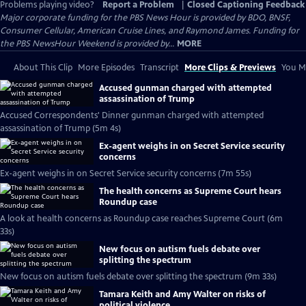
Problems playing video?
Report a Problem
|
Closed Captioning Feedback
Major corporate funding for the PBS News Hour is provided by BDO, BNSF,
Consumer Cellular, American Cruise Lines, and Raymond James. Funding for
the PBS NewsHour Weekend is provided by...
MORE
About This Clip
More Episodes
Transcript
More Clips & Previews
You Mi
Accused gunman charged with attempted
assassination of Trump
Accused Correspondents' Dinner gunman charged with attempted
assassination of Trump (5m 4s)
Ex-agent weighs in on Secret Service security
concerns
Ex-agent weighs in on Secret Service security concerns (7m 55s)
The health concerns as Supreme Court hears
Roundup case
A look at health concerns as Roundup case reaches Supreme Court (6m
33s)
New focus on autism fuels debate over
splitting the spectrum
New focus on autism fuels debate over splitting the spectrum (9m 33s)
Tamara Keith and Amy Walter on risks of
political violence