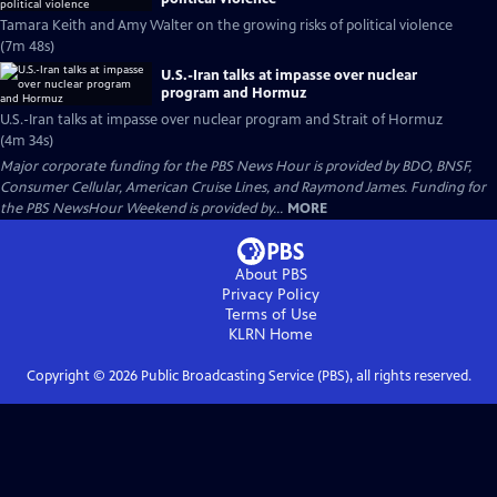
Tamara Keith and Amy Walter on the growing risks of political violence
(7m 48s)
U.S.-Iran talks at impasse over nuclear
program and Hormuz
U.S.-Iran talks at impasse over nuclear program and Strait of Hormuz
(4m 34s)
Major corporate funding for the PBS News Hour is provided by BDO, BNSF,
Consumer Cellular, American Cruise Lines, and Raymond James. Funding for
the PBS NewsHour Weekend is provided by...
MORE
About PBS
Privacy Policy
Terms of Use
KLRN
Home
Copyright ©
2026
Public Broadcasting Service (PBS), all rights reserved.