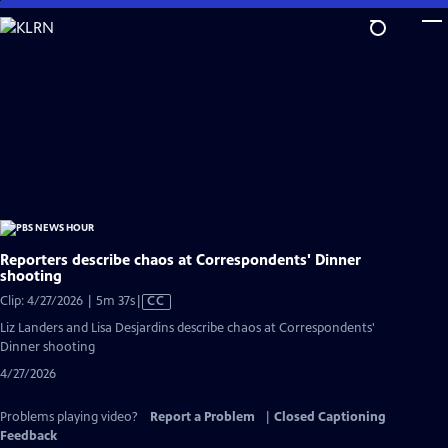
Skip
to
Main
Content
Reporters describe chaos at Correspondents' Dinner
shooting
Video
Clip: 4/27/2026 | 5m 37s
|
CC
has
Liz Landers and Lisa Desjardins describe chaos at Correspondents'
Closed
Dinner shooting
Captions
4/27/2026
Problems playing video?
Report a Problem
|
Closed Captioning
Feedback