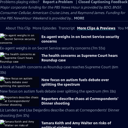
Problems playing video?
Report a Problem
|
Closed Captioning Feedback
Major corporate funding for the PBS News Hour is provided by BDO, BNSF,
Consumer Cellular, American Cruise Lines, and Raymond James. Funding for
the PBS NewsHour Weekend is provided by...
MORE
About This Clip
More Episodes
Transcript
More Clips & Previews
You Mi
Ex-agent weighs in on Secret Service security
concerns
Ex-agent weighs in on Secret Service security concerns (7m 55s)
The health concerns as Supreme Court hears
Roundup case
A look at health concerns as Roundup case reaches Supreme Court (6m
33s)
New focus on autism fuels debate over
splitting the spectrum
New focus on autism fuels debate over splitting the spectrum (9m 33s)
Reporters describe chaos at Correspondents'
Dinner shooting
Liz Landers and Lisa Desjardins describe chaos at Correspondents' Dinner
shooting (5m 37s)
Tamara Keith and Amy Walter on risks of
political violence