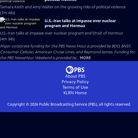
Tamara Keith and Amy Walter on the growing risks of political violence
(7m 48s)
U.S.-Iran talks at impasse over nuclear
program and Hormuz
U.S.-Iran talks at impasse over nuclear program and Strait of Hormuz
(4m 34s)
Major corporate funding for the PBS News Hour is provided by BDO, BNSF,
Consumer Cellular, American Cruise Lines, and Raymond James. Funding for
the PBS NewsHour Weekend is provided by...
MORE
About PBS
Privacy Policy
Terms of Use
KLRN
Home
Copyright ©
2026
Public Broadcasting Service (PBS), all rights reserved.