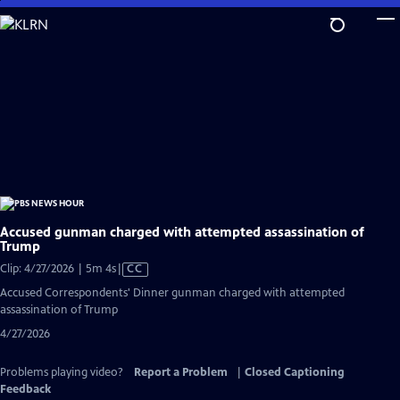
Skip
to
Main
Content
Accused gunman charged with attempted assassination of
Trump
Video
Clip: 4/27/2026 | 5m 4s
|
CC
has
Accused Correspondents' Dinner gunman charged with attempted
Closed
assassination of Trump
Captions
4/27/2026
Problems playing video?
Report a Problem
|
Closed Captioning
Feedback