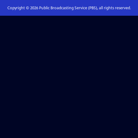
Copyright ©
2026
Public Broadcasting Service (PBS), all rights reserved.