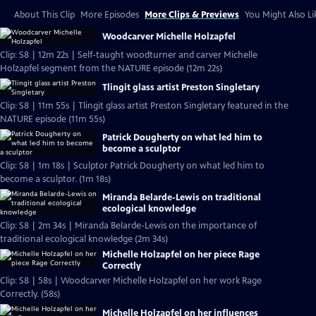
About This Clip
More Episodes
More Clips & Previews
You Might Also Li
Woodcarver Michelle Holzapfel
Clip: S8 | 12m 22s | Self-taught woodturner and carver Michelle
Holzapfel segment from the NATURE episode (12m 22s)
Tlingit glass artist Preston Singletary
Clip: S8 | 11m 55s | Tlingit glass artist Preston Singletary featured in the
NATURE episode (11m 55s)
Patrick Dougherty on what led him to
become a sculptor
Clip: S8 | 1m 18s | Sculptor Patrick Dougherty on what led him to
become a sculptor. (1m 18s)
Miranda Belarde-Lewis on traditional
ecological knowledge
Clip: S8 | 2m 34s | Miranda Belarde-Lewis on the importance of
traditional ecological knowledge (2m 34s)
Michelle Holzapfel on her piece Rage
Correctly
Clip: S8 | 58s | Woodcarver Michelle Holzapfel on her work Rage
Correctly. (58s)
Michelle Holzapfel on her influences