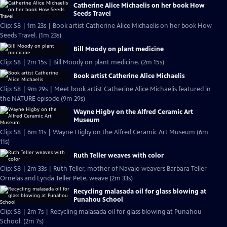
Catherine Alice Michaelis on her book How
Seeds Travel
Clip: S8 | 1m 23s | Book artist Catherine Alice Michaelis on her book How
Seeds Travel. (1m 23s)
Bill Moody on plant medicine
Clip: S8 | 2m 15s | Bill Moody on plant medicine. (2m 15s)
Book artist Catherine Alice Michaelis
Clip: S8 | 9m 29s | Meet book artist Catherine Alice Michaelis featured in
the NATURE episode (9m 29s)
Wayne Higby on the Alfred Ceramic Art
Museum
Clip: S8 | 6m 11s | Wayne Higby on the Alfred Ceramic Art Museum (6m
11s)
Ruth Teller weaves with color
Clip: S8 | 2m 33s | Ruth Teller, mother of Navajo weavers Barbara Teller
Ornelas and Lynda Teller Pete, weave (2m 33s)
Recycling malasada oil for glass blowing at
Punahou School
Clip: S8 | 2m 7s | Recycling malasada oil for glass blowing at Punahou
School. (2m 7s)