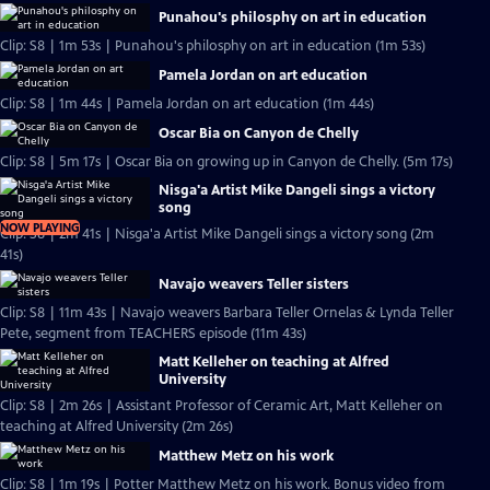
Punahou's philosphy on art in education
Clip: S8 | 1m 53s | Punahou's philosphy on art in education (1m 53s)
Pamela Jordan on art education
Clip: S8 | 1m 44s | Pamela Jordan on art education (1m 44s)
Oscar Bia on Canyon de Chelly
Clip: S8 | 5m 17s | Oscar Bia on growing up in Canyon de Chelly. (5m 17s)
Nisga'a Artist Mike Dangeli sings a victory
song
NOW PLAYING
Clip: S8 | 2m 41s | Nisga'a Artist Mike Dangeli sings a victory song (2m
41s)
Navajo weavers Teller sisters
Clip: S8 | 11m 43s | Navajo weavers Barbara Teller Ornelas & Lynda Teller
Pete, segment from TEACHERS episode (11m 43s)
Matt Kelleher on teaching at Alfred
University
Clip: S8 | 2m 26s | Assistant Professor of Ceramic Art, Matt Kelleher on
teaching at Alfred University (2m 26s)
Matthew Metz on his work
Clip: S8 | 1m 19s | Potter Matthew Metz on his work. Bonus video from