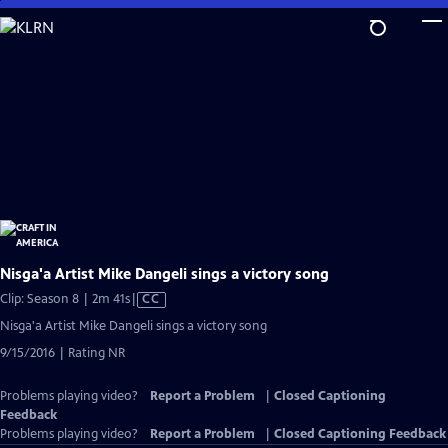
Skip
to
Main
Content
Nisga'a Artist Mike Dangeli sings a victory song
Video
Clip: Season 8 | 2m 41s
|
CC
has
Nisga'a Artist Mike Dangeli sings a victory song
Closed
9/15/2016 | Rating NR
Captions
Problems playing video?
Report a Problem
|
Closed Captioning
Feedback
Problems playing video?
Report a Problem
|
Closed Captioning Feedback