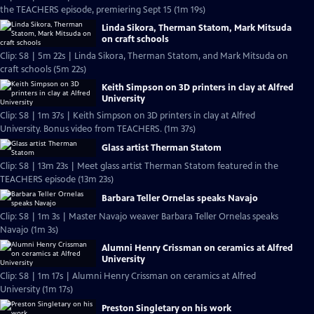
the TEACHERS episode, premiering Sept 15 (1m 19s)
Linda Sikora, Therman Statom, Mark Mitsuda
on craft schools
Clip: S8 | 5m 22s | Linda Sikora, Therman Statom, and Mark Mitsuda on
craft schools (5m 22s)
Keith Simpson on 3D printers in clay at Alfred
University
Clip: S8 | 1m 37s | Keith Simpson on 3D printers in clay at Alfred
University. Bonus video from TEACHERS. (1m 37s)
Glass artist Therman Statom
Clip: S8 | 13m 23s | Meet glass artist Therman Statom featured in the
TEACHERS episode (13m 23s)
Barbara Teller Ornelas speaks Navajo
Clip: S8 | 1m 3s | Master Navajo weaver Barbara Teller Ornelas speaks
Navajo (1m 3s)
Alumni Henry Crissman on ceramics at Alfred
University
Clip: S8 | 1m 17s | Alumni Henry Crissman on ceramics at Alfred
University (1m 17s)
Preston Singletary on his work