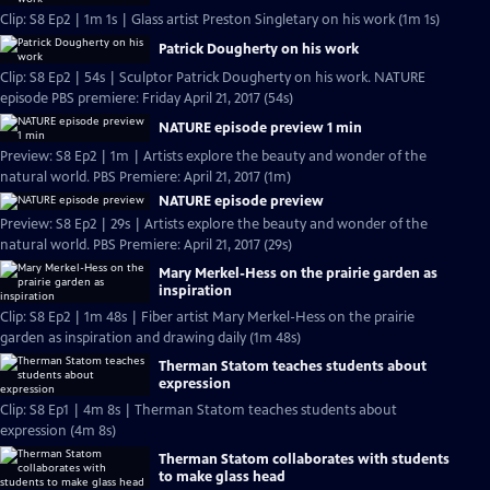
Clip: S8 Ep2 | 1m 1s | Glass artist Preston Singletary on his work (1m 1s)
Patrick Dougherty on his work
Clip: S8 Ep2 | 54s | Sculptor Patrick Dougherty on his work. NATURE
episode PBS premiere: Friday April 21, 2017 (54s)
NATURE episode preview 1 min
Preview: S8 Ep2 | 1m | Artists explore the beauty and wonder of the
natural world. PBS Premiere: April 21, 2017 (1m)
NATURE episode preview
Preview: S8 Ep2 | 29s | Artists explore the beauty and wonder of the
natural world. PBS Premiere: April 21, 2017 (29s)
Mary Merkel-Hess on the prairie garden as
inspiration
Clip: S8 Ep2 | 1m 48s | Fiber artist Mary Merkel-Hess on the prairie
garden as inspiration and drawing daily (1m 48s)
Therman Statom teaches students about
expression
Clip: S8 Ep1 | 4m 8s | Therman Statom teaches students about
expression (4m 8s)
Therman Statom collaborates with students
to make glass head