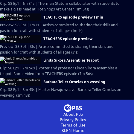
Clip: S8 Ep1 | 1m 34s | Therman Statom collaborates with students to
make a glass head at Hot Shops Art Center. (1m 34s)
TEACHERS episode preview 1 min
Preview: S8 Ep1 | 1m 1s | Artists committed to sharing their skills and
passion for craft with students of all ages (1m 1s)
TEACHERS episode preview
Preview: S8 Ep1 | 31s | Artists committed to sharing their skills and
passion for craft with students of all ages (31s)
Linda Sikora Assembles Teapot
Clip: S8 Ep1 | 7m 56s | Potter and professor Linda Sikora assembles a
teapot. Bonus video from TEACHERS episode (7m 56s)
Barbara Teller Ornelas on weaving
Clip: S8 Ep1 | 3m 43s | Master Navajo weaver Barbara Teller Ornelas on
weaving. (3m 43s)
About PBS
Privacy Policy
Terms of Use
KLRN
Home