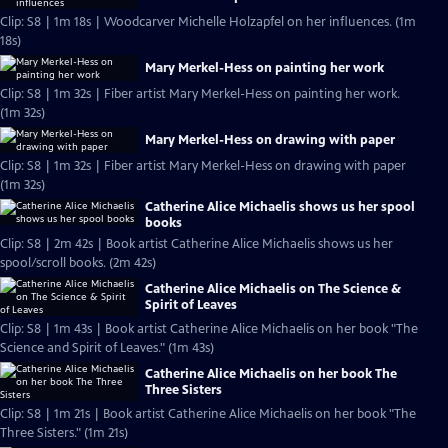
Clip: S8 | 1m 18s | Woodcarver Michelle Holzapfel on her influences. (1m
18s)
Mary Merkel-Hess on painting her work
Clip: S8 | 1m 32s | Fiber artist Mary Merkel-Hess on painting her work.
(1m 32s)
Mary Merkel-Hess on drawing with paper
Clip: S8 | 1m 32s | Fiber artist Mary Merkel-Hess on drawing with paper
(1m 32s)
Catherine Alice Michaelis shows us her spool
books
Clip: S8 | 2m 42s | Book artist Catherine Alice Michaelis shows us her
spool/scroll books. (2m 42s)
Catherine Alice Michaelis on The Science &
Spirit of Leaves
Clip: S8 | 1m 43s | Book artist Catherine Alice Michaelis on her book "The
Science and Spirit of Leaves." (1m 43s)
Catherine Alice Michaelis on her book The
Three Sisters
Clip: S8 | 1m 21s | Book artist Catherine Alice Michaelis on her book "The
Three Sisters." (1m 21s)