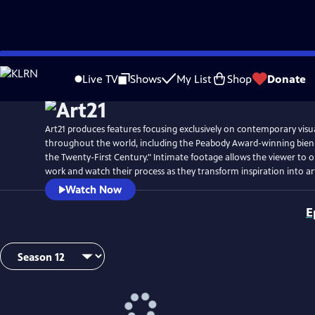
Skip
Watch
Preview
to
Live TV
Shows
My List
Shop
Donate
Main
Content
Art21 produces features focusing exclusively on contemporary visual
throughout the world, including the Peabody Award-winning biennia
the Twenty-First Century." Intimate footage allows the viewer to ob
work and watch their process as they transform inspiration into ar
Watch Now
E