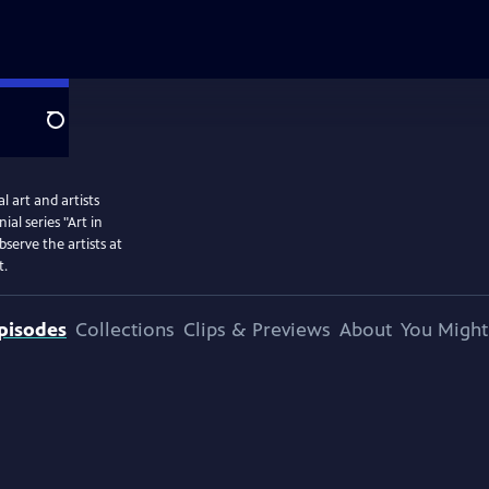
Search
 art and artists
l series "Art in
serve the artists at
t.
pisodes
Collections
Clips & Previews
About
You Might