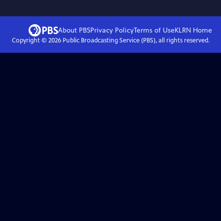
About PBS
Privacy Policy
Terms of Use
KLRN
Home
Copyright ©
2026
Public Broadcasting Service (PBS), all rights reserved.