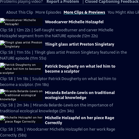
Problems playing video?
Report a Problem
|
Closed Captioning Feedback
About This Clip
More Episodes
More Clips & Previews
You Might Also Li
Woodcarver Michelle Holzapfel
Clip: S8 | 12m 22s | Self-taught woodturner and carver Michelle
Holzapfel segment from the NATURE episode (12m 22s)
Tlingit glass artist Preston Singletary
Clip: S8 | 11m 55s | Tlingit glass artist Preston Singletary featured in the
NATURE episode (11m 55s)
Patrick Dougherty on what led him to
become a sculptor
Clip: S8 | 1m 18s | Sculptor Patrick Dougherty on what led him to
become a sculptor. (1m 18s)
Miranda Belarde-Lewis on traditional
ecological knowledge
Clip: S8 | 2m 34s | Miranda Belarde-Lewis on the importance of
traditional ecological knowledge (2m 34s)
Michelle Holzapfel on her piece Rage
Correctly
Clip: S8 | 58s | Woodcarver Michelle Holzapfel on her work Rage
Correctly. (58s)