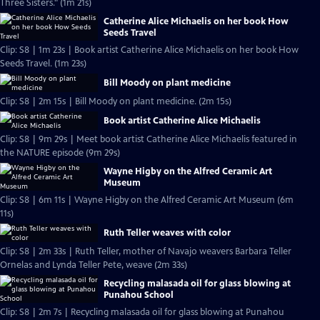
Three Sisters." (1m 21s)
Catherine Alice Michaelis on her book How
Seeds Travel
Clip: S8 | 1m 23s | Book artist Catherine Alice Michaelis on her book How
Seeds Travel. (1m 23s)
Bill Moody on plant medicine
Clip: S8 | 2m 15s | Bill Moody on plant medicine. (2m 15s)
Book artist Catherine Alice Michaelis
Clip: S8 | 9m 29s | Meet book artist Catherine Alice Michaelis featured in
the NATURE episode (9m 29s)
Wayne Higby on the Alfred Ceramic Art
Museum
Clip: S8 | 6m 11s | Wayne Higby on the Alfred Ceramic Art Museum (6m
11s)
Ruth Teller weaves with color
Clip: S8 | 2m 33s | Ruth Teller, mother of Navajo weavers Barbara Teller
Ornelas and Lynda Teller Pete, weave (2m 33s)
Recycling malasada oil for glass blowing at
Punahou School
Clip: S8 | 2m 7s | Recycling malasada oil for glass blowing at Punahou