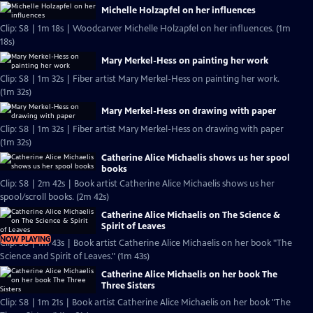
Michelle Holzapfel on her influences
Clip: S8 | 1m 18s | Woodcarver Michelle Holzapfel on her influences. (1m
18s)
Mary Merkel-Hess on painting her work
Clip: S8 | 1m 32s | Fiber artist Mary Merkel-Hess on painting her work.
(1m 32s)
Mary Merkel-Hess on drawing with paper
Clip: S8 | 1m 32s | Fiber artist Mary Merkel-Hess on drawing with paper
(1m 32s)
Catherine Alice Michaelis shows us her spool
books
Clip: S8 | 2m 42s | Book artist Catherine Alice Michaelis shows us her
spool/scroll books. (2m 42s)
Catherine Alice Michaelis on The Science &
Spirit of Leaves
NOW PLAYING
Clip: S8 | 1m 43s | Book artist Catherine Alice Michaelis on her book "The
Science and Spirit of Leaves." (1m 43s)
Catherine Alice Michaelis on her book The
Three Sisters
Clip: S8 | 1m 21s | Book artist Catherine Alice Michaelis on her book "The