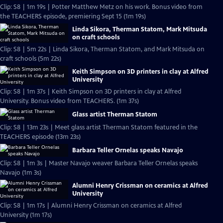
Clip: S8 | 1m 19s | Potter Matthew Metz on his work. Bonus video from
the TEACHERS episode, premiering Sept 15 (1m 19s)
Linda Sikora, Therman Statom, Mark Mitsuda
on craft schools
Clip: S8 | 5m 22s | Linda Sikora, Therman Statom, and Mark Mitsuda on
craft schools (5m 22s)
Keith Simpson on 3D printers in clay at Alfred
University
Clip: S8 | 1m 37s | Keith Simpson on 3D printers in clay at Alfred
University. Bonus video from TEACHERS. (1m 37s)
Glass artist Therman Statom
Clip: S8 | 13m 23s | Meet glass artist Therman Statom featured in the
TEACHERS episode (13m 23s)
Barbara Teller Ornelas speaks Navajo
Clip: S8 | 1m 3s | Master Navajo weaver Barbara Teller Ornelas speaks
Navajo (1m 3s)
Alumni Henry Crissman on ceramics at Alfred
University
Clip: S8 | 1m 17s | Alumni Henry Crissman on ceramics at Alfred
University (1m 17s)