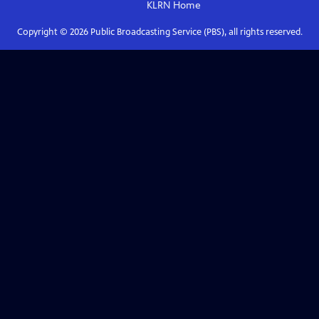
KLRN
Home
Copyright ©
2026
Public Broadcasting Service (PBS), all rights reserved.