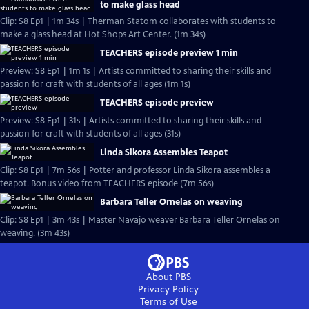
to make glass head
Clip: S8 Ep1 | 1m 34s | Therman Statom collaborates with students to
make a glass head at Hot Shops Art Center. (1m 34s)
TEACHERS episode preview 1 min
Preview: S8 Ep1 | 1m 1s | Artists committed to sharing their skills and
passion for craft with students of all ages (1m 1s)
TEACHERS episode preview
Preview: S8 Ep1 | 31s | Artists committed to sharing their skills and
passion for craft with students of all ages (31s)
Linda Sikora Assembles Teapot
Clip: S8 Ep1 | 7m 56s | Potter and professor Linda Sikora assembles a
teapot. Bonus video from TEACHERS episode (7m 56s)
Barbara Teller Ornelas on weaving
Clip: S8 Ep1 | 3m 43s | Master Navajo weaver Barbara Teller Ornelas on
weaving. (3m 43s)
About PBS
Privacy Policy
Terms of Use