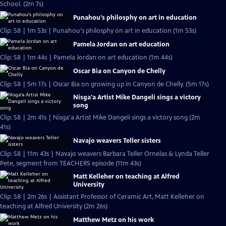
School. (2m 7s)
Punahou's philosphy on art in education
Clip: S8 | 1m 53s | Punahou's philosphy on art in education (1m 53s)
Pamela Jordan on art education
Clip: S8 | 1m 44s | Pamela Jordan on art education (1m 44s)
Oscar Bia on Canyon de Chelly
Clip: S8 | 5m 17s | Oscar Bia on growing up in Canyon de Chelly. (5m 17s)
Nisga'a Artist Mike Dangeli sings a victory
song
Clip: S8 | 2m 41s | Nisga'a Artist Mike Dangeli sings a victory song (2m
41s)
Navajo weavers Teller sisters
Clip: S8 | 11m 43s | Navajo weavers Barbara Teller Ornelas & Lynda Teller
Pete, segment from TEACHERS episode (11m 43s)
Matt Kelleher on teaching at Alfred
University
Clip: S8 | 2m 26s | Assistant Professor of Ceramic Art, Matt Kelleher on
teaching at Alfred University (2m 26s)
Matthew Metz on his work