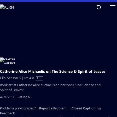
Skip
to
Main
Content
Catherine Alice Michaelis on The Science & Spirit of Leaves
Video
Clip: Season 8 | 1m 43s
|
CC
has
Book artist Catherine Alice Michaelis on her book "The Science and
Closed
Spirit of Leaves."
Captions
4/21/2017 | Rating NR
Problems playing video?
Report a Problem
|
Closed Captioning
Feedback