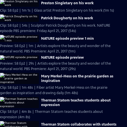
Preston Singletary on his work
Clip: S8 Ep2 | 1m 1s | Glass artist Preston Singletary on his work (1m 1s)
Patrick Dougherty on his work
Clip: S8 Ep2 | 54s | Sculptor Patrick Dougherty on his work. NATURE
episode PBS premiere: Friday April 21, 2017 (54s)
NATURE episode preview 1 min
Preview: S8 Ep2 | 1m | Artists explore the beauty and wonder of the
natural world. PBS Premiere: April 21, 2017 (1m)
NATURE episode preview
Preview: S8 Ep2 | 29s | Artists explore the beauty and wonder of the
natural world. PBS Premiere: April 21, 2017 (29s)
Mary Merkel-Hess on the prairie garden as
inspiration
Clip: S8 Ep2 | 1m 48s | Fiber artist Mary Merkel-Hess on the prairie
garden as inspiration and drawing daily (1m 48s)
Therman Statom teaches students about
expression
Clip: S8 Ep1 | 4m 8s | Therman Statom teaches students about
expression (4m 8s)
Therman Statom collaborates with students