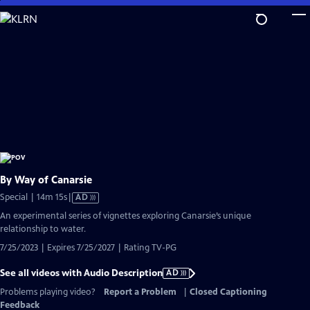
Skip
to
Main
Content
By Way of Canarsie
Video
Special | 14m 15s
|
AD
has
An experimental series of vignettes exploring Canarsie’s unique
Audio
relationship to water.
Description
7/25/2023 | Expires 7/25/2027 | Rating TV-PG
See all videos with Audio Description
AD
Problems playing video?
Report a Problem
|
Closed Captioning
Feedback