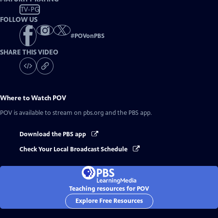
TV-PG
FOLLOW US
#
POVonPBS
SHARE THIS VIDEO
Where to Watch
POV
POV
is available to stream on pbs.org and the PBS app.
Download the PBS app
Check Your Local Broadcast Schedule
Teaching resources for POV
Explore Free Resources