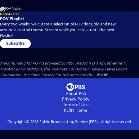
NEWSLETTER
POV Playlist
Every two weeks, we curate a selection of POV docs, old and new,
around a central theme. Stream while you can — until the next
Playlist!
Subscribe
Major funding for POV is provided by PBS, The John D. and Catherine T.
MacArthur Foundation, the Wyncote Foundation, Reva & David Logan
Foundation, the Open Society Foundations and the...
MORE
About PBS
Privacy Policy
Terms of Use
KLRN
Home
Copyright ©
2026
Public Broadcasting Service (PBS), all rights reserved.