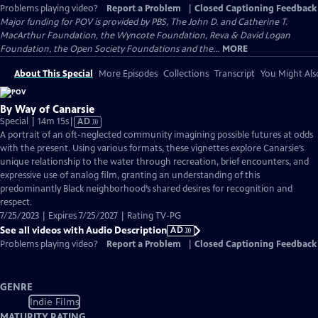
Problems playing video?
Report a Problem
|
Closed Captioning Feedback
Major funding for POV is provided by PBS, The John D. and Catherine T.
MacArthur Foundation, the Wyncote Foundation, Reva & David Logan
Foundation, the Open Society Foundations and the...
MORE
About This Special
More Episodes
Collections
Transcript
You Might Als
By Way of Canarsie
Video
Special | 14m 15s
|
AD
has
A portrait of an oft-neglected community imagining possible futures at odds
Audio
with the present. Using various formats, these vignettes explore Canarsie’s
Description
unique relationship to the water through recreation, brief encounters, and
expressive use of analog film, granting an understanding of this
predominantly Black neighborhood’s shared desires for recognition and
respect.
7/25/2023 | Expires 7/25/2027 | Rating TV-PG
See all videos with Audio Description
AD
Problems playing video?
Report a Problem
|
Closed Captioning Feedback
GENRE
Indie Films
MATURITY RATING