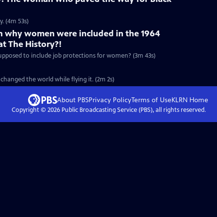
y. (4m 53s)
on why women were included in the 1964
at The History?!
 supposed to include job protections for women? (3m 43s)
changed the world while flying it. (2m 2s)
About PBS
Privacy Policy
Terms of Use
KLRN
Home
Copyright ©
2026
Public Broadcasting Service (PBS), all rights reserved.