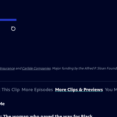
Search
 Insurance
and
Carlisle Companies
. Major funding by the Alfred P. Sloan Found
 This Clip
More Episodes
More Clips & Previews
You M
 Me
Sky: The woman who paved the way for Black