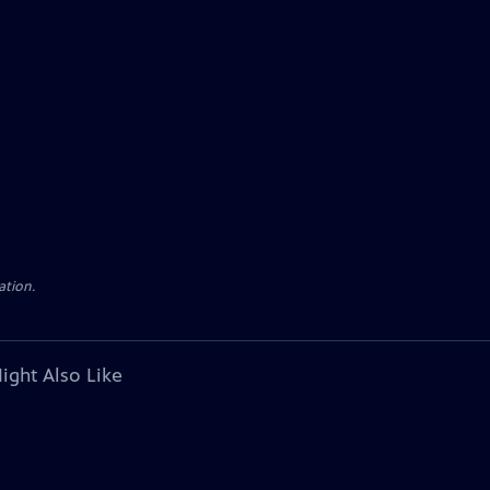
ation.
ight Also Like