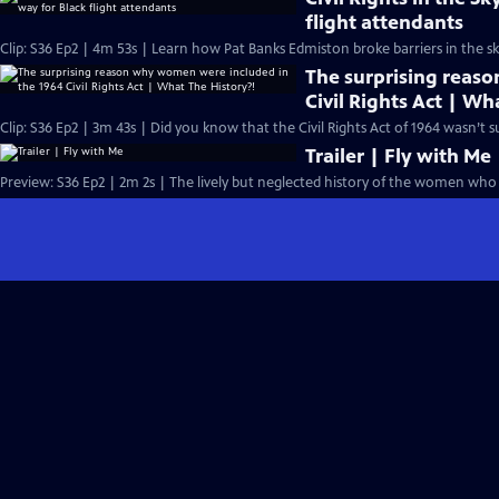
flight attendants
Clip: S36 Ep2 | 4m 53s | Learn how Pat Banks Edmiston broke barriers in the sk
The surprising reas
Civil Rights Act | Wh
Clip: S36 Ep2 | 3m 43s | Did you know that the Civil Rights Act of 1964 wasn’t
Trailer | Fly with Me
Preview: S36 Ep2 | 2m 2s | The lively but neglected history of the women who 