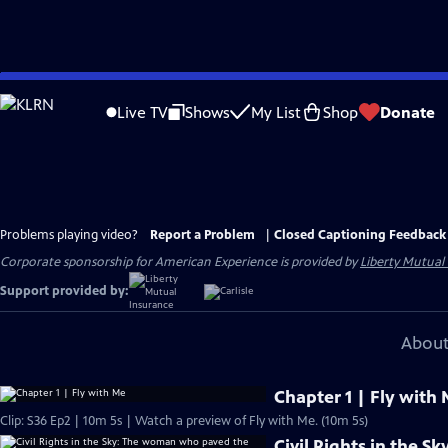
Skip
to
Live TV
Shows
My List
Shop
Donate
Main
Content
Problems playing video?
Report a Problem
|
Closed Captioning Feedback
Corporate sponsorship for American Experience is provided by
Liberty Mutual
Support provided by:
About
Chapter 1 | Fly with
Clip: S36 Ep2 | 10m 5s | Watch a preview of Fly with Me. (10m 5s)
Civil Rights in the 