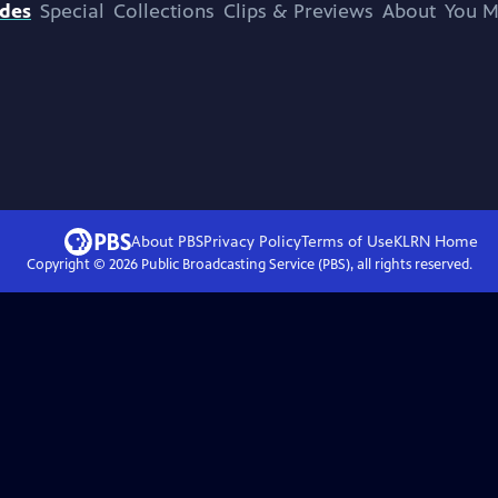
odes
Special
Collections
Clips & Previews
About
You M
About PBS
Privacy Policy
Terms of Use
KLRN
Home
Copyright ©
2026
Public Broadcasting Service (PBS), all rights reserved.