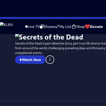
Skip
Watch
Preview
to
Live TV
Shows
My List
Shop
Donate
Main
Content
Secrets of the Dead is part detective story, part true-life drama t
from around the world, challenging prevailing ideas and throwing 
unexplained events.
Watch Now