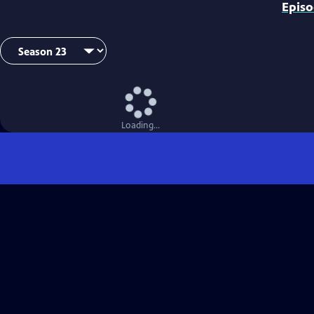
Epis
Loading...