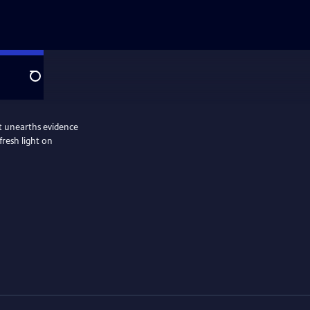
Search
hat unearths evidence
fresh light on