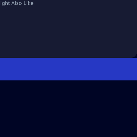
ight Also Like