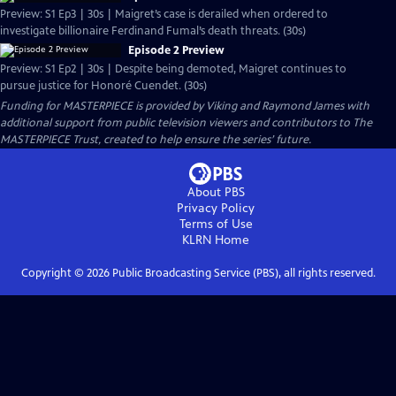
Preview: S1 Ep3 | 30s | Maigret’s case is derailed when ordered to
investigate billionaire Ferdinand Fumal’s death threats. (30s)
Episode 2 Preview
Preview: S1 Ep2 | 30s | Despite being demoted, Maigret continues to
pursue justice for Honoré Cuendet. (30s)
Funding for MASTERPIECE is provided by Viking and Raymond James with
additional support from public television viewers and contributors to The
MASTERPIECE Trust, created to help ensure the series’ future.
About PBS
Privacy Policy
Terms of Use
KLRN
Home
Copyright ©
2026
Public Broadcasting Service (PBS), all rights reserved.