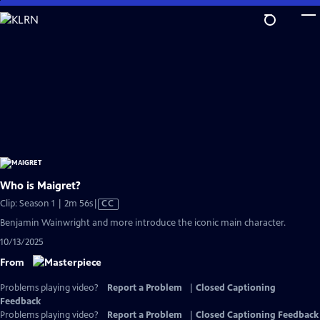
Skip
to
Main
Content
Who is Maigret?
Video
Clip: Season 1 | 2m 56s
|
CC
has
Benjamin Wainwright and more introduce the iconic main character.
Closed
10/13/2025
Captions
From
Problems playing video?
Report a Problem
|
Closed Captioning
Feedback
Problems playing video?
Report a Problem
|
Closed Captioning Feedback