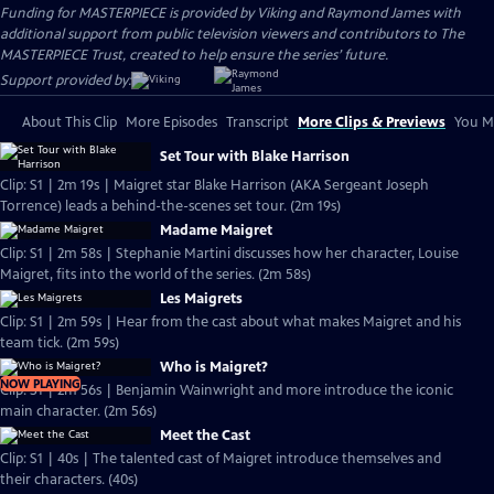
Funding for MASTERPIECE is provided by Viking and Raymond James with
additional support from public television viewers and contributors to The
MASTERPIECE Trust, created to help ensure the series’ future.
Support provided by:
About This Clip
More Episodes
Transcript
More Clips & Previews
You Mi
Set Tour with Blake Harrison
Clip: S1 | 2m 19s | Maigret star Blake Harrison (AKA Sergeant Joseph
Torrence) leads a behind-the-scenes set tour. (2m 19s)
Madame Maigret
Clip: S1 | 2m 58s | Stephanie Martini discusses how her character, Louise
Maigret, fits into the world of the series. (2m 58s)
Les Maigrets
Clip: S1 | 2m 59s | Hear from the cast about what makes Maigret and his
team tick. (2m 59s)
Who is Maigret?
NOW PLAYING
Clip: S1 | 2m 56s | Benjamin Wainwright and more introduce the iconic
main character. (2m 56s)
Meet the Cast
Clip: S1 | 40s | The talented cast of Maigret introduce themselves and
their characters. (40s)