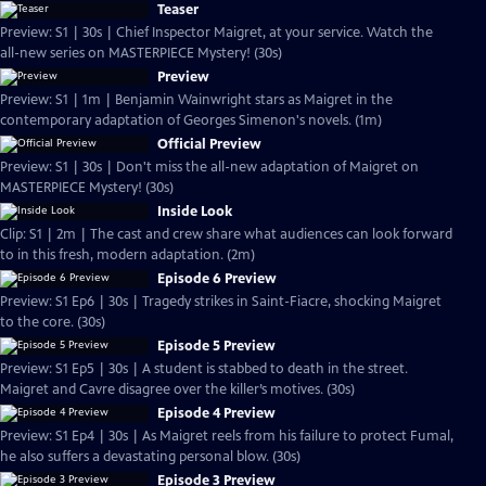
Teaser
Preview: S1 | 30s | Chief Inspector Maigret, at your service. Watch the
all-new series on MASTERPIECE Mystery! (30s)
Preview
Preview: S1 | 1m | Benjamin Wainwright stars as Maigret in the
contemporary adaptation of Georges Simenon's novels. (1m)
Official Preview
Preview: S1 | 30s | Don't miss the all-new adaptation of Maigret on
MASTERPIECE Mystery! (30s)
Inside Look
Clip: S1 | 2m | The cast and crew share what audiences can look forward
to in this fresh, modern adaptation. (2m)
Episode 6 Preview
Preview: S1 Ep6 | 30s | Tragedy strikes in Saint-Fiacre, shocking Maigret
to the core. (30s)
Episode 5 Preview
Preview: S1 Ep5 | 30s | A student is stabbed to death in the street.
Maigret and Cavre disagree over the killer’s motives. (30s)
Episode 4 Preview
Preview: S1 Ep4 | 30s | As Maigret reels from his failure to protect Fumal,
he also suffers a devastating personal blow. (30s)
Episode 3 Preview