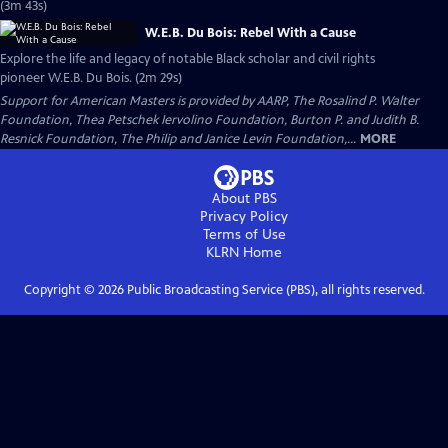
(3m 43s)
W.E.B. Du Bois: Rebel With a Cause
Explore the life and legacy of notable Black scholar and civil rights
pioneer W.E.B. Du Bois. (2m 29s)
Support for American Masters is provided by AARP, The Rosalind P. Walter
Foundation, Thea Petschek Iervolino Foundation, Burton P. and Judith B.
Resnick Foundation, The Philip and Janice Levin Foundation,...
MORE
About PBS
Privacy Policy
Terms of Use
KLRN
Home
Copyright ©
2026
Public Broadcasting Service (PBS), all rights reserved.