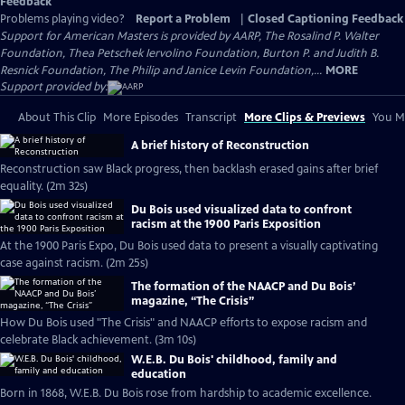
Feedback
Problems playing video?
Report a Problem
|
Closed Captioning Feedback
Support for American Masters is provided by AARP, The Rosalind P. Walter
Foundation, Thea Petschek Iervolino Foundation, Burton P. and Judith B.
Resnick Foundation, The Philip and Janice Levin Foundation,...
MORE
Support provided by:
About This Clip
More Episodes
Transcript
More Clips & Previews
You Mi
A brief history of Reconstruction
Reconstruction saw Black progress, then backlash erased gains after brief
equality. (2m 32s)
Du Bois used visualized data to confront
racism at the 1900 Paris Exposition
At the 1900 Paris Expo, Du Bois used data to present a visually captivating
case against racism. (2m 25s)
The formation of the NAACP and Du Bois’
magazine, “The Crisis”
How Du Bois used "The Crisis" and NAACP efforts to expose racism and
celebrate Black achievement. (3m 10s)
W.E.B. Du Bois' childhood, family and
education
Born in 1868, W.E.B. Du Bois rose from hardship to academic excellence.