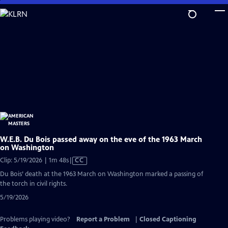
Skip
to
Main
Content
W.E.B. Du Bois passed away on the eve of the 1963 March
on Washington
Video
Clip: 5/19/2026 | 1m 48s
|
CC
has
Du Bois’ death at the 1963 March on Washington marked a passing of
Closed
the torch in civil rights.
Captions
5/19/2026
Problems playing video?
Report a Problem
|
Closed Captioning