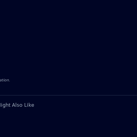
ation.
ight Also Like