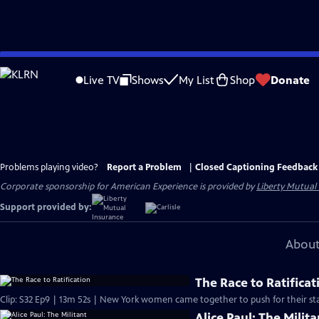
Skip
to
Live TV
Shows
My List
Shop
Donate
Main
Content
Problems playing video?
Report a Problem
|
Closed Captioning Feedback
Corporate sponsorship for American Experience is provided by
Liberty Mutual
Support provided by:
About
The Race to Ratificat
Clip: S32 Ep9 | 13m 52s | New York women came together to push for their sta
Alice Paul: The Milita