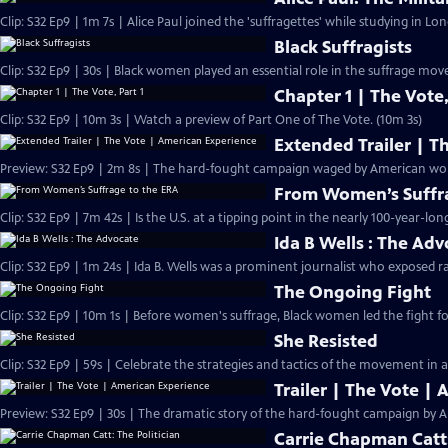
Clip: S32 Ep9 | 1m 7s | Alice Paul joined the 'suffragettes' while studying in L
Black Suffragists
Clip: S32 Ep9 | 30s | Black women played an essential role in the suffrage mov
Chapter 1 | The Vote,
Clip: S32 Ep9 | 10m 3s | Watch a preview of Part One of The Vote. (10m 3s)
Extended Trailer | T
Preview: 
From Women’s Suffra
Clip: S32 Ep9 | 7m 42s | Is the U.S. at a tipping point in the nearly 100-year-lon
Ida B Wells : The Ad
Clip: S32 Ep9 | 1m 24s | Ida B. Wells was a prominent journalist who exposed ra
The Ongoing Fight
Clip: S32 Ep9 | 10m 1s | Before women's suffrage, Black women led the fight for
She Resisted
Clip: S32 Ep9 | 59s | Celebrate the strategies and tactics of the movement in a
Trailer | The Vote |
Preview: S32 Ep9 | 30s | The dramatic story of the hard-fought campaign by A
Carrie Chapman Catt: