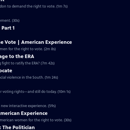
ondon to demand the right to vote. (1m 7s)
ement. (30s)
 Part 1
he Vote | American Experience
S32 Ep9 | 2m 8s | The hard-fought campaign waged by American women for the right to vote. (2m 8s)
ge to the ERA
g fight to ratify the ERA? (7m 42s)
vocate
cial violence in the South. (1m 24s)
 voting rights—and still do today. (10m 1s)
 new interactive experience. (59s)
 American Experience
merican women for the right to vote. (30s)
 The Politician