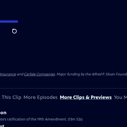
Search
 Insurance
and
Carlisle Companies
. Major funding by the Alfred P. Sloan Found
 This Clip
More Episodes
More Clips & Previews
You M
ion
te’s ratification of the 19th Amendment. (13m 52s)
nt