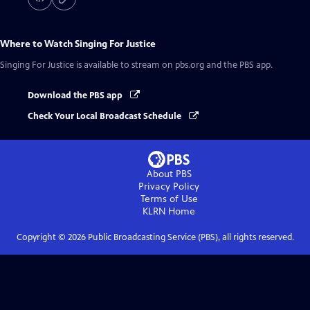
Where to Watch
Singing For Justice
Singing For Justice
is available to stream on pbs.org and the PBS app.
Download the PBS app
Check Your Local Broadcast Schedule
About PBS
Privacy Policy
Terms of Use
KLRN
Home
Copyright ©
2026
Public Broadcasting Service (PBS), all rights reserved.