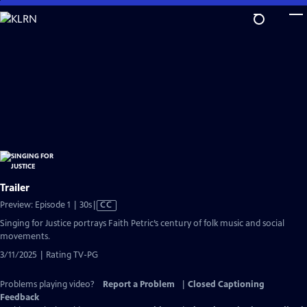
Skip
to
Main
Content
Trailer
Video
Preview: Episode 1 | 30s
|
CC
has
Singing for Justice portrays Faith Petric’s century of folk music and social
Closed
movements.
Captions
3/11/2025 | Rating TV-PG
Problems playing video?
Report a Problem
|
Closed Captioning
Feedback