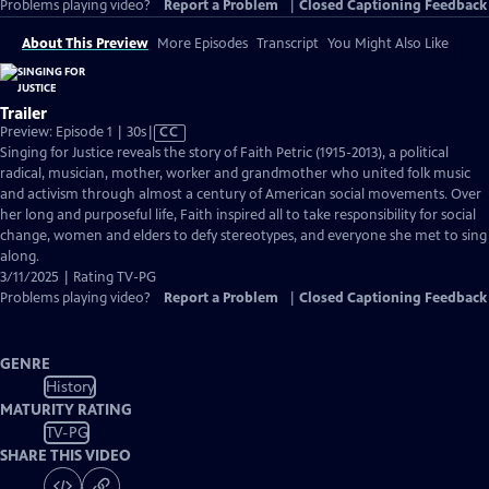
Problems playing video?
Report a Problem
|
Closed Captioning Feedback
About This Preview
More Episodes
Transcript
You Might Also Like
Trailer
Video
Preview: Episode 1 | 30s
|
CC
has
Singing for Justice reveals the story of Faith Petric (1915-2013), a political
Closed
radical, musician, mother, worker and grandmother who united folk music
Captions
and activism through almost a century of American social movements. Over
her long and purposeful life, Faith inspired all to take responsibility for social
change, women and elders to defy stereotypes, and everyone she met to sing
along.
3/11/2025 | Rating TV-PG
Problems playing video?
Report a Problem
|
Closed Captioning Feedback
GENRE
History
MATURITY RATING
TV-PG
SHARE THIS VIDEO