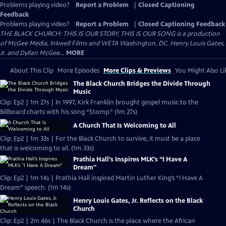
Problems playing video?
Report a Problem
|
Closed Captioning
Feedback
Problems playing video?
Report a Problem
|
Closed Captioning Feedback
THE BLACK CHURCH: THIS IS OUR STORY, THIS IS OUR SONG is a production
of McGee Media, Inkwell Films and WETA Washington, DC. Henry Louis Gates,
Jr. and Dyllan McGee...
MORE
About This Clip
More Episodes
More Clips & Previews
You Might Also Li
The Black Church Bridges the Divide Through
Music
Clip: Ep2 | 1m 27s | In 1997, Kirk Franklin brought gospel music to the
Billboard charts with his song “Stomp.” (1m 27s)
A Church That Is Welcoming to All
Clip: Ep2 | 1m 33s | For the Black Church to survive, it must be a place
that is welcoming to all. (1m 33s)
Prathia Hall’s Inspires MLK’s “I Have A
Dream"
Clip: Ep2 | 1m 14s | Prathia Hall inspired Martin Luther King’s “I Have A
Dream” speech. (1m 14s)
Henry Louis Gates, Jr. Reflects on the Black
Church
Clip: Ep2 | 2m 46s | The Black Church is the place where the African