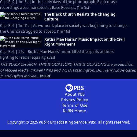
Clip: Ep2 | 1m 5s | In the early days of the phonograph, Black music
recordings were marketed as Race Records. (1m 5s)
The Black Church Resists the Changing
Culture
Clip: Ep2 | 1m 11s | As women’s place in society was beginning to change,
the Church struggled to accept. (1m 11s)
Rutha Mae Harris’ Music Impact on the Civil
Right Movement
Clip: Ep2 | 52s | Rutha Mae Harris’ music lifted the spirits of those
fighting for racial equality. (52s)
THE BLACK CHURCH: THIS IS OUR STORY, THIS IS OUR SONG is a production
of McGee Media, Inkwell Films and WETA Washington, DC. Henry Louis Gates,
Jr. and Dyllan McGee...
MORE
About PBS
Privacy Policy
Terms of Use
KLRN
Home
Copyright ©
2026
Public Broadcasting Service (PBS), all rights reserved.