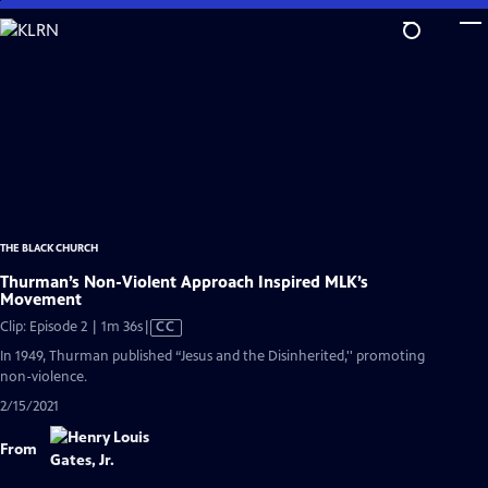
Skip
to
Main
Content
THE BLACK CHURCH
Thurman’s Non-Violent Approach Inspired MLK’s
Movement
Video
Clip: Episode 2 | 1m 36s
|
CC
has
In 1949, Thurman published “Jesus and the Disinherited,'' promoting
Closed
non-violence.
Captions
2/15/2021
From