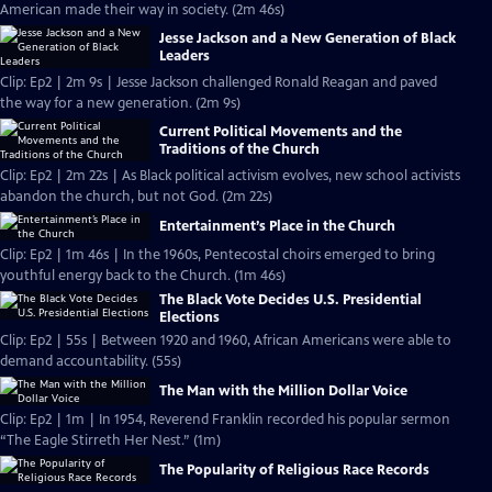
American made their way in society. (2m 46s)
Jesse Jackson and a New Generation of Black
Leaders
Clip: Ep2 | 2m 9s | Jesse Jackson challenged Ronald Reagan and paved
the way for a new generation. (2m 9s)
Current Political Movements and the
Traditions of the Church
Clip: Ep2 | 2m 22s | As Black political activism evolves, new school activists
abandon the church, but not God. (2m 22s)
Entertainment’s Place in the Church
Clip: Ep2 | 1m 46s | In the 1960s, Pentecostal choirs emerged to bring
youthful energy back to the Church. (1m 46s)
The Black Vote Decides U.S. Presidential
Elections
Clip: Ep2 | 55s | Between 1920 and 1960, African Americans were able to
demand accountability. (55s)
The Man with the Million Dollar Voice
Clip: Ep2 | 1m | In 1954, Reverend Franklin recorded his popular sermon
“The Eagle Stirreth Her Nest.” (1m)
The Popularity of Religious Race Records