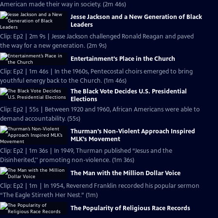
American made their way in society. (2m 46s)
Jesse Jackson and a New Generation of Black
Leaders
Clip: Ep2 | 2m 9s | Jesse Jackson challenged Ronald Reagan and paved
the way for a new generation. (2m 9s)
Entertainment’s Place in the Church
Clip: Ep2 | 1m 46s | In the 1960s, Pentecostal choirs emerged to bring
youthful energy back to the Church. (1m 46s)
The Black Vote Decides U.S. Presidential
Elections
Clip: Ep2 | 55s | Between 1920 and 1960, African Americans were able to
demand accountability. (55s)
Thurman’s Non-Violent Approach Inspired
MLK’s Movement
Clip: Ep2 | 1m 36s | In 1949, Thurman published “Jesus and the
Disinherited,'' promoting non-violence. (1m 36s)
The Man with the Million Dollar Voice
Clip: Ep2 | 1m | In 1954, Reverend Franklin recorded his popular sermon
“The Eagle Stirreth Her Nest.” (1m)
The Popularity of Religious Race Records