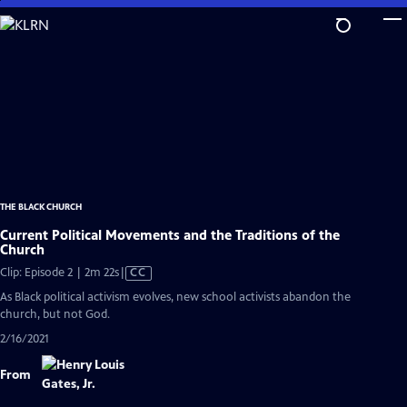
Skip
to
Main
Content
THE BLACK CHURCH
Current Political Movements and the Traditions of the
Church
Video
Clip: Episode 2 | 2m 22s
|
CC
has
As Black political activism evolves, new school activists abandon the
Closed
church, but not God.
Captions
2/16/2021
From