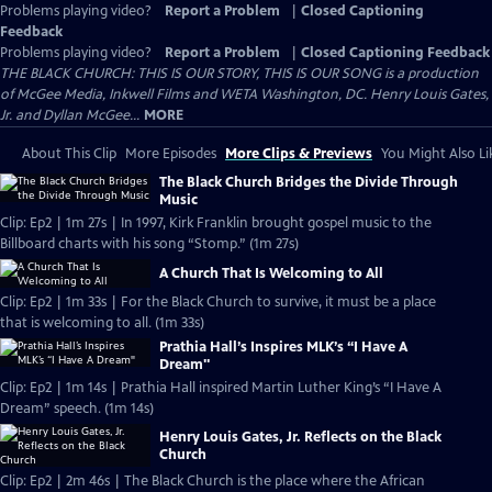
Problems playing video?
Report a Problem
|
Closed Captioning
Feedback
Problems playing video?
Report a Problem
|
Closed Captioning Feedback
THE BLACK CHURCH: THIS IS OUR STORY, THIS IS OUR SONG is a production
of McGee Media, Inkwell Films and WETA Washington, DC. Henry Louis Gates,
Jr. and Dyllan McGee...
MORE
About This Clip
More Episodes
More Clips & Previews
You Might Also Li
The Black Church Bridges the Divide Through
Music
Clip: Ep2 | 1m 27s | In 1997, Kirk Franklin brought gospel music to the
Billboard charts with his song “Stomp.” (1m 27s)
A Church That Is Welcoming to All
Clip: Ep2 | 1m 33s | For the Black Church to survive, it must be a place
that is welcoming to all. (1m 33s)
Prathia Hall’s Inspires MLK’s “I Have A
Dream"
Clip: Ep2 | 1m 14s | Prathia Hall inspired Martin Luther King’s “I Have A
Dream” speech. (1m 14s)
Henry Louis Gates, Jr. Reflects on the Black
Church
Clip: Ep2 | 2m 46s | The Black Church is the place where the African