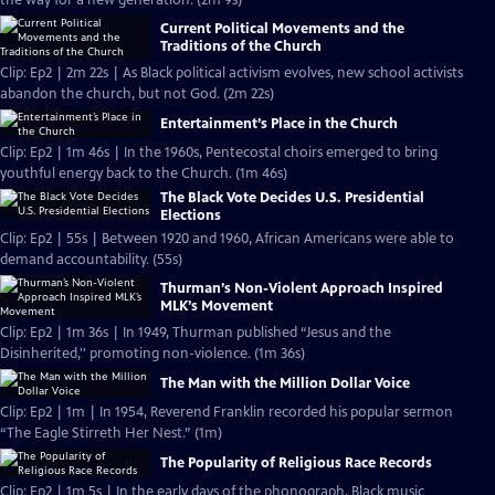
the way for a new generation. (2m 9s)
Current Political Movements and the
Traditions of the Church
Clip: Ep2 | 2m 22s | As Black political activism evolves, new school activists
abandon the church, but not God. (2m 22s)
Entertainment’s Place in the Church
Clip: Ep2 | 1m 46s | In the 1960s, Pentecostal choirs emerged to bring
youthful energy back to the Church. (1m 46s)
The Black Vote Decides U.S. Presidential
Elections
Clip: Ep2 | 55s | Between 1920 and 1960, African Americans were able to
demand accountability. (55s)
Thurman’s Non-Violent Approach Inspired
MLK’s Movement
Clip: Ep2 | 1m 36s | In 1949, Thurman published “Jesus and the
Disinherited,'' promoting non-violence. (1m 36s)
The Man with the Million Dollar Voice
Clip: Ep2 | 1m | In 1954, Reverend Franklin recorded his popular sermon
“The Eagle Stirreth Her Nest.” (1m)
The Popularity of Religious Race Records
Clip: Ep2 | 1m 5s | In the early days of the phonograph, Black music