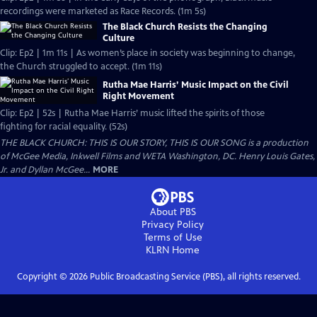
recordings were marketed as Race Records. (1m 5s)
The Black Church Resists the Changing
Culture
Clip: Ep2 | 1m 11s | As women’s place in society was beginning to change,
the Church struggled to accept. (1m 11s)
Rutha Mae Harris’ Music Impact on the Civil
Right Movement
Clip: Ep2 | 52s | Rutha Mae Harris’ music lifted the spirits of those
fighting for racial equality. (52s)
THE BLACK CHURCH: THIS IS OUR STORY, THIS IS OUR SONG is a production
of McGee Media, Inkwell Films and WETA Washington, DC. Henry Louis Gates,
Jr. and Dyllan McGee...
MORE
About PBS
Privacy Policy
Terms of Use
KLRN
Home
Copyright ©
2026
Public Broadcasting Service (PBS), all rights reserved.