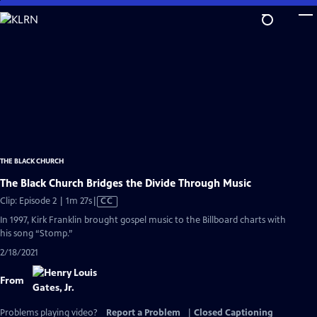
Skip
to
Main
Content
THE BLACK CHURCH
The Black Church Bridges the Divide Through Music
Video
Clip: Episode 2 | 1m 27s
|
CC
has
In 1997, Kirk Franklin brought gospel music to the Billboard charts with
Closed
his song “Stomp.”
Captions
2/18/2021
From
Problems playing video?
Report a Problem
|
Closed Captioning