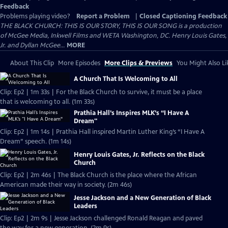
Feedback
Problems playing video?
Report a Problem
|
Closed Captioning Feedback
THE BLACK CHURCH: THIS IS OUR STORY, THIS IS OUR SONG is a production
of McGee Media, Inkwell Films and WETA Washington, DC. Henry Louis Gates,
Jr. and Dyllan McGee...
MORE
About This Clip
More Episodes
More Clips & Previews
You Might Also Li
A Church That Is Welcoming to All
Clip: Ep2 | 1m 33s | For the Black Church to survive, it must be a place
that is welcoming to all. (1m 33s)
Prathia Hall’s Inspires MLK’s “I Have A
Dream"
Clip: Ep2 | 1m 14s | Prathia Hall inspired Martin Luther King’s “I Have A
Dream” speech. (1m 14s)
Henry Louis Gates, Jr. Reflects on the Black
Church
Clip: Ep2 | 2m 46s | The Black Church is the place where the African
American made their way in society. (2m 46s)
Jesse Jackson and a New Generation of Black
Leaders
Clip: Ep2 | 2m 9s | Jesse Jackson challenged Ronald Reagan and paved