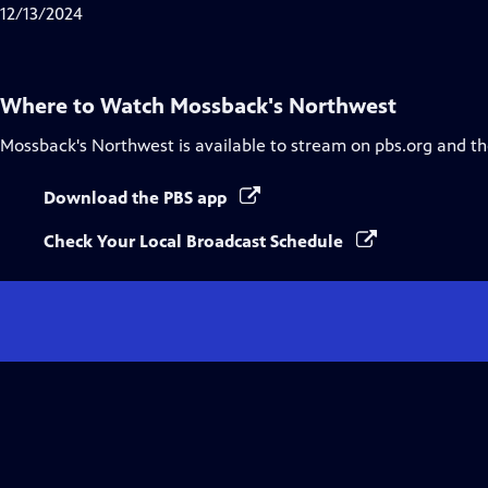
Closed
12/13/2024
Captions
Where to Watch
Mossback's Northwest
Mossback's Northwest
is available to stream on pbs.org and t
Download the PBS app
Check Your Local Broadcast Schedule