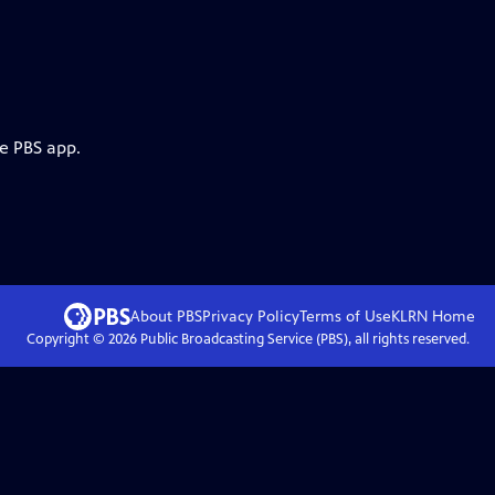
he PBS app.
About PBS
Privacy Policy
Terms of Use
KLRN
Home
Copyright ©
2026
Public Broadcasting Service (PBS), all rights reserved.