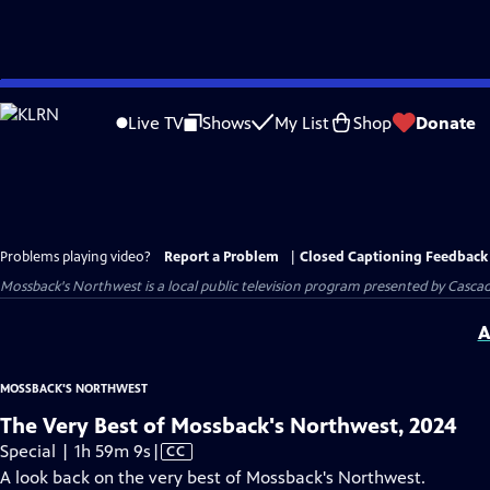
Skip
to
Live TV
Shows
My List
Shop
Donate
Main
Content
Problems playing video?
Report a Problem
|
Closed Captioning Feedback
Mossback's Northwest
is a local public television program presented by
Cascad
A
MOSSBACK'S NORTHWEST
The Very Best of Mossback's Northwest, 2024
Video
Special | 1h 59m 9s
|
CC
has
A look back on the very best of Mossback's Northwest.