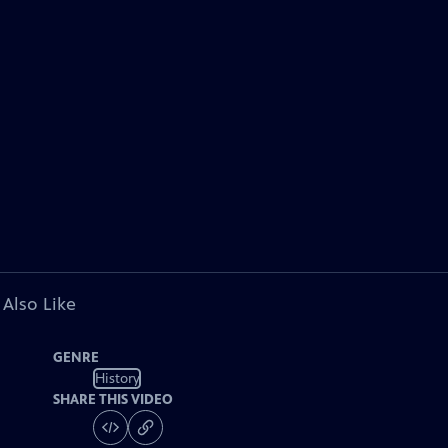
 Also Like
GENRE
History
SHARE THIS VIDEO