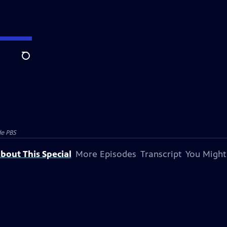
Search
e PBS
bout This Special
More Episodes
Transcript
You Might