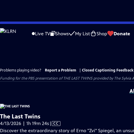
Skip
to
Live TV
Shows
My List
Shop
Donate
Main
Content
Problems playing video?
Report a Problem
|
Closed Captioning Feedback
Funding for the PBS presentation of THE LAST TWINS provided by The Sylvia
A
The Last Twins
Video
4/13/2026 | 1h 19m 24s
|
CC
has
Discover the extraordinary story of Erno "Zvi" Spiegel, an uns