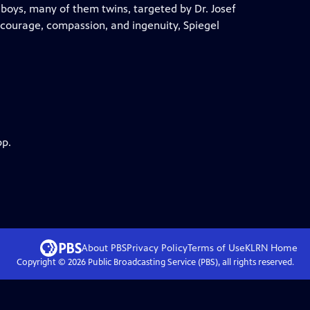
boys, many of them twins, targeted by Dr. Josef
courage, compassion, and ingenuity, Spiegel
pp.
About PBS
Privacy Policy
Terms of Use
KLRN
Home
Copyright ©
2026
Public Broadcasting Service (PBS), all rights reserved.