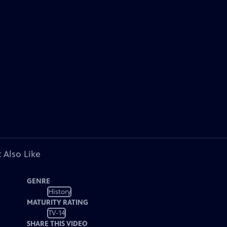
 Also Like
GENRE
History
MATURITY RATING
TV-14
SHARE THIS VIDEO