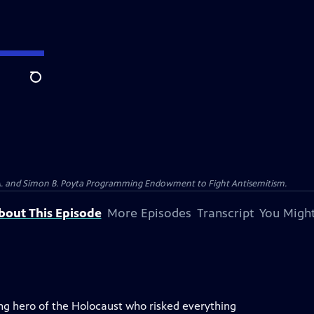
Search
 A. and Simon B. Poyta Programming Endowment to Fight Antisemitism.
bout This Episode
More Episodes
Transcript
You Might
ung hero of the Holocaust who risked everything