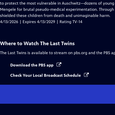
Closed
to protect the most vulnerable in Auschwitz—dozens of young 
Captions
Mengele for brutal pseudo-medical experimentation. Through 
shielded these children from death and unimaginable harm.
4/13/2026 | Expires 4/13/2029 | Rating TV-14
Where to Watch
The Last Twins
The Last Twins
is available to stream on pbs.org and the PBS a
Download the PBS app
Check Your Local Broadcast Schedule