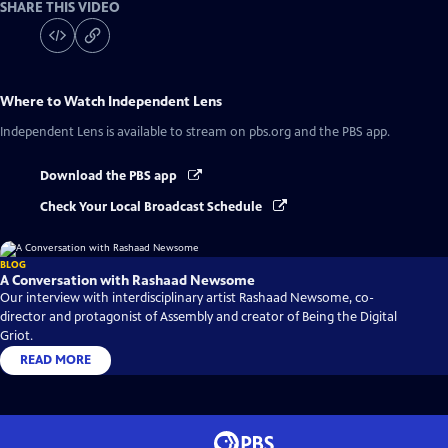
SHARE THIS VIDEO
Where to Watch
Independent Lens
Independent Lens
is available to stream on pbs.org and the PBS app.
Download the PBS app
Check Your Local Broadcast Schedule
BLOG
A Conversation with Rashaad Newsome
Our interview with interdisciplinary artist Rashaad Newsome, co-
director and protagonist of Assembly and creator of Being the Digital
Griot.
READ MORE