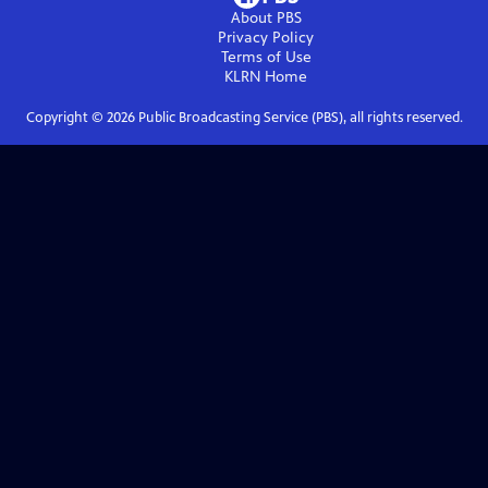
About PBS
Privacy Policy
Terms of Use
KLRN
Home
Copyright ©
2026
Public Broadcasting Service (PBS), all rights reserved.