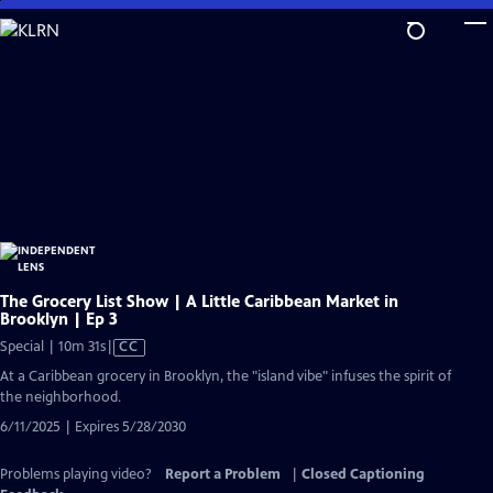
Skip
to
Main
Content
The Grocery List Show | A Little Caribbean Market in
Brooklyn | Ep 3
Video
Special | 10m 31s
|
CC
has
At a Caribbean grocery in Brooklyn, the "island vibe" infuses the spirit of
Closed
the neighborhood.
Captions
6/11/2025 | Expires 5/28/2030
Problems playing video?
Report a Problem
|
Closed Captioning