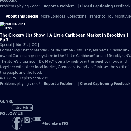
Feedback
Problems playing video?
Report a Problem
|
Closed Captioning Feedback
About This Special
More Episodes
Collections
Transcript
You Might Als
The Grocery List Show | A Little Caribbean Market in Brooklyn |
Ep 3
Video
Special | 10m 31s
|
CC
has
Former Top Chef contender Chrissy Camba visits Labay Market: a Grenadian-
Closed
owned Caribbean grocery store in the “Little Caribbean” area of Brooklyn, NY.
Captions
The store's proprietor "Big Mac" looms lovingly over the neighborhood and
together with other local foodies, Grenada's "island vibe" infuses the spirit of
the people and the food.
6/11/2025 | Expires 5/28/2030
Problems playing video?
Report a Problem
|
Closed Captioning Feedback
GENRE
Indie Films
FOLLOW US
#
IndieLensPBS