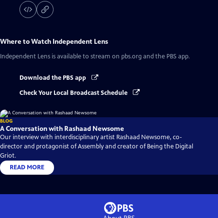
Where to Watch
Independent Lens
Independent Lens
is available to stream on pbs.org and the PBS app.
Download the PBS app
Check Your Local Broadcast Schedule
BLOG
A Conversation with Rashaad Newsome
Our interview with interdisciplinary artist Rashaad Newsome, co-
director and protagonist of Assembly and creator of Being the Digital
Griot.
READ MORE