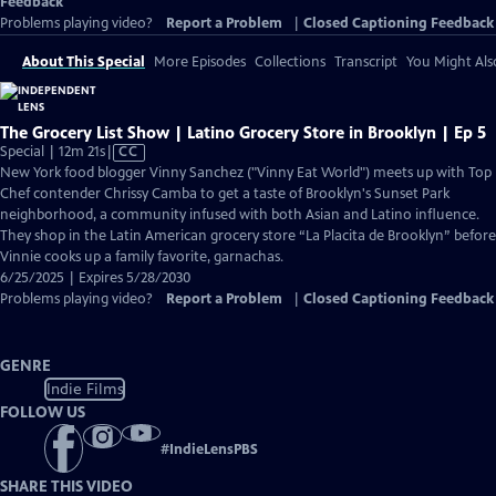
Feedback
Problems playing video?
Report a Problem
|
Closed Captioning Feedback
About This Special
More Episodes
Collections
Transcript
You Might Als
The Grocery List Show | Latino Grocery Store in Brooklyn | Ep 5
Video
Special | 12m 21s
|
CC
has
New York food blogger Vinny Sanchez ("Vinny Eat World") meets up with Top
Closed
Chef contender Chrissy Camba to get a taste of Brooklyn's Sunset Park
Captions
neighborhood, a community infused with both Asian and Latino influence.
They shop in the Latin American grocery store “La Placita de Brooklyn” before
Vinnie cooks up a family favorite, garnachas.
6/25/2025 | Expires 5/28/2030
Problems playing video?
Report a Problem
|
Closed Captioning Feedback
GENRE
Indie Films
FOLLOW US
#
IndieLensPBS
SHARE THIS VIDEO