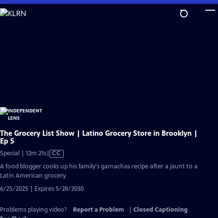
Skip
to
Main
Content
The Grocery List Show | Latino Grocery Store in Brooklyn |
Ep 5
Video
Special | 12m 21s
|
CC
has
A food blogger cooks up his family's garnachas recipe after a jaunt to a
Closed
Latin American grocery.
Captions
6/25/2025 | Expires 5/28/2030
Problems playing video?
Report a Problem
|
Closed Captioning