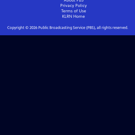
About PBS
Privacy Policy
Terms of Use
KLRN
Home
Copyright ©
2026
Public Broadcasting Service (PBS), all rights reserved.