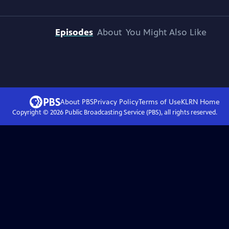
Episodes
About
You Might Also Like
About PBS
Privacy Policy
Terms of Use
KLRN
Home
Copyright ©
2026
Public Broadcasting Service (PBS), all rights reserved.