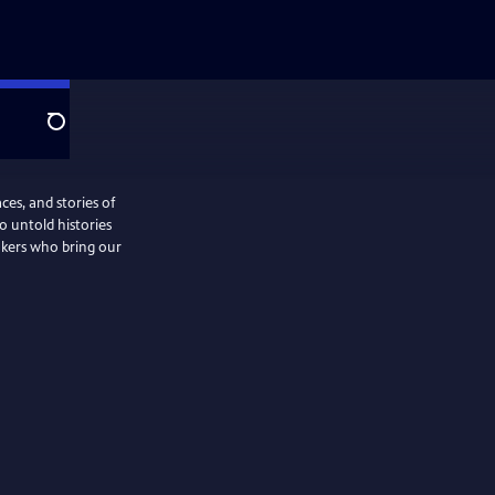
Search
ces, and stories of
o untold histories
akers who bring our