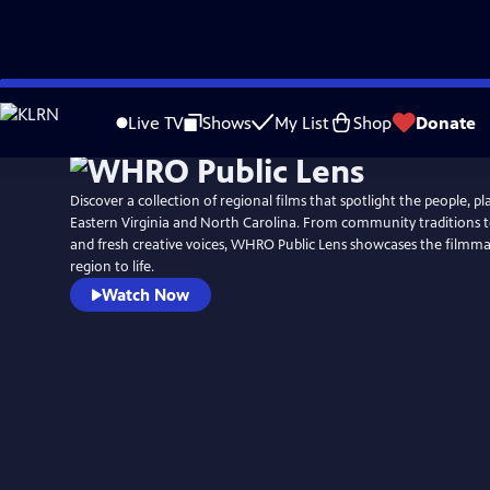
Skip
to
Live TV
Shows
My List
Shop
Donate
Main
Content
Discover a collection of regional films that spotlight the people, pla
Eastern Virginia and North Carolina. From community traditions t
and fresh creative voices, WHRO Public Lens showcases the filmm
region to life.
Watch Now