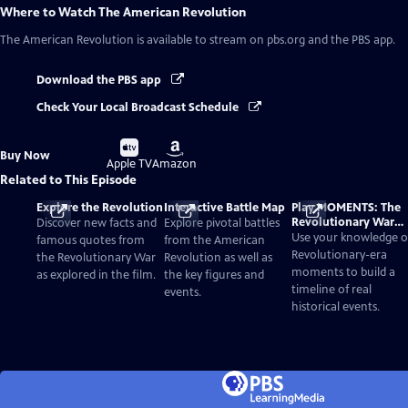
Where to Watch
The American Revolution
The American Revolution
is available to stream on pbs.org and the PBS app.
Download the PBS app
Check Your Local Broadcast Schedule
Buy
Buy
Buy Now
on
on
Apple TV
Amazon
Related to This Episode
Explore the Revolution
Interactive Battle Map
Play MOMENTS: The
Revolutionary War
Discover new facts and
Explore pivotal battles
Card Game
Use your knowledge o
famous quotes from
from the American
Revolutionary-era
the Revolutionary War
Revolution as well as
moments to build a
as explored in the film.
the key figures and
timeline of real
events.
historical events.