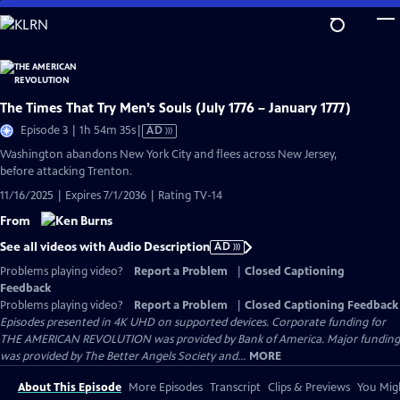
Skip
to
Main
Content
The Times That Try Men’s Souls (July 1776 – January 1777)
Video
Episode 3 | 1h 54m 35s
|
AD
has
Washington abandons New York City and flees across New Jersey,
Audio
before attacking Trenton.
Description
11/16/2025 | Expires 7/1/2036 | Rating TV-14
From
See all videos with Audio Description
AD
Problems playing video?
Report a Problem
|
Closed Captioning
Feedback
Problems playing video?
Report a Problem
|
Closed Captioning Feedback
Episodes presented in 4K UHD on supported devices. Corporate funding for
THE AMERICAN REVOLUTION was provided by Bank of America. Major funding
was provided by The Better Angels Society and...
MORE
About This Episode
More Episodes
Transcript
Clips & Previews
You Migh