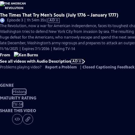
The Times That Try Men’s Souls (July 1776 – January 1777)
Video
Episode 3 | 1h 54m 35s
|
AD
has
The Revolution, now a war for American independence, faces its toughest cha
Audio
Washington tries to defend New York City from invasion by sea. The resulting B
Description
huge defeat for the Americans, who narrowly escape and spend the next seve
late December, Washington’s army regroups and prepares to attack an outpos
11/16/2025 | Expires 7/1/2036 | Rating TV-14
From
See all videos with Audio Description
AD
Problems playing video?
Report a Problem
|
Closed Captioning Feedback
GENRE
History
MATURITY RATING
TV-14
SHARE THIS VIDEO