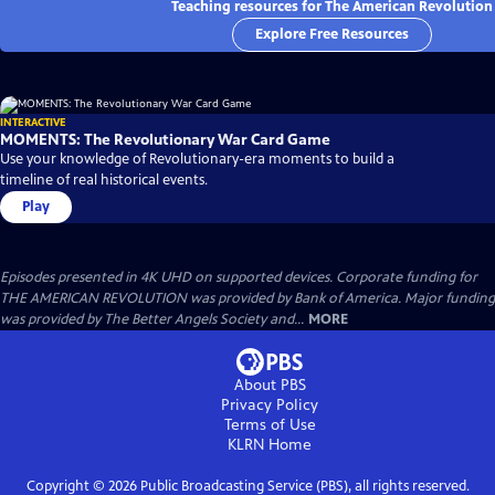
Teaching resources for The American Revolution
Explore Free Resources
INTERACTIVE
MOMENTS: The Revolutionary War Card Game
Use your knowledge of Revolutionary-era moments to build a
timeline of real historical events.
Play
Episodes presented in 4K UHD on supported devices. Corporate funding for
THE AMERICAN REVOLUTION was provided by Bank of America. Major funding
was provided by The Better Angels Society and...
MORE
About PBS
Privacy Policy
Terms of Use
KLRN
Home
Copyright ©
2026
Public Broadcasting Service (PBS), all rights reserved.